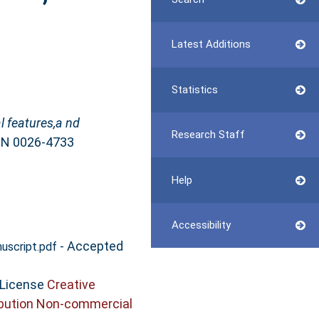
Latest Additions
Statistics
l features,a nd
Research Staff
SSN 0026-4733
Help
Accessibility
- Accepted
script.pdf
 License
Creative
bution Non-commercial