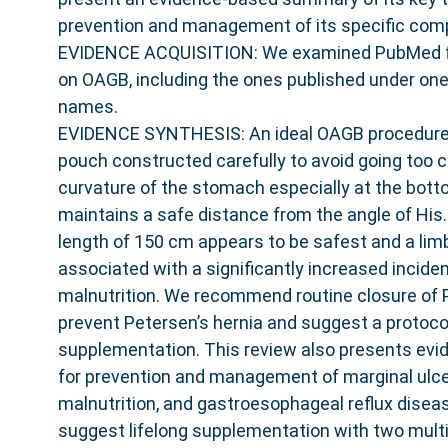
prevention and management of its specific comp
EVIDENCE ACQUISITION: We examined PubMed for 
on OAGB, including the ones published under one 
names.
EVIDENCE SYNTHESIS: An ideal OAGB procedure 
pouch constructed carefully to avoid going too c
curvature of the stomach especially at the bott
maintains a safe distance from the angle of His. 
length of 150 cm appears to be safest and a lim
associated with a significantly increased inciden
malnutrition. We recommend routine closure of 
prevent Petersen’s hernia and suggest a protocol
supplementation. This review also presents ev
for prevention and management of marginal ulcer
malnutrition, and gastroesophageal reflux dise
suggest lifelong supplementation with two mult