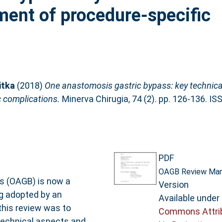
ent of procedure-specific
itka
(2018)
One anastomosis gastric bypass: key technica
 complications.
Minerva Chirugia, 74 (2). pp. 126-136. I
PDF
OAGB Review Manu
 (OAGB) is now a
Version
g adopted by an
Available under
this review was to
Commons Attri
technical aspects and