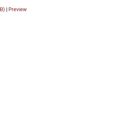
B)
|
Preview