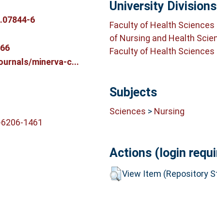
University Divisions
.07844-6
Faculty of Health Sciences
of Nursing and Health Scie
766
Faculty of Health Sciences
ournals/minerva-c...
Subjects
Sciences
>
Nursing
-6206-1461
Actions (login requi
View Item (Repository St