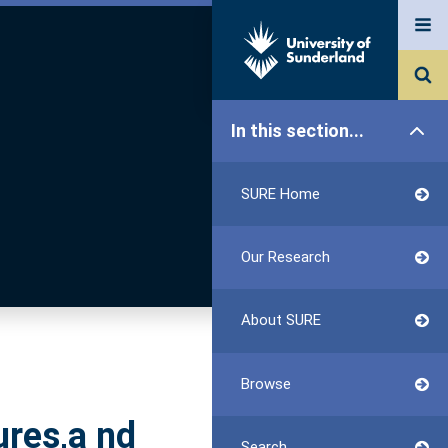
In this section...
SURE Home
Our Research
About SURE
Browse
ures,a nd
Search