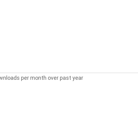
wnloads per month over past year