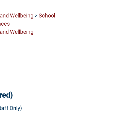
 and Wellbeing
>
School
nces
 and Wellbeing
red)
aff Only)