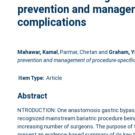
prevention and managem
complications
Mahawar, Kamal
,
Parmar, Chetan
and
Graham, Y
prevention and management of procedure-specific
Item Type:
Article
Abstract
NTRODUCTION: One anastomosis gastric bypass
recognized mainstream bariatric procedure bein
increasing number of surgeons. The purpose of 
present an evidence-based summary of its key 