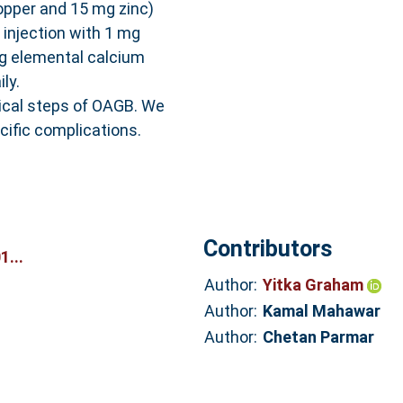
opper and 15 mg zinc)
y injection with 1 mg
mg elemental calcium
ly.
cal steps of OAGB. We
ific complications.
Contributors
...
Author:
Yitka Graham
Author:
Kamal Mahawar
Author:
Chetan Parmar