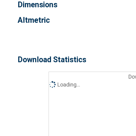
Dimensions
Altmetric
Download Statistics
Do
Loading...