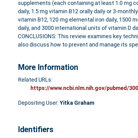
supplements (each containing at least 1.0 mg c
daily, 1.5 mg vitamin B12 orally daily or 3-monthl
vitamin B12, 120 mg elemental iron daily, 1500 
daily, and 3000 international units of vitamin D dai
CONCLUSIONS: This review examines key techni
also discuss how to prevent and manage its spec
More Information
Related URLs:
https://www.ncbi.nlm.nih.gov/pubmed/3001
Depositing User:
Yitka Graham
Identifiers