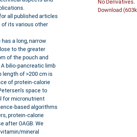
No Derivatives
.
lications.
Download (603k
all published articles
of its various other
has a long, narrow
lose to the greater
om of the pouch and
A bilio-pancreatic limb
b length of >200 cm is
ce of protein-calorie
Petersen’s space to
 for micronutrient
idence-based algorithms
s, protein-calorie
ase after OAGB. We
ivitamin/mineral