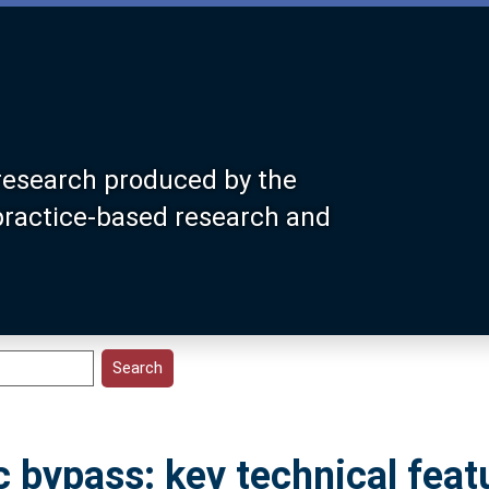
research produced by the
 practice-based research and
 bypass: key technical feat