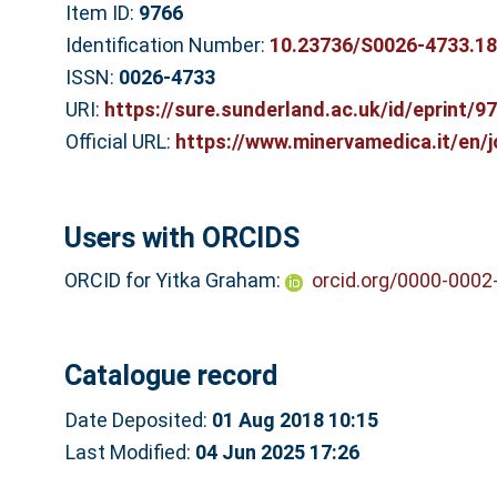
Item ID:
9766
Identification Number:
10.23736/S0026-4733.18
ISSN:
0026-4733
URI:
https://sure.sunderland.ac.uk/id/eprint/9
Official URL:
https://www.minervamedica.it/en/j
Users with ORCIDS
ORCID for Yitka Graham:
orcid.org/0000-0002
Catalogue record
Date Deposited:
01 Aug 2018 10:15
Last Modified:
04 Jun 2025 17:26