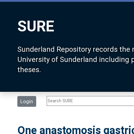
SURE
Sunderland Repository records the 
University of Sunderland including
theses.
Login
One anastomosis gastric