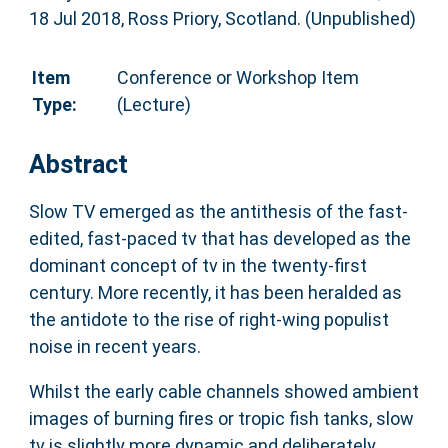
18 Jul 2018, Ross Priory, Scotland. (Unpublished)
Item
Conference or Workshop Item
Type:
(Lecture)
Abstract
Slow TV emerged as the antithesis of the fast-
edited, fast-paced tv that has developed as the
dominant concept of tv in the twenty-first
century. More recently, it has been heralded as
the antidote to the rise of right-wing populist
noise in recent years.
Whilst the early cable channels showed ambient
images of burning fires or tropic fish tanks, slow
tv is slightly more dynamic and deliberately