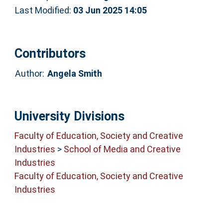
Last Modified:
03 Jun 2025 14:05
Contributors
Author:
Angela Smith
University Divisions
Faculty of Education, Society and Creative
Industries
>
School of Media and Creative
Industries
Faculty of Education, Society and Creative
Industries