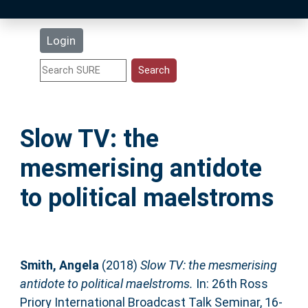
Latest Additions
Login
Statistics
Research Staff
Slow TV: the
Help
mesmerising antidote
Accessibility
to political maelstroms
Smith, Angela
(2018)
Slow TV: the mesmerising
antidote to political maelstroms.
In: 26th Ross
Priory International Broadcast Talk Seminar, 16-