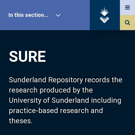
In this section...
SURE Home
SURE
Our Research
About SURE
Sunderland Repository records the
research produced by the
Browse
University of Sunderland including
practice-based research and
Search
theses.