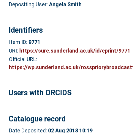
Depositing User:
Angela Smith
Identifiers
Item ID:
9771
URI:
https://sure.sunderland.ac.uk/id/eprint/9771
Official URL:
https://wp.sunderland.ac.uk/rosspriorybroadcastt
Users with ORCIDS
Catalogue record
Date Deposited:
02 Aug 2018 10:19