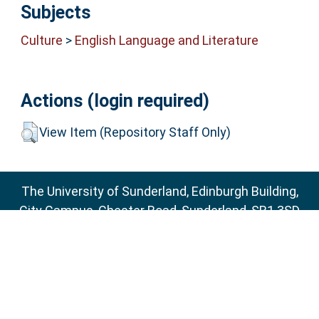
Subjects
Culture
>
English Language and Literature
Actions (login required)
View Item (Repository Staff Only)
The University of Sunderland, Edinburgh Building,
City Campus, Chester Road, Sunderland, SR1 3SD
Email:
sure@sunderland.ac.uk
SURE supports
OAI 2.0
with a base URL of
http://sure.sunderland.ac.uk/cgi/oai2
Accessibility Statement