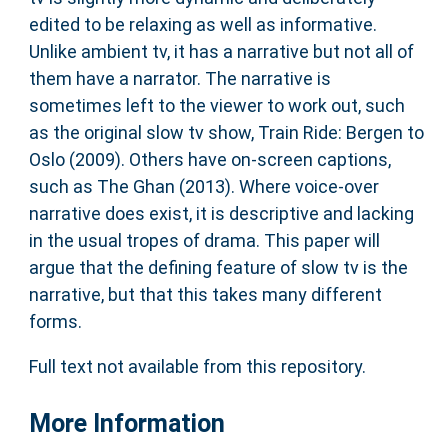
edited to be relaxing as well as informative.
Unlike ambient tv, it has a narrative but not all of
them have a narrator. The narrative is
sometimes left to the viewer to work out, such
as the original slow tv show, Train Ride: Bergen to
Oslo (2009). Others have on-screen captions,
such as The Ghan (2013). Where voice-over
narrative does exist, it is descriptive and lacking
in the usual tropes of drama. This paper will
argue that the defining feature of slow tv is the
narrative, but that this takes many different
forms.
Full text not available from this repository.
More Information