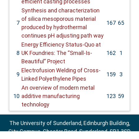
efficient casting processes
Synthesis and characterization
of silica mesoporous material
7
167
65
produced by hydrothermal
continues pH adjusting path way
Energy Efficiency Status-Quo at
8
UK Foundries: The “Small-Is-
162
1
Beautiful” Project
Electrofusion Welding of Cross-
9
159
3
Linked Polyethylene Pipes
An overview of modern metal
10
additive manufacturing
123
59
technology
The University of Sunderland, Edinburgh Building,
City Campus, Chester Road, Sunderland, SR1 3SD