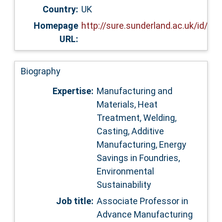
Country:
UK
Homepage
http://sure.sunderland.ac.uk/id/ep
URL:
Biography
Expertise:
Manufacturing and
Materials, Heat
Treatment, Welding,
Casting, Additive
Manufacturing, Energy
Savings in Foundries,
Environmental
Sustainability
Job title:
Associate Professor in
Advance Manufacturing