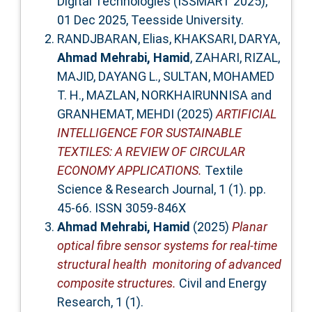
Digital Technologies (ISSMART 2025),
01 Dec 2025, Teesside University.
RANDJBARAN, Elias
,
KHAKSARI, DARYA
,
Ahmad Mehrabi, Hamid
,
ZAHARI, RIZAL
,
MAJID, DAYANG L.
,
SULTAN, MOHAMED
T. H.
,
MAZLAN, NORKHAIRUNNISA
and
GRANHEMAT, MEHDI
(2025)
ARTIFICIAL
INTELLIGENCE FOR SUSTAINABLE
TEXTILES: A REVIEW OF CIRCULAR
ECONOMY APPLICATIONS.
Textile
Science & Research Journal, 1 (1). pp.
45-66. ISSN 3059-846X
Ahmad Mehrabi, Hamid
(2025)
Planar
optical fibre sensor systems for real-time
structural health monitoring of advanced
composite structures.
Civil and Energy
Research, 1 (1).