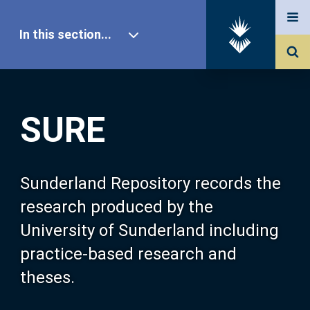
In this section...
SURE Home
SURE
Our Research
About SURE
Sunderland Repository records the
research produced by the
Browse
University of Sunderland including
practice-based research and
Search
theses.