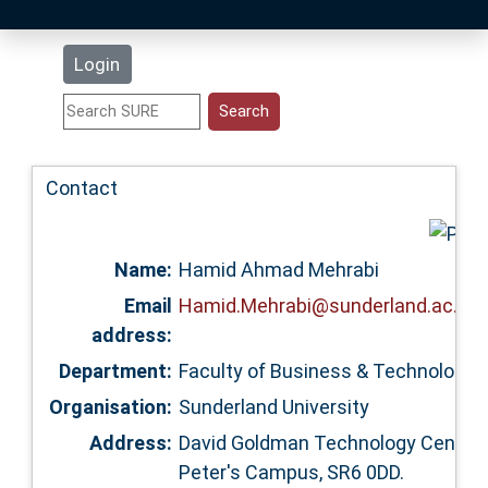
Latest Additions
Login
Statistics
Research Staff
Contact
Help
Name:
Hamid Ahmad Mehrabi
Accessibility
Email
Hamid.Mehrabi@sunderland.ac.uk
address:
Department:
Faculty of Business & Technology 
Organisation:
Sunderland University
Address:
David Goldman Technology Centre,
Peter's Campus, SR6 0DD.