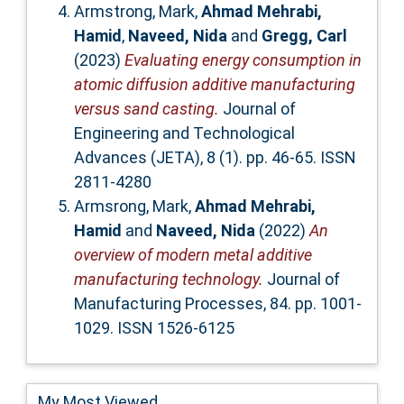
Armstrong, Mark
,
Ahmad Mehrabi,
Hamid
,
Naveed, Nida
and
Gregg, Carl
(2023)
Evaluating energy consumption in
atomic diffusion additive manufacturing
versus sand casting.
Journal of
Engineering and Technological
Advances (JETA), 8 (1). pp. 46-65. ISSN
2811-4280
Armsrong, Mark
,
Ahmad Mehrabi,
Hamid
and
Naveed, Nida
(2022)
An
overview of modern metal additive
manufacturing technology.
Journal of
Manufacturing Processes, 84. pp. 1001-
1029. ISSN 1526-6125
My Most Viewed