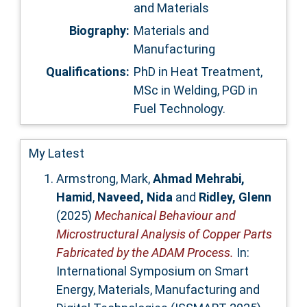
and Materials
Biography:
Materials and
Manufacturing
Qualifications:
PhD in Heat Treatment,
MSc in Welding, PGD in
Fuel Technology.
My Latest
Armstrong, Mark
,
Ahmad Mehrabi,
Hamid
,
Naveed, Nida
and
Ridley, Glenn
(2025)
Mechanical Behaviour and
Microstructural Analysis of Copper Parts
Fabricated by the ADAM Process.
In:
International Symposium on Smart
Energy, Materials, Manufacturing and