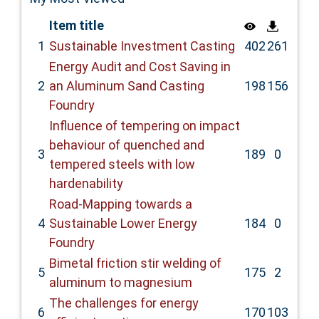
Item title
1
Sustainable Investment Casting
402
261
Energy Audit and Cost Saving in
2
an Aluminum Sand Casting
198
156
Foundry
Influence of tempering on impact
behaviour of quenched and
3
189
0
tempered steels with low
hardenability
Road-Mapping towards a
4
Sustainable Lower Energy
184
0
Foundry
Bimetal friction stir welding of
5
175
2
aluminum to magnesium
The challenges for energy
6
170
103