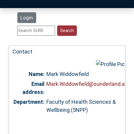
Latest Additions
Login
Statistics
Research Staff
Contact
Help
Name:
Mark Widdowfield
Accessibility
Email
Mark.Widdowfield@sunderland.ac.u
address:
Department:
Faculty of Health Sciences &
Wellbeing (5NPP)