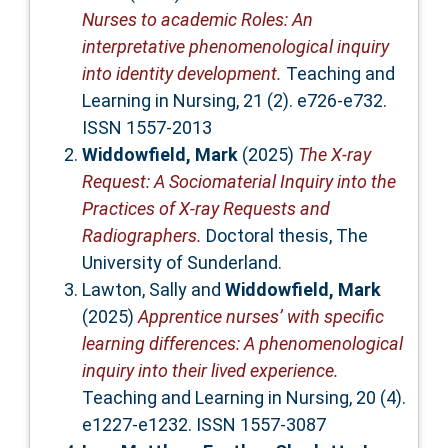
Nurses to academic Roles: An
interpretative phenomenological inquiry
into identity development.
Teaching and
Learning in Nursing, 21 (2). e726-e732.
ISSN 1557-2013
Widdowfield, Mark
(2025)
The X-ray
Request: A Sociomaterial Inquiry into the
Practices of X-ray Requests and
Radiographers.
Doctoral thesis, The
University of Sunderland.
Lawton, Sally
and
Widdowfield, Mark
(2025)
Apprentice nurses’ with specific
learning differences: A phenomenological
inquiry into their lived experience.
Teaching and Learning in Nursing, 20 (4).
e1227-e1232. ISSN 1557-3087