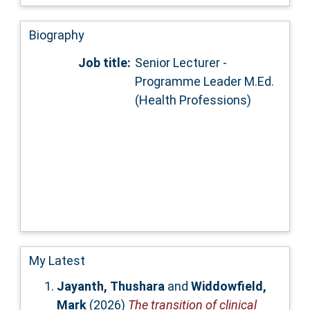
Biography
Job title:
Senior Lecturer -
Programme Leader M.Ed.
(Health Professions)
My Latest
Jayanth, Thushara
and
Widdowfield,
Mark
(2026)
The transition of clinical