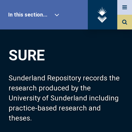
In this section...
SURE Home
SURE
Our Research
About SURE
Sunderland Repository records the
research produced by the
Browse
University of Sunderland including
practice-based research and
Search
theses.