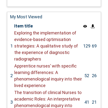
My Most Viewed
Item title
Exploring the implementation of
evidence-based optimisation
1
strategies: A qualitative study of
129
69
the experience of diagnostic
radiographers
Apprentice nurses’ with specific
learning differences: A
2
52
26
phenomenological inquiry into their
lived experience
The transition of clinical Nurses to
academic Roles: An interpretative
3
41
21
phenomenological inquiry into