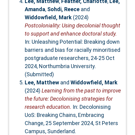
Lee, Matthew
,
Feather, Charlotte
,
Lee,
Amanda
,
Sohdi, Reece
and
Widdowfield, Mark
(2024)
Postcoloniality: Using decolonial thought
to support and enhance doctoral study.
In: Unleashing Potential: Breaking down
barriers and bias for racially minoritised
postgraduate researchers, 24-25 Oct
2024, Northumbria University.
(Submitted)
Lee, Matthew
and
Widdowfield, Mark
(2024)
Learning from the past to improve
the future: Decolonising strategies for
research education.
In: Decolonising
UoS: Breaking Chains, Embracing
Change, 25 September 2024, St Peters
Campus, Sunderland.