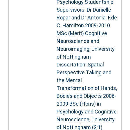
Psychology Studentship
Supervisors: Dr Danielle
Ropar and Dr Antonia. F.de
C. Hamilton 2009-2010
MSc (Merit) Cognitive
Neuroscience and
Neuroimaging, University
of Nottingham
Dissertation: Spatial
Perspective Taking and
the Mental
Transformation of Hands,
Bodies and Objects 2006-
2009 BSc (Hons) in
Psychology and Cognitive
Neuroscience, University
of Nottingham (2:1).