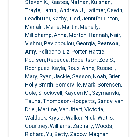
Steven K.
,
Keates, Nathan
,
Kulshan,
Trayle
,
Lampi, Andrew J.
,
Latimer, Oswin
,
Leadbitter, Kathy
,
Tidd, Jennifer Litton
,
Manalili, Marie
,
Martin, Menelly
,
Millichamp, Anna
,
Morton, Hannah
,
Nair,
Vishnu
,
Pavlopoulou, Georgia
,
Pearson,
Amy
,
Pellicano, Liz
,
Porter, Hattie
,
Poulsen, Rebecca
,
Robertson, Zoe S.
,
Rodriguez, Kayla
,
Roux, Anne
,
Russell,
Mary
,
Ryan, Jackie
,
Sasson, Noah
,
Grier,
Holly Smith
,
Somerville, Mark
,
Sorensen,
Cole
,
Stockwell, Kayden M.
,
Szymanski,
Tauna
,
Thompson‐Hodgetts, Sandy
,
van
Driel, Martine
,
VanUitert, Victoria
,
Waldock, Krysia
,
Walker, Nick
,
Watts,
Courtney
,
Williams, Zachary
,
Woods,
Richard
,
Yu, Betty
,
Zadow, Meghan
,