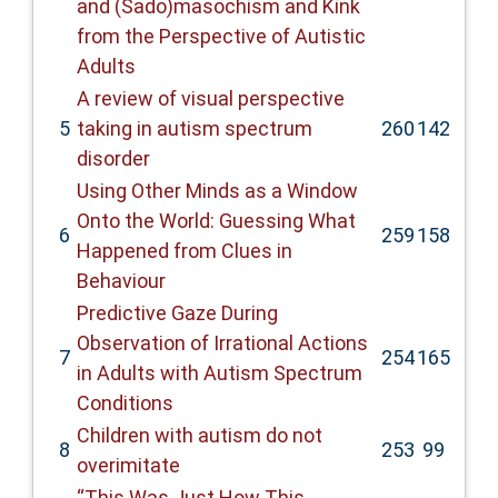
and (Sado)masochism and Kink
from the Perspective of Autistic
Adults
A review of visual perspective
5
taking in autism spectrum
260
142
disorder
Using Other Minds as a Window
Onto the World: Guessing What
6
259
158
Happened from Clues in
Behaviour
Predictive Gaze During
Observation of Irrational Actions
7
254
165
in Adults with Autism Spectrum
Conditions
Children with autism do not
8
253
99
overimitate
“This Was Just How This