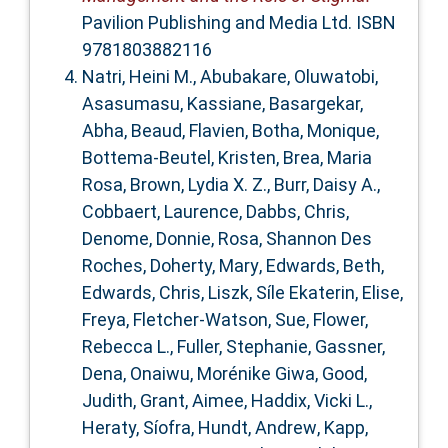
Pavilion Publishing and Media Ltd. ISBN
9781803882116
Natri, Heini M.
,
Abubakare, Oluwatobi
,
Asasumasu, Kassiane
,
Basargekar,
Abha
,
Beaud, Flavien
,
Botha, Monique
,
Bottema‐Beutel, Kristen
,
Brea, Maria
Rosa
,
Brown, Lydia X. Z.
,
Burr, Daisy A.
,
Cobbaert, Laurence
,
Dabbs, Chris
,
Denome, Donnie
,
Rosa, Shannon Des
Roches
,
Doherty, Mary
,
Edwards, Beth
,
Edwards, Chris
,
Liszk, Síle Ekaterin
,
Elise,
Freya
,
Fletcher‐Watson, Sue
,
Flower,
Rebecca L.
,
Fuller, Stephanie
,
Gassner,
Dena
,
Onaiwu, Morénike Giwa
,
Good,
Judith
,
Grant, Aimee
,
Haddix, Vicki L.
,
Heraty, Síofra
,
Hundt, Andrew
,
Kapp,