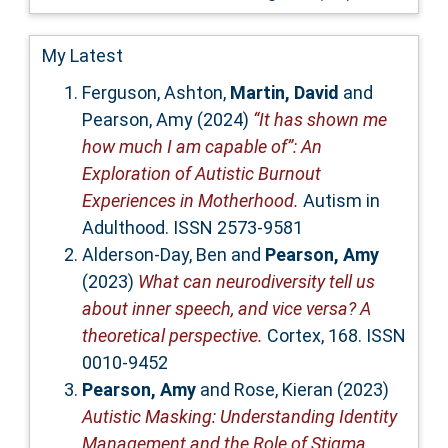
My Latest
Ferguson, Ashton
,
Martin, David
and
Pearson, Amy
(2024)
“It has shown me
how much I am capable of”: An
Exploration of Autistic Burnout
Experiences in Motherhood.
Autism in
Adulthood. ISSN 2573-9581
Alderson-Day, Ben
and
Pearson, Amy
(2023)
What can neurodiversity tell us
about inner speech, and vice versa? A
theoretical perspective.
Cortex, 168. ISSN
0010-9452
Pearson, Amy
and
Rose, Kieran
(2023)
Autistic Masking: Understanding Identity
Management and the Role of Stigma.