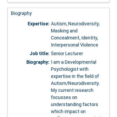
Biography
Expertise:
Autism, Neurodiversity,
Masking and
Concealment, Identity,
Interpersonal Violence
Job title:
Senior Lecturer
Biography:
I am a Developmental
Psychologist with
expertise in the field of
Autism/Neurodiversity.
My current research
focusses on
understanding factors
which impact on