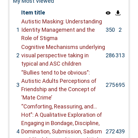
My Most Viewed
Item title
Autistic Masking: Understanding
1
Identity Management and the
350
2
Role of Stigma
Cognitive Mechanisms underlying
2
visual perspective taking in
286
313
typical and ASC children
“Bullies tend to be obvious”:
Autistic Adults Perceptions of
3
275
695
Friendship and the Concept of
‘Mate Crime’
“Comforting, Reassuring, and…
Hot”: A Qualitative Exploration of
Engaging in Bondage, Discipline,
4
Domination, Submission, Sadism
272
439