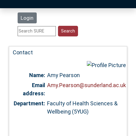
Latest Additions
Login
Statistics
Research Staff
Contact
Help
Name:
Amy Pearson
Accessibility
Email
Amy.Pearson@sunderland.ac.uk
address:
Department:
Faculty of Health Sciences &
Wellbeing (5YUG)