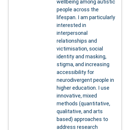
wellbeing among autistic
people across the
lifespan. I am particularly
interested in
interpersonal
relationships and
victimisation, social
identity and masking,
stigma, and increasing
accessibility for
neurodivergent people in
higher education. I use
innovative, mixed
methods (quantitative,
qualitative, and arts
based) approaches to
address research