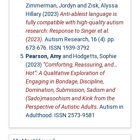
Zimmerman, Jordyn
and
Zisk, Alyssa
Hillary
(2023)
Anti‐ableist language is
fully compatible with high‐quality autism
research: Response to Singer et al.
(2023).
Autism Research, 16 (4). pp.
673-676. ISSN 1939-3792
Pearson, Amy
and
Hodgetts, Sophie
(2023)
“Comforting, Reassuring, and…
Hot”: A Qualitative Exploration of
Engaging in Bondage, Discipline,
Domination, Submission, Sadism and
(Sado)masochism and Kink from the
Perspective of Autistic Adults.
Autism in
Adulthood. ISSN 2573-9581