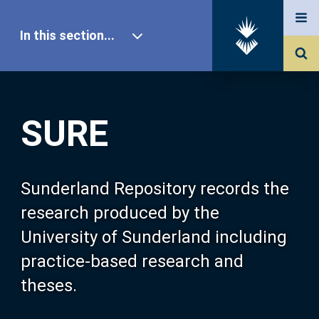
In this section...
SURE Home
SURE
Our Research
About SURE
Sunderland Repository records the
research produced by the
Browse
University of Sunderland including
practice-based research and
Search
theses.