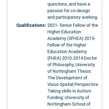
questions, and have a
passion for co-design
and participatory working.
Qualifications:
2021- Senior Fellow of the
Higher Education
Academy (SFHEA) 2015-
Fellow of the Higher
Education Academy
(FHEA) 2010-2014 Doctor
of Philosophy, University
of Nottingham Thesis:
The Development of
Visuo-Spatial Perspective
Taking skills in Autism
Funding: University of
Nottingham School of