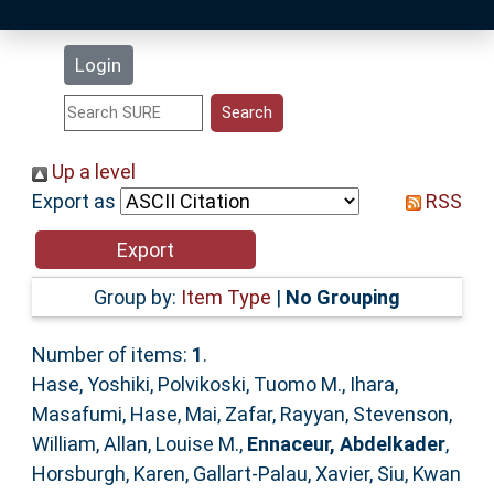
Latest Additions
Login
Statistics
Research Staff
Up a level
Export as
RSS
Help
Accessibility
Group by:
Item Type
|
No Grouping
Number of items:
1
.
Hase, Yoshiki
,
Polvikoski, Tuomo M.
,
Ihara,
Masafumi
,
Hase, Mai
,
Zafar, Rayyan
,
Stevenson,
William
,
Allan, Louise M.
,
Ennaceur, Abdelkader
,
Horsburgh, Karen
,
Gallart‐Palau, Xavier
,
Siu, Kwan