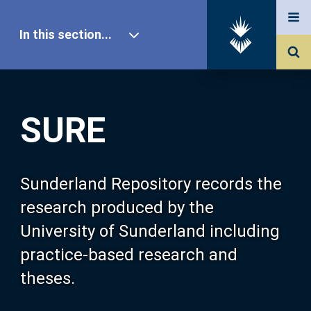
In this section...
SURE Home
SURE
Our Research
About SURE
Sunderland Repository records the
research produced by the
Browse
University of Sunderland including
practice-based research and
Search
theses.