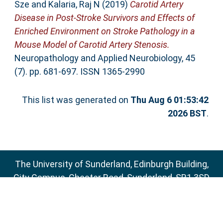
Sze
and
Kalaria, Raj N
(2019)
Carotid Artery
Disease in Post-Stroke Survivors and Effects of
Enriched Environment on Stroke Pathology in a
Mouse Model of Carotid Artery Stenosis.
Neuropathology and Applied Neurobiology, 45
(7). pp. 681-697. ISSN 1365-2990
This list was generated on
Thu Aug 6 01:53:42
2026 BST
.
The University of Sunderland, Edinburgh Building,
City Campus, Chester Road, Sunderland, SR1 3SD
Email:
sure@sunderland.ac.uk
SURE supports
OAI 2.0
with a base URL of
http://sure.sunderland.ac.uk/cgi/oai2