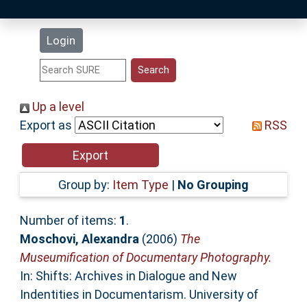
Latest Additions
Login
Statistics
Research Staff
Up a level
Export as
RSS
Help
Accessibility
Group by:
Item Type
|
No Grouping
Number of items:
1
.
Moschovi, Alexandra
(2006)
The
Museumification of Documentary Photography.
In: Shifts: Archives in Dialogue and New
Indentities in Documentarism. University of