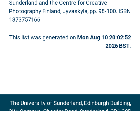
Sunderland and the Centre for Creative
Photography Finland, Jyvaskyla, pp. 98-100. ISBN
1873757166
This list was generated on
Mon Aug 10 20:02:52
2026 BST
.
The University of Sunderland, Edinburgh Building,
City Campus, Chester Road, Sunderland, SR1 3SD
Email:
sure@sunderland.ac.uk
SURE supports
OAI 2.0
with a base URL of
http://sure.sunderland.ac.uk/cgi/oai2