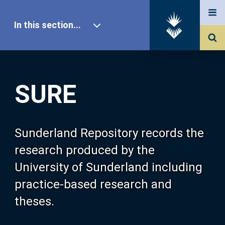
In this section...
SURE Home
SURE
Our Research
About SURE
Sunderland Repository records the
research produced by the
Browse
University of Sunderland including
practice-based research and
Search
theses.