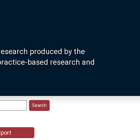
research produced by the
 practice-based research and