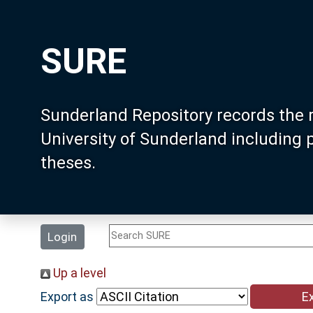
SURE
Sunderland Repository records the 
University of Sunderland including
theses.
Login
Up a level
Export as