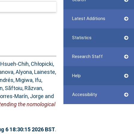
Latest Additions
Statistics
Research Staff
 Hsueh-Chih
,
Chłopicki,
anova, Alyona
,
Laineste,
Help
Andrés
,
Migiwa, Ifu
,
an
,
Săftoiu, Răzvan
,
Accessibility
orres-Marín, Jorge
and
xtending the nomological
g 6 18:30:15 2026 BST
.