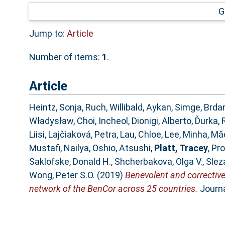
G
Jump to:
Article
Number of items:
1
.
Article
Heintz, Sonja
,
Ruch, Willibald
,
Aykan, Simge
,
Brdar
Władysław
,
Choi, Incheol
,
Dionigi, Alberto
,
Ďurka, 
Liisi
,
Lajčiaková, Petra
,
Lau, Chloe
,
Lee, Minha
,
Măd
Mustafi, Nailya
,
Oshio, Atsushi
,
Platt, Tracey
,
Pro
Saklofske, Donald H.
,
Shcherbakova, Olga V.
,
Slez
Wong, Peter S.O.
(2019)
Benevolent and corrective
network of the BenCor across 25 countries.
Journa