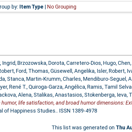
roup by:
Item Type
|
No Grouping
, Ingrid
,
Brzozowska, Dorota
,
Carretero-Dios, Hugo
,
Chen,
Robert
,
Ford, Thomas
,
Güsewell, Angelika
,
Isler, Robert
,
Iv
a, Stanca
,
Martin-Krumm, Charles
,
Mendiburo-Seguel, 
yer, René T.
,
Quiroga-Garza, Angélica
,
Ramis, Tamil Selv
ackova, Alena
,
Stalikas, Anastasios
,
Stokenberga, Ieva
,
T
 humor, life satisfaction, and broad humor dimensions: E
l of Happiness Studies.. ISSN 1389-4978
This list was generated on
Thu Au