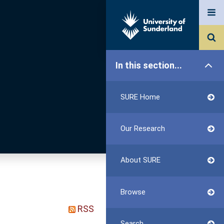
In this section...
SURE Home
Our Research
About SURE
Browse
RSS
Search