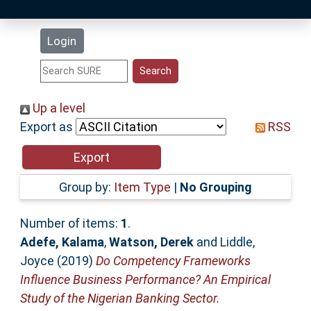
Latest Additions
Login
Statistics
Research Staff
Up a level
Export as
RSS
Help
Accessibility
Group by:
Item Type
|
No Grouping
Number of items:
1
.
Adefe, Kalama
,
Watson, Derek
and
Liddle,
Joyce
(2019)
Do Competency Frameworks
Influence Business Performance? An Empirical
Study of the Nigerian Banking Sector.