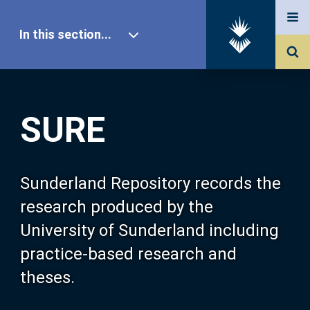
In this section...
SURE Home
SURE
Our Research
About SURE
Sunderland Repository records the
research produced by the
Browse
University of Sunderland including
practice-based research and
Search
theses.