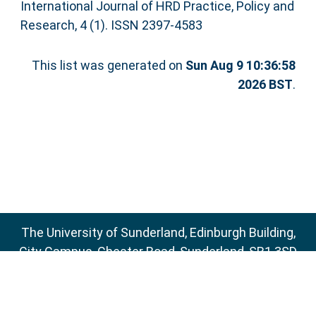
International Journal of HRD Practice, Policy and
Research, 4 (1). ISSN 2397-4583
This list was generated on
Sun Aug 9 10:36:58
2026 BST
.
The University of Sunderland, Edinburgh Building,
City Campus, Chester Road, Sunderland, SR1 3SD
Email:
sure@sunderland.ac.uk
SURE supports
OAI 2.0
with a base URL of
http://sure.sunderland.ac.uk/cgi/oai2