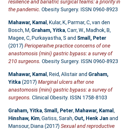
resilience and bariatric surgical teams: a priority in
the pandemic.
Obesity Surgery. ISSN 0960-8923
Mahawar, Kamal
,
Kular, K
,
Parmar, C
,
van den
Bosch, M
,
Graham, Yitka
,
Carr, W.
,
Madhok, B
,
Magee, C
,
Purkayastha, S
and
Small, Peter
(2017)
Perioperaitve practice concerns of one
anastomosis (mini) gastric bypass: a survey of
210 surgeons.
Obesity Surgery. ISSN 0960-8923
Mahawar, Kamal
,
Reid, Alistair
and
Graham,
Yitka
(2017)
Marginal ulcers after one
anastomosis (mini) gastric bypass: a survey of
surgeons.
Clinical Obesity. ISSN 1758-8103
Graham, Yitka
,
Small, Peter
,
Mahawar, Kamal
,
Hinshaw, Kim
,
Gatiss, Sarah
,
Out, Henk Jan
and
Mansour, Diana
(2017)
Sexual and reproductive