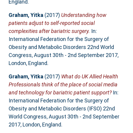
England.
Graham, Yitka
(2017)
Understanding how
patients adjust to self-reported social
complexities after bariatric surgery.
In:
International Federation for the Surgery of
Obesity and Metabolic Disorders 22nd World
Congress, August 30th - 2nd September 2017,
London, England.
Graham, Yitka
(2017)
What do UK Allied Health
Professionals think of the place of social media
and technology for bariatric patient support?
In:
International Federation for the Surgery of
Obesity and Metabolic Disorders (IFSO) 22nd
World Congress, August 30th - 2nd September
2017, London, England.