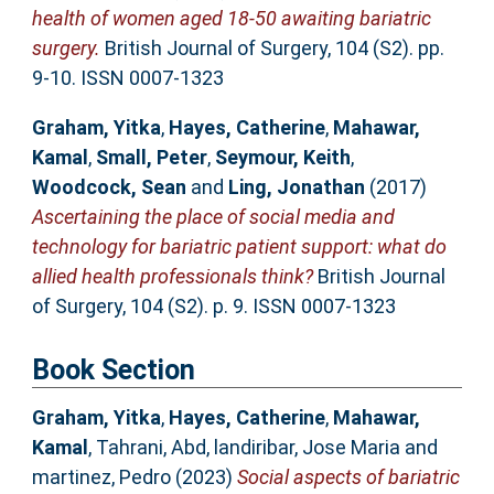
health of women aged 18-50 awaiting bariatric
surgery.
British Journal of Surgery, 104 (S2). pp.
9-10. ISSN 0007-1323
Graham, Yitka
,
Hayes, Catherine
,
Mahawar,
Kamal
,
Small, Peter
,
Seymour, Keith
,
Woodcock, Sean
and
Ling, Jonathan
(2017)
Ascertaining the place of social media and
technology for bariatric patient support: what do
allied health professionals think?
British Journal
of Surgery, 104 (S2). p. 9. ISSN 0007-1323
Book Section
Graham, Yitka
,
Hayes, Catherine
,
Mahawar,
Kamal
,
Tahrani, Abd
,
landiribar, Jose Maria
and
martinez, Pedro
(2023)
Social aspects of bariatric