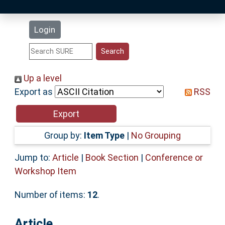
Latest Additions
Login
Statistics
Research Staff
Up a level
Export as
RSS
Help
Accessibility
Group by:
Item Type
|
No Grouping
Jump to:
Article
|
Book Section
|
Conference or
Workshop Item
Number of items:
12
.
Article