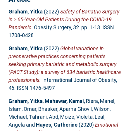
Graham, Yitka
(2022)
Safety of Bariatric Surgery
in ≥ 65-Year-Old Patients During the COVID-19
Pandemic.
Obesity Surgery, 32. pp. 1-13. ISSN
1708-0428
Graham, Yitka
(2022)
Global variations in
preoperative practices concerning patients
seeking primary bariatric and metabolic surgery
(PACT Study): a survey of 634 bariatric healthcare
professionals.
International Journal of Obesity,
46. ISSN 1476-5497
Graham, Yitka
,
Mahawar, Kamal
,
Riera, Manel
,
Islam, Omar
,
Bhasker, Aparna Ghovil
,
Wilson,
Michael
,
Tahrani, Abd
,
Moize, Violeta
,
Leal,
Angela
and
Hayes, Catherine
(2020)
Emotional