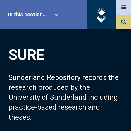
In this section...
SURE Home
SURE
Our Research
About SURE
Sunderland Repository records the
research produced by the
Browse
University of Sunderland including
practice-based research and
Search
theses.