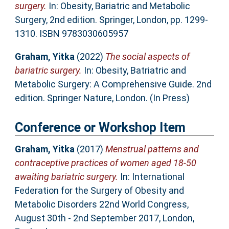
surgery.
In: Obesity, Bariatric and Metabolic
Surgery, 2nd edition. Springer, London, pp. 1299-
1310. ISBN 9783030605957
Graham, Yitka
(2022)
The social aspects of
bariatric surgery.
In: Obesity, Batriatric and
Metabolic Surgery: A Comprehensive Guide. 2nd
edition. Springer Nature, London. (In Press)
Conference or Workshop Item
Graham, Yitka
(2017)
Menstrual patterns and
contraceptive practices of women aged 18-50
awaiting bariatric surgery.
In: International
Federation for the Surgery of Obesity and
Metabolic Disorders 22nd World Congress,
August 30th - 2nd September 2017, London,