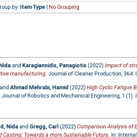
roup by:
Item Type
|
No Grouping
Nida
and
Karagiannidis, Panagiotis
(2022)
Impact of str
tive manufacturing.
Journal of Cleaner Production, 364.
and
Ahmad Mehrabi, Hamid
(2022)
High Cyclic Fatigue B
.
Journal of Robotics and Mechanical Engineering, 1 (1).
d, Nida
and
Gregg, Carl
(2022)
Comparison Analysis of 
d Casting: Towards a more Sustainable Future.
In: Intern