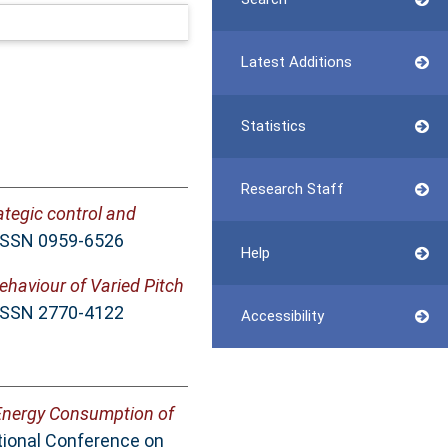
Latest Additions
Statistics
Research Staff
ategic control and
 ISSN 0959-6526
Help
ehaviour of Varied Pitch
 ISSN 2770-4122
Accessibility
Energy Consumption of
ational Conference on