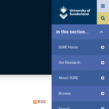
In this section...
SURE Home
Our Research
About SURE
Browse
RSS
Search