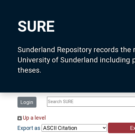
SURE
Sunderland Repository records the 
University of Sunderland including
theses.
Login
Up a level
Export as