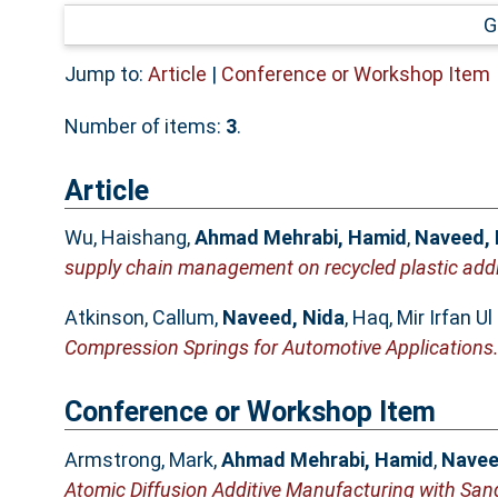
G
Jump to:
Article
|
Conference or Workshop Item
Number of items:
3
.
Article
Wu, Haishang
,
Ahmad Mehrabi, Hamid
,
Naveed, 
supply chain management on recycled plastic addi
Atkinson, Callum
,
Naveed, Nida
,
Haq, Mir Irfan Ul
Compression Springs for Automotive Applications
Conference or Workshop Item
Armstrong, Mark
,
Ahmad Mehrabi, Hamid
,
Navee
Atomic Diffusion Additive Manufacturing with San