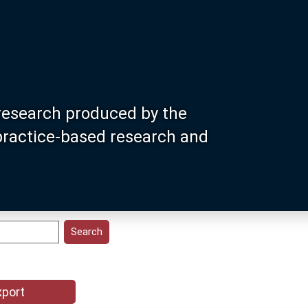
research produced by the
 practice-based research and