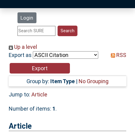
Latest Additions
Login
Statistics
Research Staff
Up a level
Export as
RSS
Help
Accessibility
Group by:
Item Type
|
No Grouping
Jump to:
Article
Number of items:
1
.
Article