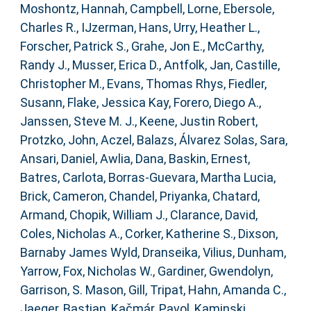
Moshontz, Hannah
,
Campbell, Lorne
,
Ebersole,
Charles R.
,
IJzerman, Hans
,
Urry, Heather L.
,
Forscher, Patrick S.
,
Grahe, Jon E.
,
McCarthy,
Randy J.
,
Musser, Erica D.
,
Antfolk, Jan
,
Castille,
Christopher M.
,
Evans, Thomas Rhys
,
Fiedler,
Susann
,
Flake, Jessica Kay
,
Forero, Diego A.
,
Janssen, Steve M. J.
,
Keene, Justin Robert
,
Protzko, John
,
Aczel, Balazs
,
Álvarez Solas, Sara
,
Ansari, Daniel
,
Awlia, Dana
,
Baskin, Ernest
,
Batres, Carlota
,
Borras-Guevara, Martha Lucia
,
Brick, Cameron
,
Chandel, Priyanka
,
Chatard,
Armand
,
Chopik, William J.
,
Clarance, David
,
Coles, Nicholas A.
,
Corker, Katherine S.
,
Dixson,
Barnaby James Wyld
,
Dranseika, Vilius
,
Dunham,
Yarrow
,
Fox, Nicholas W.
,
Gardiner, Gwendolyn
,
Garrison, S. Mason
,
Gill, Tripat
,
Hahn, Amanda C.
,
Jaeger, Bastian
,
Kačmár, Pavol
,
Kaminski,