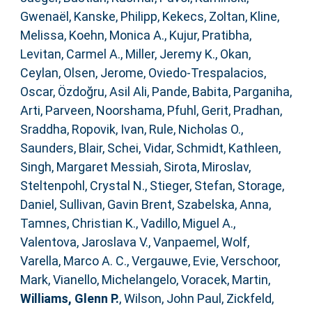
Gwenaël
,
Kanske, Philipp
,
Kekecs, Zoltan
,
Kline,
Melissa
,
Koehn, Monica A.
,
Kujur, Pratibha
,
Levitan, Carmel A.
,
Miller, Jeremy K.
,
Okan,
Ceylan
,
Olsen, Jerome
,
Oviedo-Trespalacios,
Oscar
,
Özdoğru, Asil Ali
,
Pande, Babita
,
Parganiha,
Arti
,
Parveen, Noorshama
,
Pfuhl, Gerit
,
Pradhan,
Sraddha
,
Ropovik, Ivan
,
Rule, Nicholas O.
,
Saunders, Blair
,
Schei, Vidar
,
Schmidt, Kathleen
,
Singh, Margaret Messiah
,
Sirota, Miroslav
,
Steltenpohl, Crystal N.
,
Stieger, Stefan
,
Storage,
Daniel
,
Sullivan, Gavin Brent
,
Szabelska, Anna
,
Tamnes, Christian K.
,
Vadillo, Miguel A.
,
Valentova, Jaroslava V.
,
Vanpaemel, Wolf
,
Varella, Marco A. C.
,
Vergauwe, Evie
,
Verschoor,
Mark
,
Vianello, Michelangelo
,
Voracek, Martin
,
Williams, Glenn P.
,
Wilson, John Paul
,
Zickfeld,