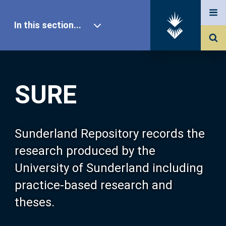
In this section...
SURE Home
SURE
Our Research
About SURE
Sunderland Repository records the
research produced by the
Browse
University of Sunderland including
practice-based research and
Search
theses.