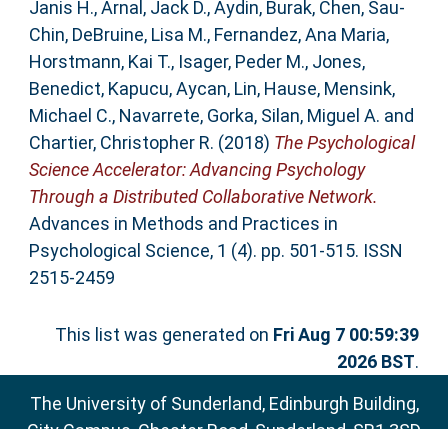
Janis H.
,
Arnal, Jack D.
,
Aydin, Burak
,
Chen, Sau-
Chin
,
DeBruine, Lisa M.
,
Fernandez, Ana Maria
,
Horstmann, Kai T.
,
Isager, Peder M.
,
Jones,
Benedict
,
Kapucu, Aycan
,
Lin, Hause
,
Mensink,
Michael C.
,
Navarrete, Gorka
,
Silan, Miguel A.
and
Chartier, Christopher R.
(2018)
The Psychological
Science Accelerator: Advancing Psychology
Through a Distributed Collaborative Network.
Advances in Methods and Practices in
Psychological Science, 1 (4). pp. 501-515. ISSN
2515-2459
This list was generated on
Fri Aug 7 00:59:39
2026 BST
.
The University of Sunderland, Edinburgh Building,
City Campus, Chester Road, Sunderland, SR1 3SD