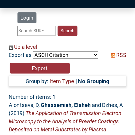
Latest Additions
Login
Statistics
Research Staff
Up a level
Export as
RSS
Help
Accessibility
Group by:
Item Type
|
No Grouping
Number of items:
1
.
Alontseva, D
,
Ghassemieh, Elaheh
and
Dzhes, A
(2019)
The Application of Transmission Electron
Microscopy to the Analysis of Powder Coatings
Deposited on Metal Substrates by Plasma