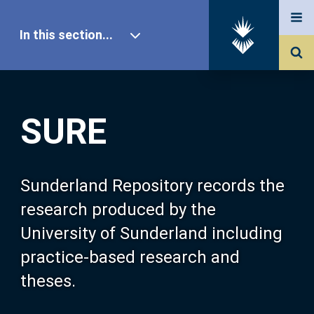
In this section...
SURE Home
SURE
Our Research
About SURE
Sunderland Repository records the
research produced by the
Browse
University of Sunderland including
practice-based research and
Search
theses.