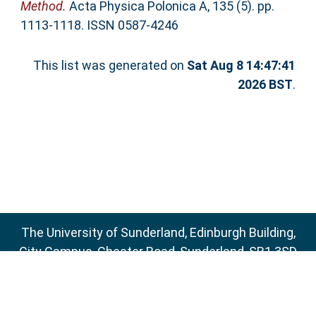
Method.
Acta Physica Polonica A, 135 (5). pp.
1113-1118. ISSN 0587-4246
This list was generated on
Sat Aug 8 14:47:41
2026 BST
.
The University of Sunderland, Edinburgh Building,
City Campus, Chester Road, Sunderland, SR1 3SD
Email:
sure@sunderland.ac.uk
SURE supports
OAI 2.0
with a base URL of
http://sure.sunderland.ac.uk/cgi/oai2