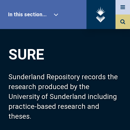
In this section...
SURE Home
SURE
Our Research
About SURE
Sunderland Repository records the
research produced by the
Browse
University of Sunderland including
practice-based research and
Search
theses.