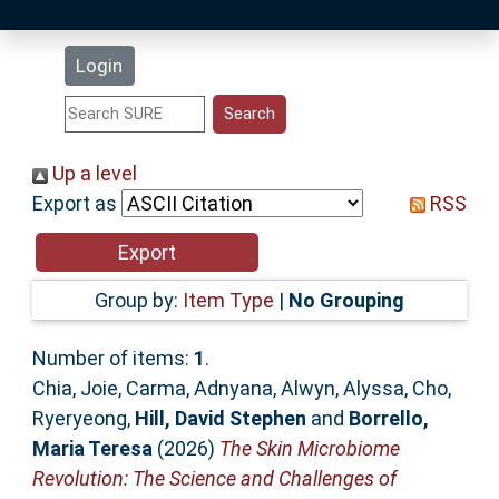
Latest Additions
Login
Statistics
Research Staff
Up a level
Export as
RSS
Help
Accessibility
Group by:
Item Type
|
No Grouping
Number of items:
1
.
Chia, Joie
,
Carma, Adnyana
,
Alwyn, Alyssa
,
Cho,
Ryeryeong
,
Hill, David Stephen
and
Borrello,
Maria Teresa
(2026)
The Skin Microbiome
Revolution: The Science and Challenges of