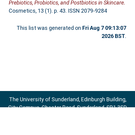
Prebiotics, Probiotics, and Postbiotics in Skincare.
Cosmetics, 13 (1). p. 43. ISSN 2079-9284
This list was generated on
Fri Aug 7 09:13:07
2026 BST
.
The University of Sunderland, Edinburgh Building,
City Campus, Chester Road, Sunderland, SR1 3SD
Email:
sure@sunderland.ac.uk
SURE supports
OAI 2.0
with a base URL of
http://sure.sunderland.ac.uk/cgi/oai2