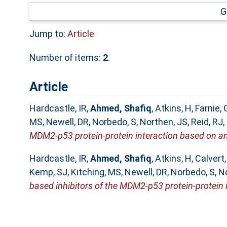
G
Jump to:
Article
Number of items:
2
.
Article
Hardcastle, IR
,
Ahmed, Shafiq
,
Atkins, H
,
Farnie, 
MS
,
Newell, DR
,
Norbedo, S
,
Northen, JS
,
Reid, RJ
,
MDM2-p53 protein-protein interaction based on an
Hardcastle, IR
,
Ahmed, Shafiq
,
Atkins, H
,
Calvert
Kemp, SJ
,
Kitching, MS
,
Newell, DR
,
Norbedo, S
,
No
based inhibitors of the MDM2-p53 protein-protein i