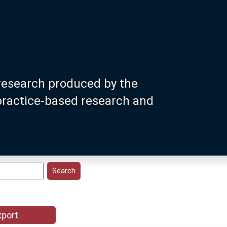
research produced by the
 practice-based research and