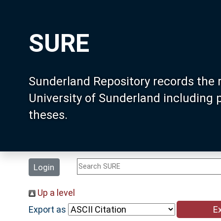
SURE
Sunderland Repository records the 
University of Sunderland including
theses.
Login
Up a level
Export as