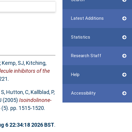
Latest Additions
Statistics
Research Staff
,
Kemp, SJ
,
Kitching,
ecule inhibitors of the
Help
221.
 S
,
Hutton, C
,
Kallblad, P
,
Accessibility
J
(2005)
Isoindolinone-
(5). pp. 1515-1520.
g 6 22:34:18 2026 BST
.