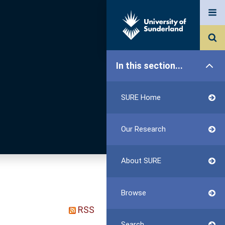
In this section...
SURE Home
Our Research
About SURE
Browse
RSS
Search