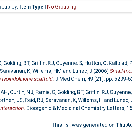
roup by:
Item Type
|
No Grouping
G
,
Golding, BT
,
Griffin, RJ
,
Guyenne, S
,
Hutton, C
,
Kallblad, P
Saravanan, K
,
Willems, HM
and
Lunec, J
(2006)
Small-mol
 isoindolinone scaffold.
J Med Chem, 49 (21). pp. 6209-6
, AH
,
Curtin, NJ
,
Farnie, G
,
Golding, BT
,
Griffin, RJ
,
Guyenne,
rthen, JS
,
Reid, RJ
,
Saravanan, K
,
Willems, H
and
Lunec, 
nteraction.
Bioorganic & Medicinal Chemistry Letters, 15 
This list was generated on
Thu Au