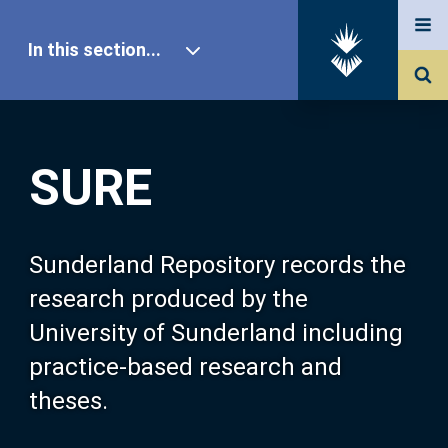
In this section...
SURE Home
SURE
Our Research
About SURE
Sunderland Repository records the
research produced by the
Browse
University of Sunderland including
practice-based research and
Search
theses.