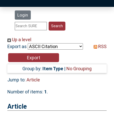
Latest Additions
Login
Statistics
Research Staff
Up a level
Export as
RSS
Help
Accessibility
Group by:
Item Type
|
No Grouping
Jump to:
Article
Number of items:
1
.
Article