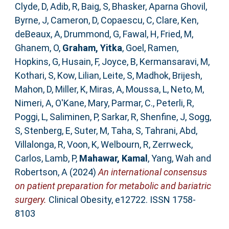
Clyde, D
,
Adib, R
,
Baig, S
,
Bhasker, Aparna Ghovil
,
Byrne, J
,
Cameron, D
,
Copaescu, C
,
Clare, Ken
,
deBeaux, A
,
Drummond, G
,
Fawal, H
,
Fried, M
,
Ghanem, O
,
Graham, Yitka
,
Goel, Ramen
,
Hopkins, G
,
Husain, F
,
Joyce, B
,
Kermansaravi, M
,
Kothari, S
,
Kow, Lilian
,
Leite, S
,
Madhok, Brijesh
,
Mahon, D
,
Miller, K
,
Miras, A
,
Moussa, L
,
Neto, M
,
Nimeri, A
,
O'Kane, Mary
,
Parmar, C.
,
Peterli, R
,
Poggi, L
,
Saliminen, P
,
Sarkar, R
,
Shenfine, J
,
Sogg,
S
,
Stenberg, E
,
Suter, M
,
Taha, S
,
Tahrani, Abd
,
Villalonga, R
,
Voon, K
,
Welbourn, R
,
Zerrweck,
Carlos
,
Lamb, P
,
Mahawar, Kamal
,
Yang, Wah
and
Robertson, A
(2024)
An international consensus
on patient preparation for metabolic and bariatric
surgery.
Clinical Obesity, e12722. ISSN 1758-
8103