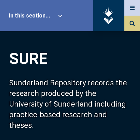
In this section...
SURE Home
SURE
Our Research
About SURE
Sunderland Repository records the
research produced by the
Browse
University of Sunderland including
practice-based research and
Search
theses.