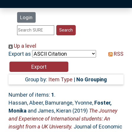
Latest Additions
Login
Statistics
Research Staff
Up a level
Export as
RSS
Help
Accessibility
Group by:
Item Type
|
No Grouping
Number of items:
1
.
Hassan, Abeer
,
Bamurange, Yvonne
,
Foster,
Monika
and
James, Kieran
(2019)
The Journey
and Experience of International students: An
insight from a UK University.
Journal of Economic