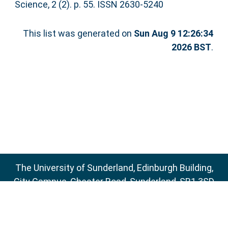
Science, 2 (2). p. 55. ISSN 2630-5240
This list was generated on
Sun Aug 9 12:26:34
2026 BST
.
The University of Sunderland, Edinburgh Building,
City Campus, Chester Road, Sunderland, SR1 3SD
Email:
sure@sunderland.ac.uk
SURE supports
OAI 2.0
with a base URL of
http://sure.sunderland.ac.uk/cgi/oai2