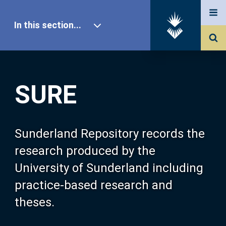
In this section...
SURE Home
SURE
Our Research
About SURE
Sunderland Repository records the
research produced by the
Browse
University of Sunderland including
practice-based research and
Search
theses.