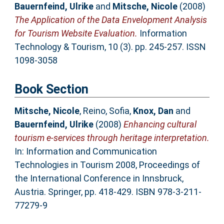
Bauernfeind, Ulrike
and
Mitsche, Nicole
(2008)
The Application of the Data Envelopment Analysis
for Tourism Website Evaluation.
Information
Technology & Tourism, 10 (3). pp. 245-257. ISSN
1098-3058
Book Section
Mitsche, Nicole
,
Reino, Sofia
,
Knox, Dan
and
Bauernfeind, Ulrike
(2008)
Enhancing cultural
tourism e-services through heritage interpretation.
In: Information and Communication
Technologies in Tourism 2008, Proceedings of
the International Conference in Innsbruck,
Austria. Springer, pp. 418-429. ISBN 978-3-211-
77279-9