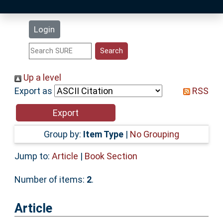
Latest Additions
Login
Statistics
Research Staff
Up a level
Export as
RSS
Help
Accessibility
Group by:
Item Type
|
No Grouping
Jump to:
Article
|
Book Section
Number of items:
2
.
Article