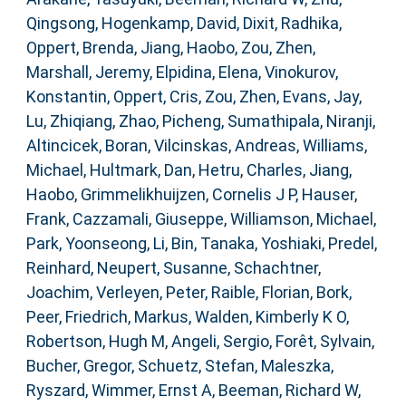
Qingsong
,
Hogenkamp, David
,
Dixit, Radhika
,
Oppert, Brenda
,
Jiang, Haobo
,
Zou, Zhen
,
Marshall, Jeremy
,
Elpidina, Elena
,
Vinokurov,
Konstantin
,
Oppert, Cris
,
Zou, Zhen
,
Evans, Jay
,
Lu, Zhiqiang
,
Zhao, Picheng
,
Sumathipala, Niranji
,
Altincicek, Boran
,
Vilcinskas, Andreas
,
Williams,
Michael
,
Hultmark, Dan
,
Hetru, Charles
,
Jiang,
Haobo
,
Grimmelikhuijzen, Cornelis J P
,
Hauser,
Frank
,
Cazzamali, Giuseppe
,
Williamson, Michael
,
Park, Yoonseong
,
Li, Bin
,
Tanaka, Yoshiaki
,
Predel,
Reinhard
,
Neupert, Susanne
,
Schachtner,
Joachim
,
Verleyen, Peter
,
Raible, Florian
,
Bork,
Peer
,
Friedrich, Markus
,
Walden, Kimberly K O
,
Robertson, Hugh M
,
Angeli, Sergio
,
Forêt, Sylvain
,
Bucher, Gregor
,
Schuetz, Stefan
,
Maleszka,
Ryszard
,
Wimmer, Ernst A
,
Beeman, Richard W
,