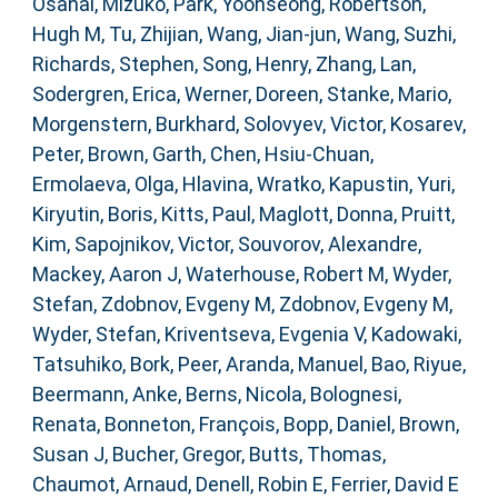
Osanai, Mizuko
,
Park, Yoonseong
,
Robertson,
Hugh M
,
Tu, Zhijian
,
Wang, Jian-jun
,
Wang, Suzhi
,
Richards, Stephen
,
Song, Henry
,
Zhang, Lan
,
Sodergren, Erica
,
Werner, Doreen
,
Stanke, Mario
,
Morgenstern, Burkhard
,
Solovyev, Victor
,
Kosarev,
Peter
,
Brown, Garth
,
Chen, Hsiu-Chuan
,
Ermolaeva, Olga
,
Hlavina, Wratko
,
Kapustin, Yuri
,
Kiryutin, Boris
,
Kitts, Paul
,
Maglott, Donna
,
Pruitt,
Kim
,
Sapojnikov, Victor
,
Souvorov, Alexandre
,
Mackey, Aaron J
,
Waterhouse, Robert M
,
Wyder,
Stefan
,
Zdobnov, Evgeny M
,
Zdobnov, Evgeny M
,
Wyder, Stefan
,
Kriventseva, Evgenia V
,
Kadowaki,
Tatsuhiko
,
Bork, Peer
,
Aranda, Manuel
,
Bao, Riyue
,
Beermann, Anke
,
Berns, Nicola
,
Bolognesi,
Renata
,
Bonneton, François
,
Bopp, Daniel
,
Brown,
Susan J
,
Bucher, Gregor
,
Butts, Thomas
,
Chaumot, Arnaud
,
Denell, Robin E
,
Ferrier, David E