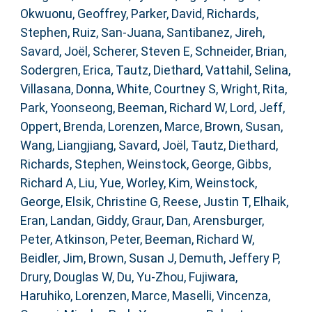
Okwuonu, Geoffrey
,
Parker, David
,
Richards,
Stephen
,
Ruiz, San-Juana
,
Santibanez, Jireh
,
Savard, Joël
,
Scherer, Steven E
,
Schneider, Brian
,
Sodergren, Erica
,
Tautz, Diethard
,
Vattahil, Selina
,
Villasana, Donna
,
White, Courtney S
,
Wright, Rita
,
Park, Yoonseong
,
Beeman, Richard W
,
Lord, Jeff
,
Oppert, Brenda
,
Lorenzen, Marce
,
Brown, Susan
,
Wang, Liangjiang
,
Savard, Joël
,
Tautz, Diethard
,
Richards, Stephen
,
Weinstock, George
,
Gibbs,
Richard A
,
Liu, Yue
,
Worley, Kim
,
Weinstock,
George
,
Elsik, Christine G
,
Reese, Justin T
,
Elhaik,
Eran
,
Landan, Giddy
,
Graur, Dan
,
Arensburger,
Peter
,
Atkinson, Peter
,
Beeman, Richard W
,
Beidler, Jim
,
Brown, Susan J
,
Demuth, Jeffery P
,
Drury, Douglas W
,
Du, Yu-Zhou
,
Fujiwara,
Haruhiko
,
Lorenzen, Marce
,
Maselli, Vincenza
,