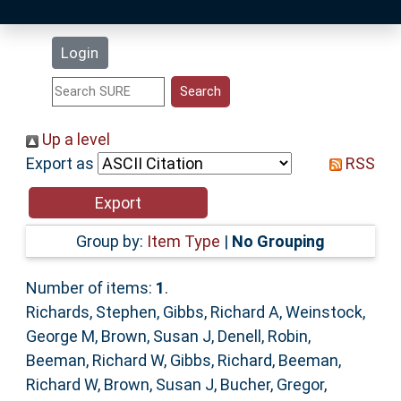
Latest Additions
Login
Statistics
Research Staff
Up a level
Export as
RSS
Help
Accessibility
Group by:
Item Type
|
No Grouping
Number of items:
1
.
Richards, Stephen
,
Gibbs, Richard A
,
Weinstock,
George M
,
Brown, Susan J
,
Denell, Robin
,
Beeman, Richard W
,
Gibbs, Richard
,
Beeman,
Richard W
,
Brown, Susan J
,
Bucher, Gregor
,