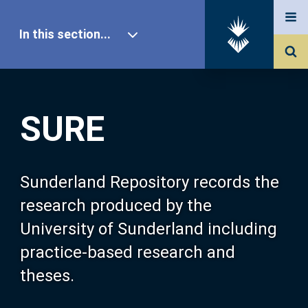
In this section...
SURE Home
SURE
Our Research
About SURE
Sunderland Repository records the
research produced by the
Browse
University of Sunderland including
practice-based research and
Search
theses.