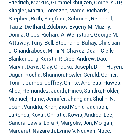
Friedrich, Markus
,
Grimmelikhuijzen, Cornelis J P
,
Klingler, Martin
,
Lorenzen, Marce
,
Richards,
Stephen
,
Roth, Siegfried
,
Schröder, Reinhard
,
Tautz, Diethard
,
Zdobnov, Evgeny M
,
Muzny,
Donna
,
Gibbs, Richard A
,
Weinstock, George M
,
Attaway, Tony
,
Bell, Stephanie
,
Buhay, Christian
J
,
Chandrabose, Mimi N
,
Chavez, Dean
,
Clerk-
Blankenburg, Kerstin P
,
Cree, Andrew
,
Dao,
Marvin
,
Davis, Clay
,
Chacko, Joseph
,
Dinh, Huyen
,
Dugan-Rocha, Shannon
,
Fowler, Gerald
,
Garner,
Toni T
,
Garnes, Jeffrey
,
Gnirke, Andreas
,
Hawes,
Alica
,
Hernandez, Judith
,
Hines, Sandra
,
Holder,
Michael
,
Hume, Jennifer
,
Jhangiani, Shalini N
,
Joshi, Vandita
,
Khan, Ziad Mohid
,
Jackson,
LaRonda
,
Kovar, Christie
,
Kowis, Andrea
,
Lee,
Sandra
,
Lewis, Lora R
,
Margolis, Jon
,
Morgan,
Margaret
,
Nazareth, Lynne V
,
Nguyen, Ngoc
,