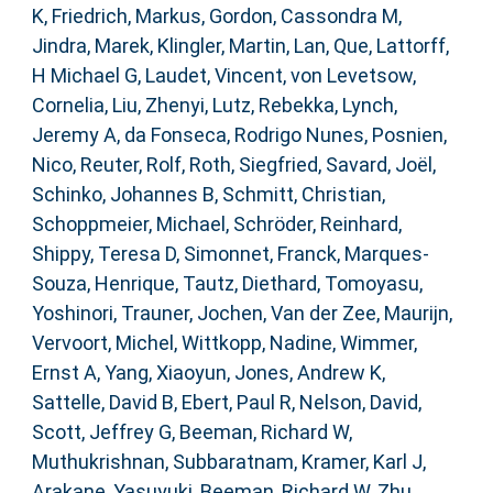
K
,
Friedrich, Markus
,
Gordon, Cassondra M
,
Jindra, Marek
,
Klingler, Martin
,
Lan, Que
,
Lattorff,
H Michael G
,
Laudet, Vincent
,
von Levetsow,
Cornelia
,
Liu, Zhenyi
,
Lutz, Rebekka
,
Lynch,
Jeremy A
,
da Fonseca, Rodrigo Nunes
,
Posnien,
Nico
,
Reuter, Rolf
,
Roth, Siegfried
,
Savard, Joël
,
Schinko, Johannes B
,
Schmitt, Christian
,
Schoppmeier, Michael
,
Schröder, Reinhard
,
Shippy, Teresa D
,
Simonnet, Franck
,
Marques-
Souza, Henrique
,
Tautz, Diethard
,
Tomoyasu,
Yoshinori
,
Trauner, Jochen
,
Van der Zee, Maurijn
,
Vervoort, Michel
,
Wittkopp, Nadine
,
Wimmer,
Ernst A
,
Yang, Xiaoyun
,
Jones, Andrew K
,
Sattelle, David B
,
Ebert, Paul R
,
Nelson, David
,
Scott, Jeffrey G
,
Beeman, Richard W
,
Muthukrishnan, Subbaratnam
,
Kramer, Karl J
,
Arakane, Yasuyuki
,
Beeman, Richard W
,
Zhu,