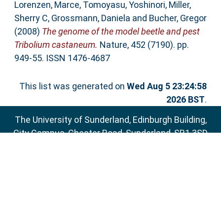
Lorenzen, Marce
,
Tomoyasu, Yoshinori
,
Miller,
Sherry C
,
Grossmann, Daniela
and
Bucher, Gregor
(2008)
The genome of the model beetle and pest
Tribolium castaneum.
Nature, 452 (7190). pp.
949-55. ISSN 1476-4687
This list was generated on
Wed Aug 5 23:24:58
2026 BST
.
The University of Sunderland, Edinburgh Building,
City Campus, Chester Road, Sunderland, SR1 3SD
Email:
sure@sunderland.ac.uk
SURE supports
OAI 2.0
with a base URL of
http://sure.sunderland.ac.uk/cgi/oai2
Accessibility Statement