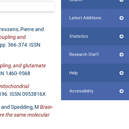
Latest Additions
ressens, Pierre
and
Statistics
coupling and
 pp. 366-374. ISSN
Research Staff
pling, and glutamate
SSN 1460-9568
Help
mitochondrial
Accessibility
1196. ISSN 0953816X
and
Spedding, M
Brain-
are the same molecular