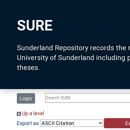
SURE
Sunderland Repository records the 
University of Sunderland including
theses.
Login
Up a level
Export as