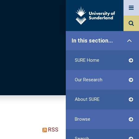
In this section...
SURE Home
Our Research
About SURE
Browse
RSS
Search