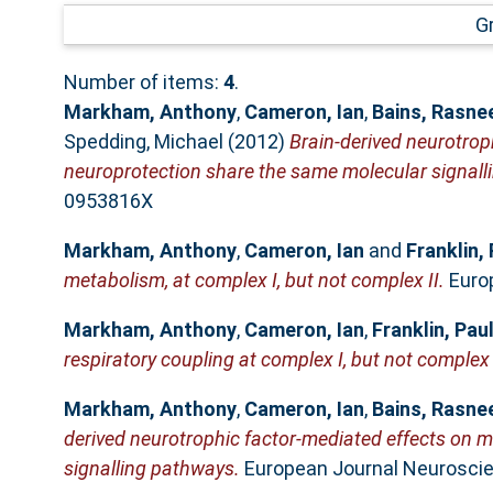
G
Number of items:
4
.
Markham, Anthony
,
Cameron, Ian
,
Bains, Rasne
Spedding, Michael
(2012)
Brain-derived neurotrop
neuroprotection share the same molecular signall
0953816X
Markham, Anthony
,
Cameron, Ian
and
Franklin, 
metabolism, at complex I, but not complex II.
Europ
Markham, Anthony
,
Cameron, Ian
,
Franklin, Pau
respiratory coupling at complex I, but not complex 
Markham, Anthony
,
Cameron, Ian
,
Bains, Rasne
derived neurotrophic factor-mediated effects on m
signalling pathways.
European Journal Neuroscien