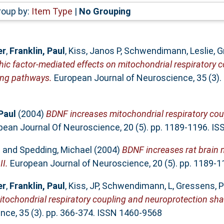
roup by:
Item Type
|
No Grouping
er
,
Franklin, Paul
,
Kiss, Janos P
,
Schwendimann, Leslie
,
G
hic factor-mediated effects on mitochondrial respiratory 
ing pathways.
European Journal of Neuroscience, 35 (3).
Paul
(2004)
BDNF increases mitochondrial respiratory cou
ean Journal Of Neuroscience, 20 (5). pp. 1189-1196. I
l
and
Spedding, Michael
(2004)
BDNF increases rat brain 
II.
European Journal of Neuroscience, 20 (5). pp. 1189-
er
,
Franklin, Paul
,
Kiss, JP
,
Schwendimann, L
,
Gressens, P
itochondrial respiratory coupling and neuroprotection sh
ce, 35 (3). pp. 366-374. ISSN 1460-9568