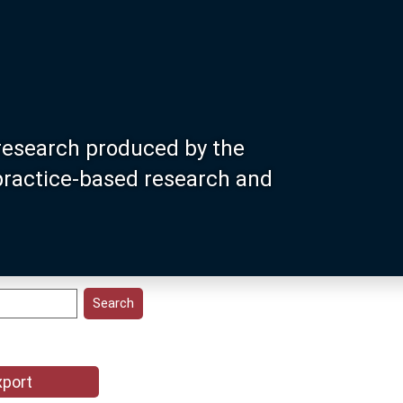
research produced by the
 practice-based research and