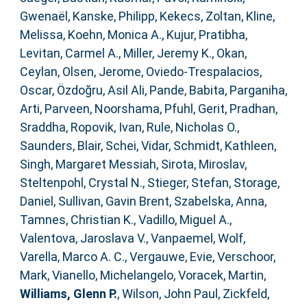
Gwenaël
,
Kanske, Philipp
,
Kekecs, Zoltan
,
Kline,
Melissa
,
Koehn, Monica A.
,
Kujur, Pratibha
,
Levitan, Carmel A.
,
Miller, Jeremy K.
,
Okan,
Ceylan
,
Olsen, Jerome
,
Oviedo-Trespalacios,
Oscar
,
Özdoğru, Asil Ali
,
Pande, Babita
,
Parganiha,
Arti
,
Parveen, Noorshama
,
Pfuhl, Gerit
,
Pradhan,
Sraddha
,
Ropovik, Ivan
,
Rule, Nicholas O.
,
Saunders, Blair
,
Schei, Vidar
,
Schmidt, Kathleen
,
Singh, Margaret Messiah
,
Sirota, Miroslav
,
Steltenpohl, Crystal N.
,
Stieger, Stefan
,
Storage,
Daniel
,
Sullivan, Gavin Brent
,
Szabelska, Anna
,
Tamnes, Christian K.
,
Vadillo, Miguel A.
,
Valentova, Jaroslava V.
,
Vanpaemel, Wolf
,
Varella, Marco A. C.
,
Vergauwe, Evie
,
Verschoor,
Mark
,
Vianello, Michelangelo
,
Voracek, Martin
,
Williams, Glenn P.
,
Wilson, John Paul
,
Zickfeld,