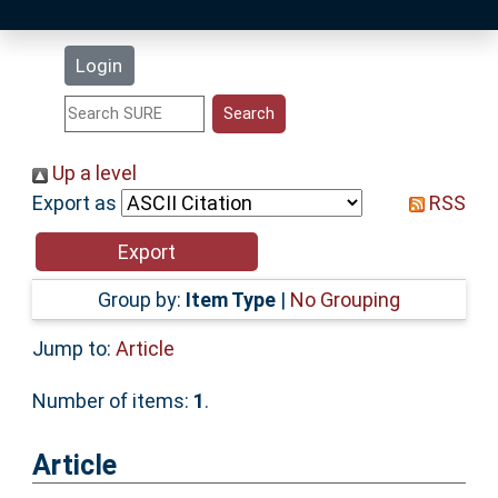
Latest Additions
Login
Statistics
Research Staff
Up a level
Export as
RSS
Help
Accessibility
Group by:
Item Type
|
No Grouping
Jump to:
Article
Number of items:
1
.
Article