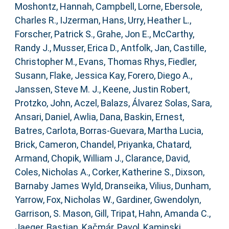
Moshontz, Hannah
,
Campbell, Lorne
,
Ebersole,
Charles R.
,
IJzerman, Hans
,
Urry, Heather L.
,
Forscher, Patrick S.
,
Grahe, Jon E.
,
McCarthy,
Randy J.
,
Musser, Erica D.
,
Antfolk, Jan
,
Castille,
Christopher M.
,
Evans, Thomas Rhys
,
Fiedler,
Susann
,
Flake, Jessica Kay
,
Forero, Diego A.
,
Janssen, Steve M. J.
,
Keene, Justin Robert
,
Protzko, John
,
Aczel, Balazs
,
Álvarez Solas, Sara
,
Ansari, Daniel
,
Awlia, Dana
,
Baskin, Ernest
,
Batres, Carlota
,
Borras-Guevara, Martha Lucia
,
Brick, Cameron
,
Chandel, Priyanka
,
Chatard,
Armand
,
Chopik, William J.
,
Clarance, David
,
Coles, Nicholas A.
,
Corker, Katherine S.
,
Dixson,
Barnaby James Wyld
,
Dranseika, Vilius
,
Dunham,
Yarrow
,
Fox, Nicholas W.
,
Gardiner, Gwendolyn
,
Garrison, S. Mason
,
Gill, Tripat
,
Hahn, Amanda C.
,
Jaeger, Bastian
,
Kačmár, Pavol
,
Kaminski,