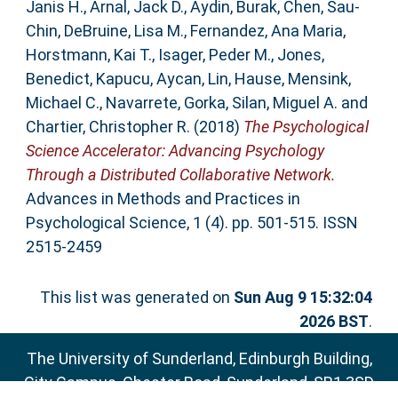
Janis H.
,
Arnal, Jack D.
,
Aydin, Burak
,
Chen, Sau-
Chin
,
DeBruine, Lisa M.
,
Fernandez, Ana Maria
,
Horstmann, Kai T.
,
Isager, Peder M.
,
Jones,
Benedict
,
Kapucu, Aycan
,
Lin, Hause
,
Mensink,
Michael C.
,
Navarrete, Gorka
,
Silan, Miguel A.
and
Chartier, Christopher R.
(2018)
The Psychological
Science Accelerator: Advancing Psychology
Through a Distributed Collaborative Network.
Advances in Methods and Practices in
Psychological Science, 1 (4). pp. 501-515. ISSN
2515-2459
This list was generated on
Sun Aug 9 15:32:04
2026 BST
.
The University of Sunderland, Edinburgh Building,
City Campus, Chester Road, Sunderland, SR1 3SD