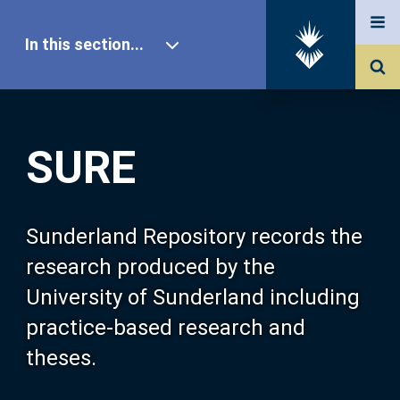
In this section...
SURE Home
SURE
Our Research
About SURE
Sunderland Repository records the
research produced by the
Browse
University of Sunderland including
practice-based research and
Search
theses.