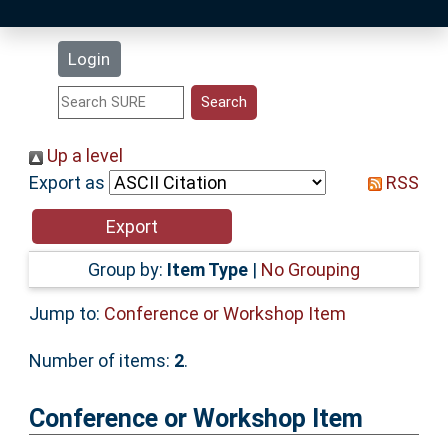
Latest Additions
Login
Statistics
Research Staff
Up a level
Export as
RSS
Help
Accessibility
Group by:
Item Type
|
No Grouping
Jump to:
Conference or Workshop Item
Number of items:
2
.
Conference or Workshop Item