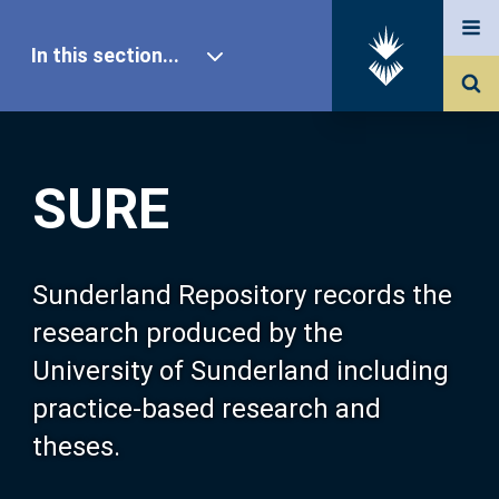
In this section...
SURE Home
SURE
Our Research
About SURE
Sunderland Repository records the
research produced by the
Browse
University of Sunderland including
practice-based research and
Search
theses.