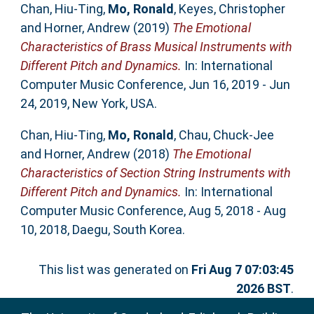
Chan, Hiu-Ting
,
Mo, Ronald
,
Keyes, Christopher
and
Horner, Andrew
(2019)
The Emotional
Characteristics of Brass Musical Instruments with
Different Pitch and Dynamics.
In: International
Computer Music Conference, Jun 16, 2019 - Jun
24, 2019, New York, USA.
Chan, Hiu-Ting
,
Mo, Ronald
,
Chau, Chuck-Jee
and
Horner, Andrew
(2018)
The Emotional
Characteristics of Section String Instruments with
Different Pitch and Dynamics.
In: International
Computer Music Conference, Aug 5, 2018 - Aug
10, 2018, Daegu, South Korea.
This list was generated on
Fri Aug 7 07:03:45
2026 BST
.