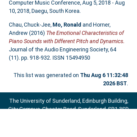
Computer Music Conference, Aug 5, 2018 - Aug
10, 2018, Daegu, South Korea.
Chau, Chuck-Jee
,
Mo, Ronald
and
Horner,
Andrew
(2016)
The Emotional Characteristics of
Piano Sounds with Different Pitch and Dynamics.
Journal of the Audio Engineering Society, 64
(11). pp. 918-932. ISSN 15494950
This list was generated on
Thu Aug 6 11:32:48
2026 BST
.
The University of Sunderland, Edinburgh Building,
City Campus, Chester Road, Sunderland, SR1 3SD
Email:
sure@sunderland.ac.uk
SURE supports
OAI 2.0
with a base URL of
http://sure.sunderland.ac.uk/cgi/oai2