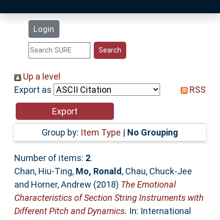
Latest Additions
Login
Statistics
Research Staff
Up a level
Export as
RSS
Help
Accessibility
Group by:
Item Type
|
No Grouping
Number of items:
2
.
Chan, Hiu-Ting
,
Mo, Ronald
,
Chau, Chuck-Jee
and
Horner, Andrew
(2018)
The Emotional
Characteristics of Section String Instruments with
Different Pitch and Dynamics.
In: International