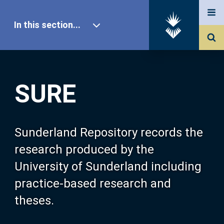
In this section...
SURE Home
SURE
Our Research
About SURE
Sunderland Repository records the
research produced by the
Browse
University of Sunderland including
practice-based research and
Search
theses.