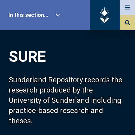
In this section...
SURE Home
SURE
Our Research
About SURE
Sunderland Repository records the
research produced by the
Browse
University of Sunderland including
practice-based research and
Search
theses.