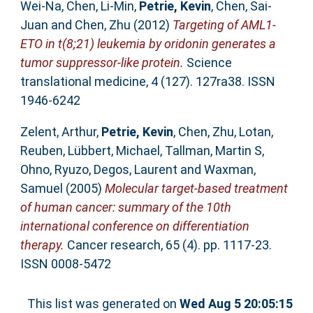
Wei-Na
,
Chen, Li-Min
,
Petrie, Kevin
,
Chen, Sai-
Juan
and
Chen, Zhu
(2012)
Targeting of AML1-
ETO in t(8;21) leukemia by oridonin generates a
tumor suppressor-like protein.
Science
translational medicine, 4 (127). 127ra38. ISSN
1946-6242
Zelent, Arthur
,
Petrie, Kevin
,
Chen, Zhu
,
Lotan,
Reuben
,
Lübbert, Michael
,
Tallman, Martin S
,
Ohno, Ryuzo
,
Degos, Laurent
and
Waxman,
Samuel
(2005)
Molecular target-based treatment
of human cancer: summary of the 10th
international conference on differentiation
therapy.
Cancer research, 65 (4). pp. 1117-23.
ISSN 0008-5472
This list was generated on
Wed Aug 5 20:05:15