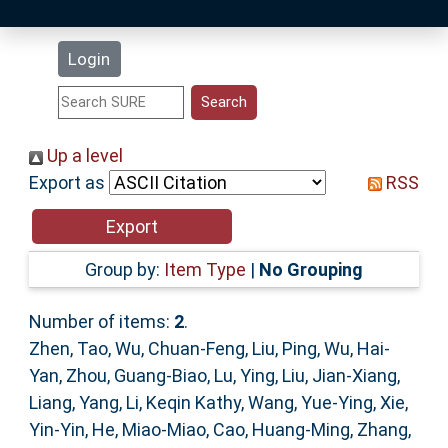
Latest Additions
Login
Statistics
Research Staff
Up a level
Export as
RSS
Help
Accessibility
Group by:
Item Type
|
No Grouping
Number of items:
2
.
Zhen, Tao
,
Wu, Chuan-Feng
,
Liu, Ping
,
Wu, Hai-
Yan
,
Zhou, Guang-Biao
,
Lu, Ying
,
Liu, Jian-Xiang
,
Liang, Yang
,
Li, Keqin Kathy
,
Wang, Yue-Ying
,
Xie,
Yin-Yin
,
He, Miao-Miao
,
Cao, Huang-Ming
,
Zhang,