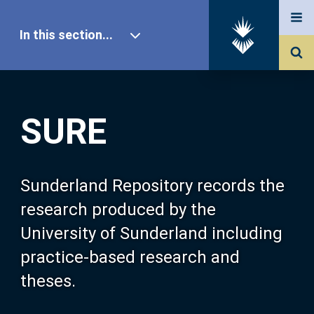
In this section...
SURE Home
SURE
Our Research
About SURE
Sunderland Repository records the
research produced by the
Browse
University of Sunderland including
practice-based research and
Search
theses.