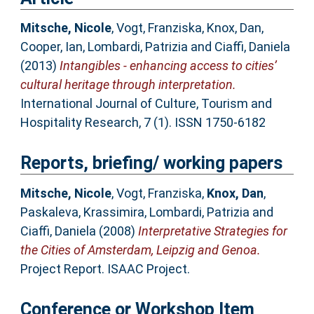
Mitsche, Nicole
,
Vogt, Franziska
,
Knox, Dan
,
Cooper, Ian
,
Lombardi, Patrizia
and
Ciaffi, Daniela
(2013)
Intangibles - enhancing access to cities’
cultural heritage through interpretation.
International Journal of Culture, Tourism and
Hospitality Research, 7 (1). ISSN 1750-6182
Reports, briefing/ working papers
Mitsche, Nicole
,
Vogt, Franziska
,
Knox, Dan
,
Paskaleva, Krassimira
,
Lombardi, Patrizia
and
Ciaffi, Daniela
(2008)
Interpretative Strategies for
the Cities of Amsterdam, Leipzig and Genoa.
Project Report. ISAAC Project.
Conference or Workshop Item