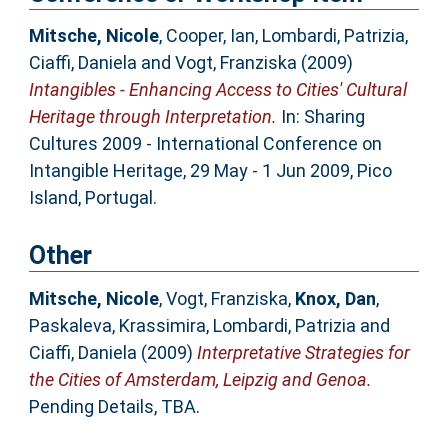
Mitsche, Nicole
,
Cooper, Ian
,
Lombardi, Patrizia
,
Ciaffi, Daniela
and
Vogt, Franziska
(2009)
Intangibles - Enhancing Access to Cities' Cultural
Heritage through Interpretation.
In: Sharing
Cultures 2009 - International Conference on
Intangible Heritage, 29 May - 1 Jun 2009, Pico
Island, Portugal.
Other
Mitsche, Nicole
,
Vogt, Franziska
,
Knox, Dan
,
Paskaleva, Krassimira
,
Lombardi, Patrizia
and
Ciaffi, Daniela
(2009)
Interpretative Strategies for
the Cities of Amsterdam, Leipzig and Genoa.
Pending Details, TBA.