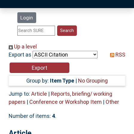
Latest Additions
Login
Statistics
Research Staff
Up a level
Export as
RSS
Help
Accessibility
Group by:
Item Type
|
No Grouping
Jump to:
Article
|
Reports, briefing/ working
papers
|
Conference or Workshop Item
|
Other
Number of items:
4
.
Article