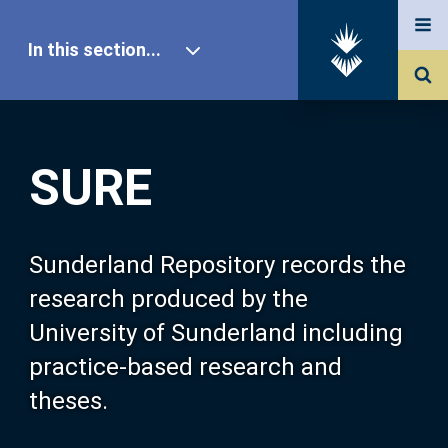
In this section...
SURE Home
SURE
Our Research
About SURE
Sunderland Repository records the
research produced by the
Browse
University of Sunderland including
practice-based research and
Search
theses.