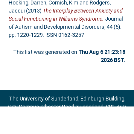
Hocking, Darren
,
Cornish, Kim
and
Rodgers,
Jacqui
(2013)
The Interplay Between Anxiety and
Social Functioning in Williams Syndrome.
Journal
of Autism and Developmental Disorders, 44 (5).
pp. 1220-1229. ISSN 0162-3257
This list was generated on
Thu Aug 6 21:23:18
2026 BST
.
The University of Sunderland, Edinburgh Building,
City Campus, Chester Road, Sunderland, SR1 3SD
Email:
sure@sunderland.ac.uk
SURE supports
OAI 2.0
with a base URL of
http://sure.sunderland.ac.uk/cgi/oai2