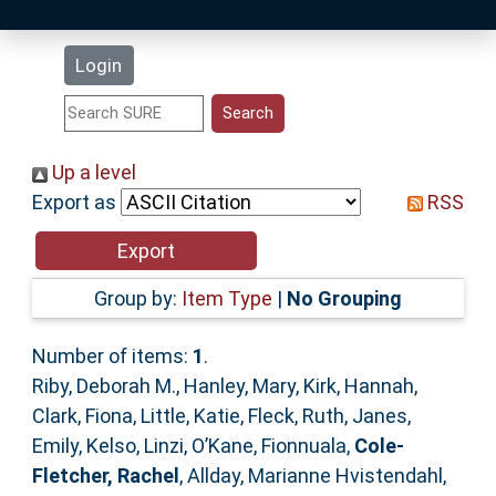
Latest Additions
Login
Statistics
Research Staff
Up a level
Export as
RSS
Help
Accessibility
Group by:
Item Type
|
No Grouping
Number of items:
1
.
Riby, Deborah M.
,
Hanley, Mary
,
Kirk, Hannah
,
Clark, Fiona
,
Little, Katie
,
Fleck, Ruth
,
Janes,
Emily
,
Kelso, Linzi
,
O’Kane, Fionnuala
,
Cole-
Fletcher, Rachel
,
Allday, Marianne Hvistendahl
,