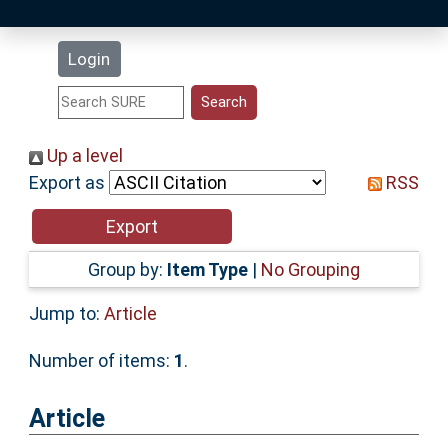
Latest Additions
Login
Statistics
Research Staff
Up a level
Export as
RSS
Help
Accessibility
Group by:
Item Type
|
No Grouping
Jump to:
Article
Number of items:
1
.
Article