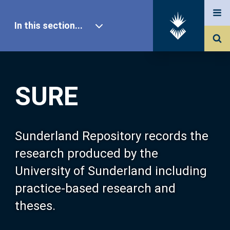
In this section...
SURE Home
SURE
Our Research
About SURE
Sunderland Repository records the
research produced by the
Browse
University of Sunderland including
practice-based research and
Search
theses.