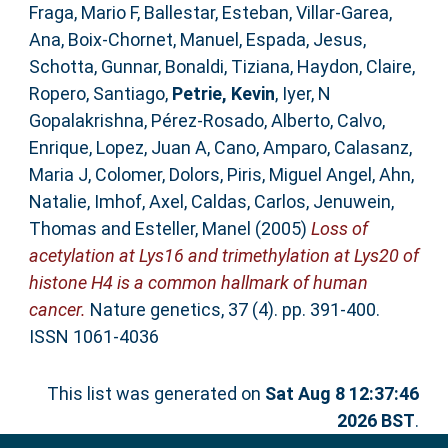
Fraga, Mario F
,
Ballestar, Esteban
,
Villar-Garea,
Ana
,
Boix-Chornet, Manuel
,
Espada, Jesus
,
Schotta, Gunnar
,
Bonaldi, Tiziana
,
Haydon, Claire
,
Ropero, Santiago
,
Petrie, Kevin
,
Iyer, N
Gopalakrishna
,
Pérez-Rosado, Alberto
,
Calvo,
Enrique
,
Lopez, Juan A
,
Cano, Amparo
,
Calasanz,
Maria J
,
Colomer, Dolors
,
Piris, Miguel Angel
,
Ahn,
Natalie
,
Imhof, Axel
,
Caldas, Carlos
,
Jenuwein,
Thomas
and
Esteller, Manel
(2005)
Loss of
acetylation at Lys16 and trimethylation at Lys20 of
histone H4 is a common hallmark of human
cancer.
Nature genetics, 37 (4). pp. 391-400.
ISSN 1061-4036
This list was generated on
Sat Aug 8 12:37:46
2026 BST
.