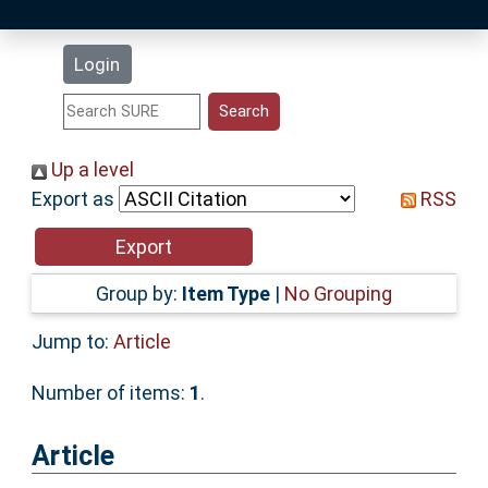
Latest Additions
Login
Statistics
Research Staff
Up a level
Export as
RSS
Help
Accessibility
Group by:
Item Type
|
No Grouping
Jump to:
Article
Number of items:
1
.
Article