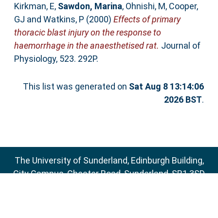
Kirkman, E
,
Sawdon, Marina
,
Ohnishi, M
,
Cooper,
GJ
and
Watkins, P
(2000)
Effects of primary
thoracic blast injury on the response to
haemorrhage in the anaesthetised rat.
Journal of
Physiology, 523. 292P.
This list was generated on
Sat Aug 8 13:14:06
2026 BST
.
The University of Sunderland, Edinburgh Building,
City Campus, Chester Road, Sunderland, SR1 3SD
Email:
sure@sunderland.ac.uk
SURE supports
OAI 2.0
with a base URL of
http://sure.sunderland.ac.uk/cgi/oai2