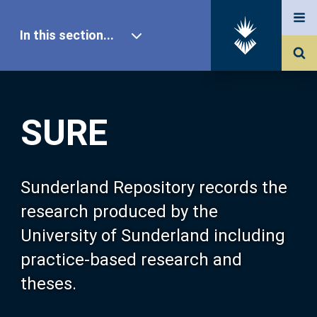
In this section...
SURE Home
SURE
Our Research
About SURE
Sunderland Repository records the
research produced by the
Browse
University of Sunderland including
practice-based research and
Search
theses.