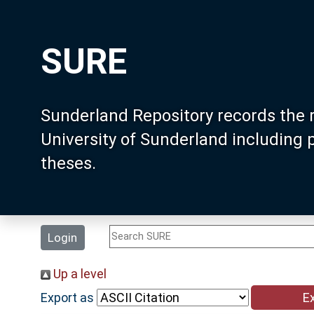
SURE
Sunderland Repository records the 
University of Sunderland including
theses.
Login
Up a level
Export as