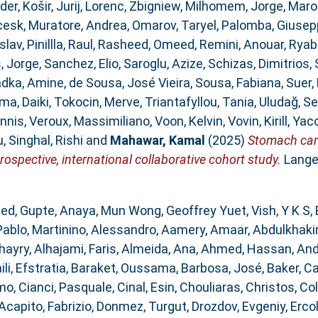
der
,
Košir, Jurij
,
Lorenc, Zbigniew
,
Milhomem, Jorge
,
Maro
cesk
,
Muratore, Andrea
,
Omarov, Taryel
,
Palomba, Giusep
slav
,
Pinillla, Raul
,
Rasheed, Omeed
,
Remini, Anouar
,
Ryab
, Jorge
,
Sanchez, Elio
,
Saroglu, Azize
,
Schizas, Dimitrios
,
dka, Amine
,
de Sousa, José Vieira
,
Sousa, Fabiana
,
Suer
ma, Daiki
,
Tokocin, Merve
,
Triantafyllou, Tania
,
Uludağ, Se
annis
,
Veroux, Massimiliano
,
Voon, Kelvin
,
Vovin, Kirill
,
Yaco
u
,
Singhal, Rishi
and
Mahawar, Kamal
(2025)
Stomach canc
rospective, international collaborative cohort study.
Lange
med
,
Gupte, Anaya
,
Mun Wong, Geoffrey Yuet
,
Vish, Y K S
,
Pablo
,
Martinino, Alessandro
,
Aamery, Amaar
,
Abdulkhaki
hayry
,
Alhajami, Faris
,
Almeida, Ana
,
Ahmed, Hassan
,
And
ili, Efstratia
,
Baraket, Oussama
,
Barbosa, José
,
Baker, C
omo
,
Cianci, Pasquale
,
Cinal, Esin
,
Chouliaras, Christos
,
Col
Acapito, Fabrizio
,
Donmez, Turgut
,
Drozdov, Evgeniy
,
Ercol