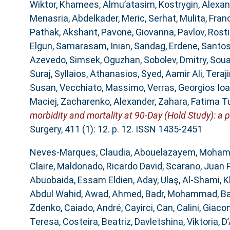
Wiktor
,
Khamees, Almu’atasim
,
Kostrygin, Alexan
Menasria, Abdelkader
,
Meric, Serhat
,
Mulita, Fran
Pathak, Akshant
,
Pavone, Giovanna
,
Pavlov, Rosti
Elgun
,
Samarasam, Inian
,
Sandag, Erdene
,
Santos
Azevedo
,
Simsek, Oguzhan
,
Sobolev, Dmitry
,
Soua
Suraj
,
Syllaios, Athanasios
,
Syed, Aamir Ali
,
Teraji
Susan
,
Vecchiato, Massimo
,
Verras, Georgios Io
Maciej
,
Zacharenko, Alexander
,
Zahara, Fatima T
morbidity and mortality at 90-Day (Hold Study): a p
Surgery, 411 (1): 12. p. 12. ISSN 1435-2451
Neves-Marques, Claudia
,
Abouelazayem, Moha
Claire
,
Maldonado, Ricardo David
,
Scarano, Juan 
Abuobaida, Essam Eldien
,
Aday, Ulaş
,
Al-Shami, K
Abdul Wahid
,
Awad, Ahmed
,
Badr, Mohammad
,
Ba
Zdenko
,
Caiado, André
,
Cayirci, Can
,
Calini, Giac
Teresa
,
Costeira, Beatriz
,
Davletshina, Viktoria
,
D’