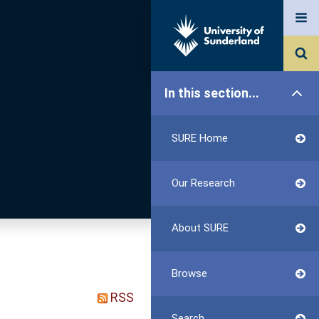
In this section...
SURE Home
Our Research
About SURE
Browse
RSS
Search