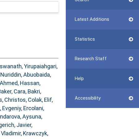
Latest Additions
Statistics
Research Staff
iswanath, Yirupaiahgari
,
Nuriddin
,
Abuobaida,
Help
Ahmed, Hassan
,
aker, Cara
,
Bakri,
Accessibility
s, Christos
,
Colak, Elif
,
, Evgeniy
,
Ercolani,
ndarova, Aysuna
,
gerich, Javier
,
Vladimir
,
Krawczyk,