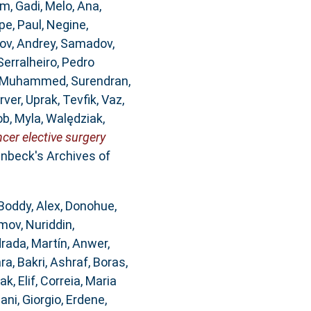
m, Gadi
,
Melo, Ana
,
pe
,
Paul, Negine
,
ov, Andrey
,
Samadov,
Serralheiro, Pedro
, Muhammed
,
Surendran,
rver
,
Uprak, Tevfik
,
Vaz,
b, Myla
,
Walędziak,
er elective surgery
nbeck's Archives of
Boddy, Alex
,
Donohue,
mov, Nuriddin
,
rada, Martín
,
Anwer,
ara
,
Bakri, Ashraf
,
Boras,
ak, Elif
,
Correia, Maria
ani, Giorgio
,
Erdene,