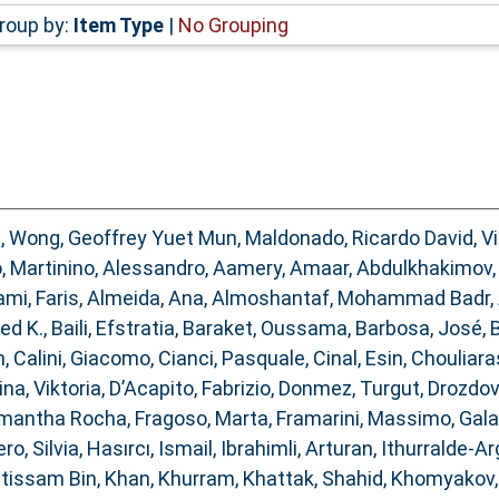
roup by:
Item Type
|
No Grouping
d
,
Wong, Geoffrey Yuet Mun
,
Maldonado, Ricardo David
,
V
o
,
Martinino, Alessandro
,
Aamery, Amaar
,
Abdulkhakimov, 
ami, Faris
,
Almeida, Ana
,
Almoshantaf, Mohammad Badr
,
ed K.
,
Baili, Efstratia
,
Baraket, Oussama
,
Barbosa, José
,
B
n
,
Calini, Giacomo
,
Cianci, Pasquale
,
Cinal, Esin
,
Chouliara
na, Viktoria
,
D’Acapito, Fabrizio
,
Donmez, Turgut
,
Drozdov
Samantha Rocha
,
Fragoso, Marta
,
Framarini, Massimo
,
Gala
ro, Silvia
,
Hasırcı, Ismail
,
Ibrahimli, Arturan
,
Ithurralde-Ar
Ibtissam Bin
,
Khan, Khurram
,
Khattak, Shahid
,
Khomyakov, 