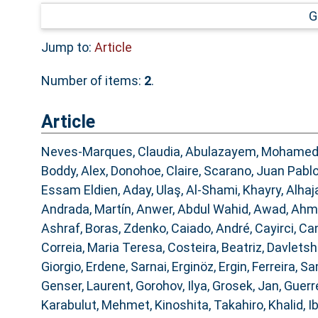
G
Jump to:
Article
Number of items:
2
.
Article
Neves-Marques, Claudia
,
Abulazayem, Mohame
Boddy, Alex
,
Donohoe, Claire
,
Scarano, Juan Pabl
Essam Eldien
,
Aday, Ulaş
,
Al-Shami, Khayry
,
Alhaj
Andrada, Martín
,
Anwer, Abdul Wahid
,
Awad, Ahm
Ashraf
,
Boras, Zdenko
,
Caiado, André
,
Cayirci, Ca
Correia, Maria Teresa
,
Costeira, Beatriz
,
Davletshi
Giorgio
,
Erdene, Sarnai
,
Erginöz, Ergin
,
Ferreira, 
Genser, Laurent
,
Gorohov, Ilya
,
Grosek, Jan
,
Guerre
Karabulut, Mehmet
,
Kinoshita, Takahiro
,
Khalid, 