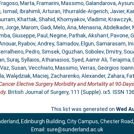
Fragoso, Marta
,
Framarini, Massimo
,
Galandarova, Aysun
, Ismail
,
Ibrahimli, Arturan
,
Ithurralde-Argerich, Javier
,
Ka
hurram
,
Khattak, Shahid
,
Khomyakov, Vladimir
,
Krawczyk, 
, Jorge
,
Marom, Gadi
,
Melo, Ana
,
Menasria, Abdelkader
,
mba, Giuseppe
,
Paul, Negine
,
Pathak, Akshant
,
Pavone, 
 Anouar
,
Ryabov, Andrey
,
Samadov, Elgun
,
Samarasam, Ini
erralheiro, Pedro
,
Simsek, Oguzhan
,
Sobolev, Dmitry
,
Sou
n, Suraj
,
Syllaios, Athanasios
,
Syed, Aamir Ali
,
Terajima, 
Vaz, Susan
,
Vecchiato, Massimo
,
Verras, Georgios Ioann
la
,
Walędziak, Maciej
,
Zacharenko, Alexander
,
Zahara, Fa
ncer Elective Surgery Morbidity and Mortality at 90-Days
dy.
British Journal of Surgery, 111 (Supple). ix5. ISSN 1
This list was generated on
Wed Au
nderland, Edinburgh Building, City Campus, Chester Road
Email:
sure@sunderland.ac.uk