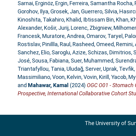
Sarnai
,
Erginöz, Ergin
,
Ferreira, Samantha Rocha
,
Gorohov, Ilya
,
Grosek, Jan
,
Guerrero, Silvia
,
Hasırcı
Kinoshita, Takahiro
,
Khalid, Ibtissam Bin
,
Khan, K
Alexander
,
Košir, Jurij
,
Lorenc, Zbigniew
,
Milhomem
Francesk
,
Muratore, Andrea
,
Omarov, Taryel
,
Palo
Rostislav
,
Pinillla, Raul
,
Rasheed, Omeed
,
Remini,
Sanchez, Elio
,
Saroglu, Azize
,
Schizas, Dimitrios
,
S
José
,
Sousa, Fabiana
,
Suer, Muhammed
,
Surendra
Triantafyllou, Tania
,
Uludağ, Server
,
Uprak, Tevfik
,
Massimiliano
,
Voon, Kelvin
,
Vovin, Kirill
,
Yacob, My
and
Mahawar, Kamal
(2024)
OGC O01 - Stomach Ca
Prospective, International Collaborative Cohort Stu
The University of Su