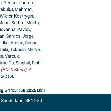
a
,
Genser, Laurent
,
rabulut, Mehmet
,
Wiktor
,
Kostrygin,
Meric, Serhat
,
Mulita,
Giovanna
,
Pavlov,
an
,
Santos, Jorge
,
adka, Amine
,
Sousa,
Daiki
,
Tokocin, Merve
,
is
,
Veroux,
tima Tu
,
Singhal, Rishi
 (HOLD Study): A
365-2168
g 5 14:51:58 2026 BST
.
, Sunderland, SR1 3SD