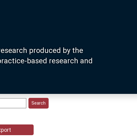
research produced by the
 practice-based research and