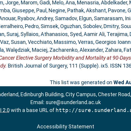
, Jorge
,
Marom, Gadi
,
Melo, Ana
,
Menasria, Abdelkader
,
mba, Giuseppe
,
Paul, Negine
,
Pathak, Akshant
,
Pavone, 
 Anouar
,
Ryabov, Andrey
,
Samadov, Elgun
,
Samarasam, Ini
erralheiro, Pedro
,
Simsek, Oguzhan
,
Sobolev, Dmitry
,
Sou
n, Suraj
,
Syllaios, Athanasios
,
Syed, Aamir Ali
,
Terajima, 
Vaz, Susan
,
Vecchiato, Massimo
,
Verras, Georgios Ioann
la
,
Walędziak, Maciej
,
Zacharenko, Alexander
,
Zahara, Fa
ncer Elective Surgery Morbidity and Mortality at 90-Days
dy.
British Journal of Surgery, 111 (Supple). ix5. ISSN 1
This list was generated on
Wed Au
nderland, Edinburgh Building, City Campus, Chester Road
Email:
sure@sunderland.ac.uk
 2.0
with a base URL of
http://sure.sunderland.
Accessibility Statement