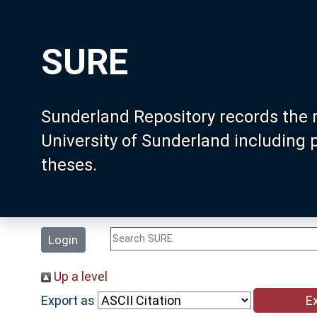
SURE
Sunderland Repository records the 
University of Sunderland including
theses.
Login
Up a level
Export as