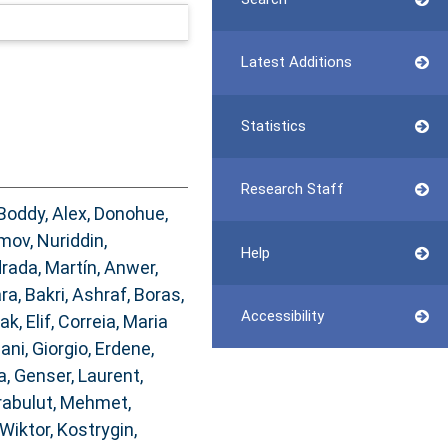
Latest Additions
Statistics
Research Staff
Boddy, Alex
,
Donohue,
mov, Nuriddin
,
Help
rada, Martín
,
Anwer,
ara
,
Bakri, Ashraf
,
Boras,
Accessibility
ak, Elif
,
Correia, Maria
ani, Giorgio
,
Erdene,
a
,
Genser, Laurent
,
rabulut, Mehmet
,
Wiktor
,
Kostrygin,