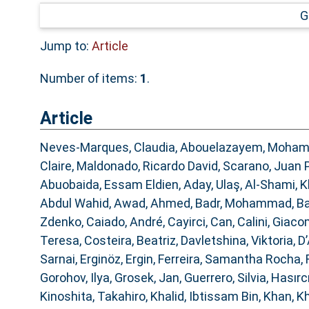
G
Jump to:
Article
Number of items:
1
.
Article
Neves-Marques, Claudia
,
Abouelazayem, Moha
Claire
,
Maldonado, Ricardo David
,
Scarano, Juan 
Abuobaida, Essam Eldien
,
Aday, Ulaş
,
Al-Shami, K
Abdul Wahid
,
Awad, Ahmed
,
Badr, Mohammad
,
Ba
Zdenko
,
Caiado, André
,
Cayirci, Can
,
Calini, Giac
Teresa
,
Costeira, Beatriz
,
Davletshina, Viktoria
,
D’
Sarnai
,
Erginöz, Ergin
,
Ferreira, Samantha Rocha
,
Gorohov, Ilya
,
Grosek, Jan
,
Guerrero, Silvia
,
Hasırcı
Kinoshita, Takahiro
,
Khalid, Ibtissam Bin
,
Khan, K