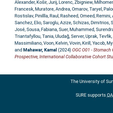
Alexander
,
Košir, Jurij
,
Lorenc, Zbigniew
,
Milhomem
Francesk
,
Muratore, Andrea
,
Omarov, Taryel
,
Palo
Rostislav
,
Pinillla, Raul
,
Rasheed, Omeed
,
Remini,
Sanchez, Elio
,
Saroglu, Azize
,
Schizas, Dimitrios
,
S
José
,
Sousa, Fabiana
,
Suer, Muhammed
,
Surendra
Triantafyllou, Tania
,
Uludağ, Server
,
Uprak, Tevfik
,
Massimiliano
,
Voon, Kelvin
,
Vovin, Kirill
,
Yacob, My
and
Mahawar, Kamal
(2024)
OGC O01 - Stomach Ca
Prospective, International Collaborative Cohort Stu
The University of Su
SURE supports
OAI