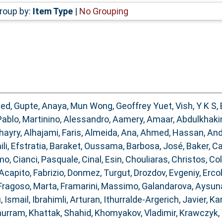
roup by:
Item Type
|
No Grouping
med
,
Gupte, Anaya
,
Mun Wong, Geoffrey Yuet
,
Vish, Y K S
,
Pablo
,
Martinino, Alessandro
,
Aamery, Amaar
,
Abdulkhaki
hayry
,
Alhajami, Faris
,
Almeida, Ana
,
Ahmed, Hassan
,
And
ili, Efstratia
,
Baraket, Oussama
,
Barbosa, José
,
Baker, C
omo
,
Cianci, Pasquale
,
Cinal, Esin
,
Chouliaras, Christos
,
Col
Acapito, Fabrizio
,
Donmez, Turgut
,
Drozdov, Evgeniy
,
Ercol
Fragoso, Marta
,
Framarini, Massimo
,
Galandarova, Aysun
, Ismail
,
Ibrahimli, Arturan
,
Ithurralde-Argerich, Javier
,
Ka
hurram
,
Khattak, Shahid
,
Khomyakov, Vladimir
,
Krawczyk, 