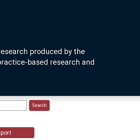
research produced by the
 practice-based research and