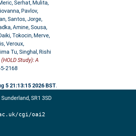
Meric, Serhat
,
Mulita,
Giovanna
,
Pavlov,
an
,
Santos, Jorge
,
adka, Amine
,
Sousa,
Daiki
,
Tokocin, Merve
,
is
,
Veroux,
tima Tu
,
Singhal, Rishi
 (HOLD Study): A
365-2168
g 5 21:13:15 2026 BST
.
, Sunderland, SR1 3SD
ac.uk/cgi/oai2