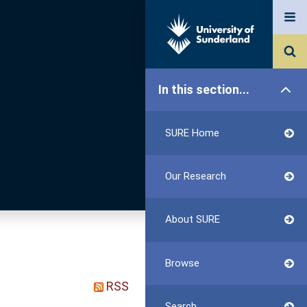
In this section...
SURE Home
Our Research
About SURE
Browse
RSS
Search