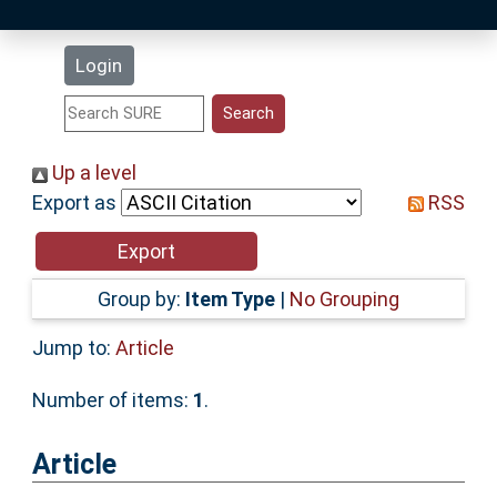
Latest Additions
Login
Statistics
Research Staff
Up a level
Export as
RSS
Help
Accessibility
Group by:
Item Type
|
No Grouping
Jump to:
Article
Number of items:
1
.
Article