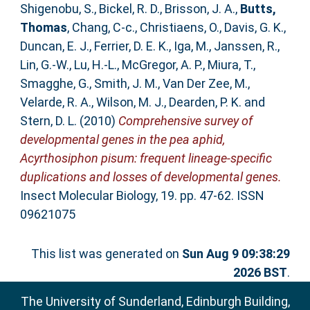
Shigenobu, S.
,
Bickel, R. D.
,
Brisson, J. A.
,
Butts,
Thomas
,
Chang, C-c.
,
Christiaens, O.
,
Davis, G. K.
,
Duncan, E. J.
,
Ferrier, D. E. K.
,
Iga, M.
,
Janssen, R.
,
Lin, G.-W.
,
Lu, H.-L.
,
McGregor, A. P.
,
Miura, T.
,
Smagghe, G.
,
Smith, J. M.
,
Van Der Zee, M.
,
Velarde, R. A.
,
Wilson, M. J.
,
Dearden, P. K.
and
Stern, D. L.
(2010)
Comprehensive survey of
developmental genes in the pea aphid,
Acyrthosiphon pisum: frequent lineage-specific
duplications and losses of developmental genes.
Insect Molecular Biology, 19. pp. 47-62. ISSN
09621075
This list was generated on
Sun Aug 9 09:38:29
2026 BST
.
The University of Sunderland, Edinburgh Building,