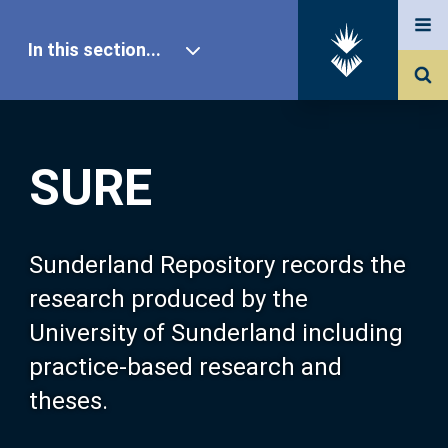
In this section...
SURE Home
SURE
Our Research
About SURE
Sunderland Repository records the
research produced by the
Browse
University of Sunderland including
practice-based research and
Search
theses.