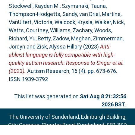
Stockwell, Kayden M.
,
Szymanski, Tauna
,
Thompson‐Hodgetts, Sandy
,
van Driel, Martine
,
VanUitert, Victoria
,
Waldock, Krysia
,
Walker, Nick
,
Watts, Courtney
,
Williams, Zachary
,
Woods,
Richard
,
Yu, Betty
,
Zadow, Meghan
,
Zimmerman,
Jordyn
and
Zisk, Alyssa Hillary
(2023)
Anti‐
ableist language is fully compatible with high‐
quality autism research: Response to Singer et al.
(2023).
Autism Research, 16 (4). pp. 673-676.
ISSN 1939-3792
This list was generated on
Sat Aug 8 21:32:56
2026 BST
.
The University of Sunderland, Edinburgh Building,
City Campus, Chester Road, Sunderland, SR1 3SD
Email:
sure@sunderland.ac.uk