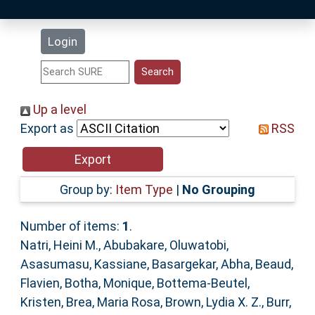
Latest Additions
Login
Statistics
Research Staff
Up a level
Export as
RSS
Help
Accessibility
Group by:
Item Type
|
No Grouping
Number of items:
1
.
Natri, Heini M.
,
Abubakare, Oluwatobi
,
Asasumasu, Kassiane
,
Basargekar, Abha
,
Beaud,
Flavien
,
Botha, Monique
,
Bottema‐Beutel,
Kristen
,
Brea, Maria Rosa
,
Brown, Lydia X. Z.
,
Burr,