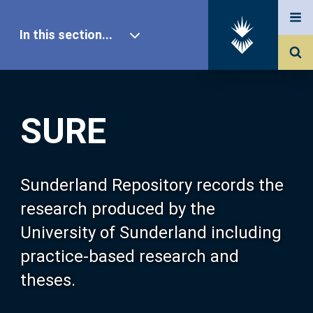
In this section...
SURE Home
SURE
Our Research
About SURE
Sunderland Repository records the
research produced by the
Browse
University of Sunderland including
practice-based research and
Search
theses.