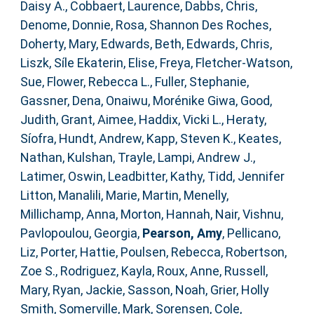
Daisy A.
,
Cobbaert, Laurence
,
Dabbs, Chris
,
Denome, Donnie
,
Rosa, Shannon Des Roches
,
Doherty, Mary
,
Edwards, Beth
,
Edwards, Chris
,
Liszk, Síle Ekaterin
,
Elise, Freya
,
Fletcher‐Watson,
Sue
,
Flower, Rebecca L.
,
Fuller, Stephanie
,
Gassner, Dena
,
Onaiwu, Morénike Giwa
,
Good,
Judith
,
Grant, Aimee
,
Haddix, Vicki L.
,
Heraty,
Síofra
,
Hundt, Andrew
,
Kapp, Steven K.
,
Keates,
Nathan
,
Kulshan, Trayle
,
Lampi, Andrew J.
,
Latimer, Oswin
,
Leadbitter, Kathy
,
Tidd, Jennifer
Litton
,
Manalili, Marie
,
Martin, Menelly
,
Millichamp, Anna
,
Morton, Hannah
,
Nair, Vishnu
,
Pavlopoulou, Georgia
,
Pearson, Amy
,
Pellicano,
Liz
,
Porter, Hattie
,
Poulsen, Rebecca
,
Robertson,
Zoe S.
,
Rodriguez, Kayla
,
Roux, Anne
,
Russell,
Mary
,
Ryan, Jackie
,
Sasson, Noah
,
Grier, Holly
Smith
,
Somerville, Mark
,
Sorensen, Cole
,