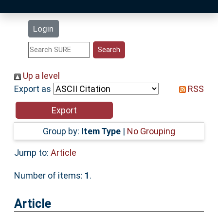
Latest Additions
Login
Statistics
Research Staff
Up a level
Export as
RSS
Help
Accessibility
Group by:
Item Type
|
No Grouping
Jump to:
Article
Number of items:
1
.
Article