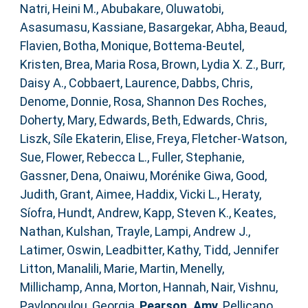
Natri, Heini M.
,
Abubakare, Oluwatobi
,
Asasumasu, Kassiane
,
Basargekar, Abha
,
Beaud,
Flavien
,
Botha, Monique
,
Bottema‐Beutel,
Kristen
,
Brea, Maria Rosa
,
Brown, Lydia X. Z.
,
Burr,
Daisy A.
,
Cobbaert, Laurence
,
Dabbs, Chris
,
Denome, Donnie
,
Rosa, Shannon Des Roches
,
Doherty, Mary
,
Edwards, Beth
,
Edwards, Chris
,
Liszk, Síle Ekaterin
,
Elise, Freya
,
Fletcher‐Watson,
Sue
,
Flower, Rebecca L.
,
Fuller, Stephanie
,
Gassner, Dena
,
Onaiwu, Morénike Giwa
,
Good,
Judith
,
Grant, Aimee
,
Haddix, Vicki L.
,
Heraty,
Síofra
,
Hundt, Andrew
,
Kapp, Steven K.
,
Keates,
Nathan
,
Kulshan, Trayle
,
Lampi, Andrew J.
,
Latimer, Oswin
,
Leadbitter, Kathy
,
Tidd, Jennifer
Litton
,
Manalili, Marie
,
Martin, Menelly
,
Millichamp, Anna
,
Morton, Hannah
,
Nair, Vishnu
,
Pavlopoulou, Georgia
,
Pearson, Amy
,
Pellicano,