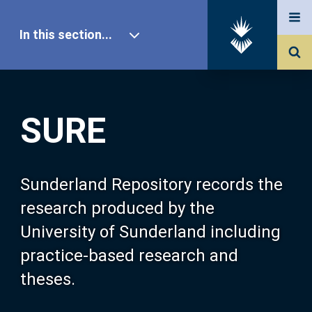
In this section...
SURE Home
SURE
Our Research
About SURE
Sunderland Repository records the
research produced by the
Browse
University of Sunderland including
practice-based research and
Search
theses.