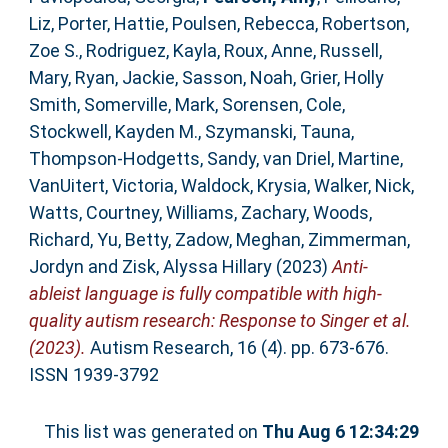
Liz
,
Porter, Hattie
,
Poulsen, Rebecca
,
Robertson,
Zoe S.
,
Rodriguez, Kayla
,
Roux, Anne
,
Russell,
Mary
,
Ryan, Jackie
,
Sasson, Noah
,
Grier, Holly
Smith
,
Somerville, Mark
,
Sorensen, Cole
,
Stockwell, Kayden M.
,
Szymanski, Tauna
,
Thompson‐Hodgetts, Sandy
,
van Driel, Martine
,
VanUitert, Victoria
,
Waldock, Krysia
,
Walker, Nick
,
Watts, Courtney
,
Williams, Zachary
,
Woods,
Richard
,
Yu, Betty
,
Zadow, Meghan
,
Zimmerman,
Jordyn
and
Zisk, Alyssa Hillary
(2023)
Anti‐
ableist language is fully compatible with high‐
quality autism research: Response to Singer et al.
(2023).
Autism Research, 16 (4). pp. 673-676.
ISSN 1939-3792
This list was generated on
Thu Aug 6 12:34:29