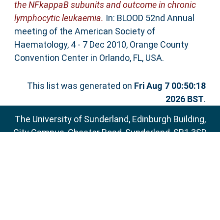
the NFkappaB subunits and outcome in chronic
lymphocytic leukaemia.
In: BLOOD 52nd Annual
meeting of the American Society of
Haematology, 4 - 7 Dec 2010, Orange County
Convention Center in Orlando, FL, USA.
This list was generated on
Fri Aug 7 00:50:18
2026 BST
.
The University of Sunderland, Edinburgh Building,
City Campus, Chester Road, Sunderland, SR1 3SD
Email:
sure@sunderland.ac.uk
SURE supports
OAI 2.0
with a base URL of
http://sure.sunderland.ac.uk/cgi/oai2
Accessibility Statement