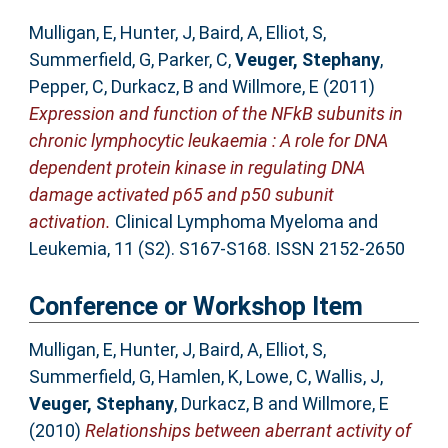
Mulligan, E
,
Hunter, J
,
Baird, A
,
Elliot, S
,
Summerfield, G
,
Parker, C
,
Veuger, Stephany
,
Pepper, C
,
Durkacz, B
and
Willmore, E
(2011)
Expression and function of the NFkB subunits in
chronic lymphocytic leukaemia : A role for DNA
dependent protein kinase in regulating DNA
damage activated p65 and p50 subunit
activation.
Clinical Lymphoma Myeloma and
Leukemia, 11 (S2). S167-S168. ISSN 2152-2650
Conference or Workshop Item
Mulligan, E
,
Hunter, J
,
Baird, A
,
Elliot, S
,
Summerfield, G
,
Hamlen, K
,
Lowe, C
,
Wallis, J
,
Veuger, Stephany
,
Durkacz, B
and
Willmore, E
(2010)
Relationships between aberrant activity of