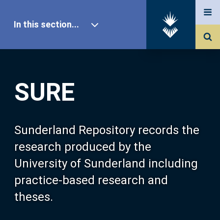
In this section...
SURE Home
SURE
Our Research
About SURE
Sunderland Repository records the
research produced by the
Browse
University of Sunderland including
practice-based research and
Search
theses.