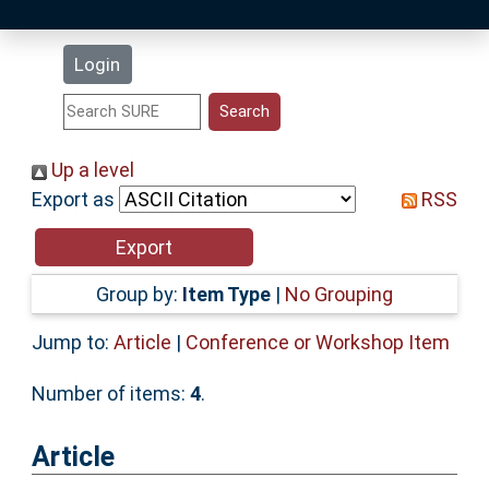
Latest Additions
Login
Statistics
Research Staff
Up a level
Export as
RSS
Help
Accessibility
Group by:
Item Type
|
No Grouping
Jump to:
Article
|
Conference or Workshop Item
Number of items:
4
.
Article