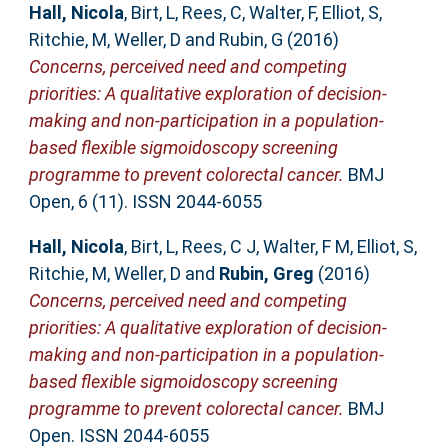
Hall, Nicola
,
Birt, L
,
Rees, C
,
Walter, F
,
Elliot, S
,
Ritchie, M
,
Weller, D
and
Rubin, G
(2016)
Concerns, perceived need and competing
priorities: A qualitative exploration of decision-
making and non-participation in a population-
based flexible sigmoidoscopy screening
programme to prevent colorectal cancer.
BMJ
Open, 6 (11). ISSN 2044-6055
Hall, Nicola
,
Birt, L
,
Rees, C J
,
Walter, F M
,
Elliot, S
,
Ritchie, M
,
Weller, D
and
Rubin, Greg
(2016)
Concerns, perceived need and competing
priorities: A qualitative exploration of decision-
making and non-participation in a population-
based flexible sigmoidoscopy screening
programme to prevent colorectal cancer.
BMJ
Open. ISSN 2044-6055