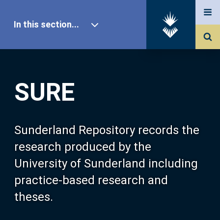
In this section...
SURE Home
SURE
Our Research
About SURE
Sunderland Repository records the
research produced by the
Browse
University of Sunderland including
practice-based research and
Search
theses.