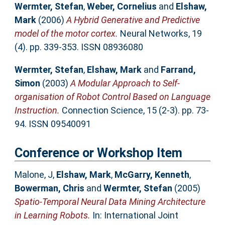
Wermter, Stefan
,
Weber, Cornelius
and
Elshaw,
Mark
(2006)
A Hybrid Generative and Predictive
model of the motor cortex.
Neural Networks, 19
(4). pp. 339-353. ISSN 08936080
Wermter, Stefan
,
Elshaw, Mark
and
Farrand,
Simon
(2003)
A Modular Approach to Self-
organisation of Robot Control Based on Language
Instruction.
Connection Science, 15 (2-3). pp. 73-
94. ISSN 09540091
Conference or Workshop Item
Malone, J
,
Elshaw, Mark
,
McGarry, Kenneth
,
Bowerman, Chris
and
Wermter, Stefan
(2005)
Spatio-Temporal Neural Data Mining Architecture
in Learning Robots.
In: International Joint