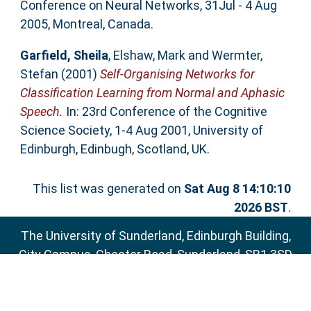
Conference on Neural Networks, 31Jul - 4 Aug
2005, Montreal, Canada.
Garfield, Sheila
,
Elshaw, Mark
and
Wermter,
Stefan
(2001)
Self-Organising Networks for
Classification Learning from Normal and Aphasic
Speech.
In: 23rd Conference of the Cognitive
Science Society, 1-4 Aug 2001, University of
Edinburgh, Edinbugh, Scotland, UK.
This list was generated on
Sat Aug 8 14:10:10
2026 BST
.
The University of Sunderland, Edinburgh Building,
City Campus, Chester Road, Sunderland, SR1 3SD
Email:
sure@sunderland.ac.uk
SURE supports
OAI 2.0
with a base URL of
http://sure.sunderland.ac.uk/cgi/oai2