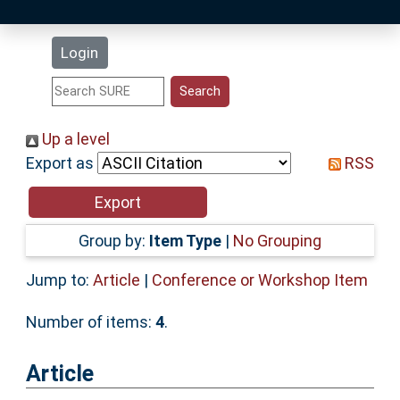
Latest Additions
Login
Statistics
Research Staff
Up a level
Export as
RSS
Help
Accessibility
Group by:
Item Type
|
No Grouping
Jump to:
Article
|
Conference or Workshop Item
Number of items:
4
.
Article