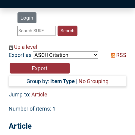
Latest Additions
Login
Statistics
Research Staff
Up a level
Export as
RSS
Help
Accessibility
Group by:
Item Type
|
No Grouping
Jump to:
Article
Number of items:
1
.
Article