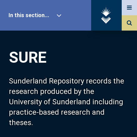
In this section...
SURE Home
SURE
Our Research
About SURE
Sunderland Repository records the
research produced by the
Browse
University of Sunderland including
practice-based research and
Search
theses.