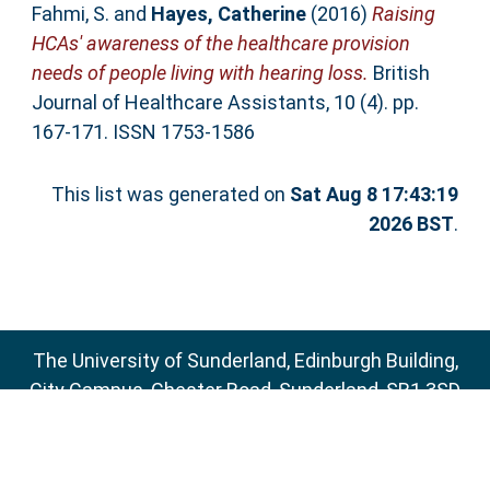
Fahmi, S.
and
Hayes, Catherine
(2016)
Raising
HCAs' awareness of the healthcare provision
needs of people living with hearing loss.
British
Journal of Healthcare Assistants, 10 (4). pp.
167-171. ISSN 1753-1586
This list was generated on
Sat Aug 8 17:43:19
2026 BST
.
The University of Sunderland, Edinburgh Building,
City Campus, Chester Road, Sunderland, SR1 3SD
Email:
sure@sunderland.ac.uk
SURE supports
OAI 2.0
with a base URL of
http://sure.sunderland.ac.uk/cgi/oai2