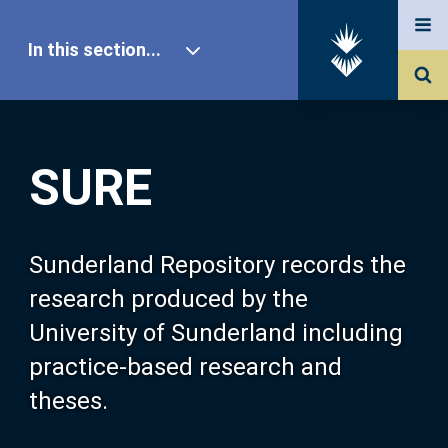
In this section...
SURE Home
SURE
Our Research
About SURE
Sunderland Repository records the
research produced by the
Browse
University of Sunderland including
practice-based research and
Search
theses.