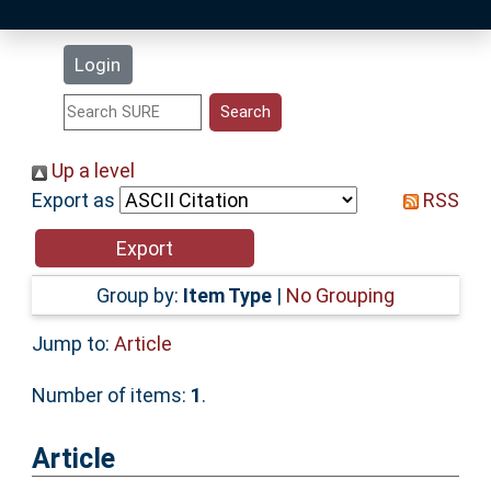
Latest Additions
Login
Statistics
Research Staff
Up a level
Export as
RSS
Help
Accessibility
Group by:
Item Type
|
No Grouping
Jump to:
Article
Number of items:
1
.
Article