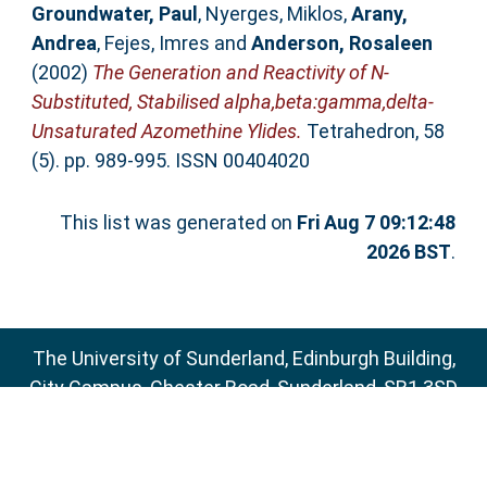
Groundwater, Paul
,
Nyerges, Miklos
,
Arany,
Andrea
,
Fejes, Imres
and
Anderson, Rosaleen
(2002)
The Generation and Reactivity of N-
Substituted, Stabilised alpha,beta:gamma,delta-
Unsaturated Azomethine Ylides.
Tetrahedron, 58
(5). pp. 989-995. ISSN 00404020
This list was generated on
Fri Aug 7 09:12:48
2026 BST
.
The University of Sunderland, Edinburgh Building,
City Campus, Chester Road, Sunderland, SR1 3SD
Email:
sure@sunderland.ac.uk
SURE supports
OAI 2.0
with a base URL of
http://sure.sunderland.ac.uk/cgi/oai2