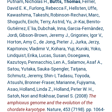
Putnam, Nicholas H.
,
Butts, Thomas
,
Ferrier,
David E. K.
,
Furlong, Rebecca F.
,
Hellsten, Uffe
,
Kawashima, Takeshi
,
Robinson-Rechavi, Marc
,
Shoguchi, Eiichi
,
Terry, Astrid
,
Yu, Jr-Kai
,
Benito-
Gutiérrez, E`lia
,
Dubchak, Inna
,
Garcia-Fernàndez,
Jordi
,
Gibson-Brown, Jeremy J.
,
Grigoriev, Igor V.
,
Horton, Amy C.
,
de Jong, Pieter J.
,
Jurka, Jerzy
,
Kapitonov, Vladimir V.
,
Kohara, Yuji
,
Kuroki, Yoko
,
Lindquist, Erika
,
Lucas, Susan
,
Osoegawa,
Kazutoyo
,
Pennacchio, Len A.
,
Salamov, Asaf A.
,
Satou, Yutaka
,
Sauka-Spengler, Tatjana
,
Schmutz, Jeremy
,
Shin-I, Tadasu
,
Toyoda,
Atsushi
,
Bronner-Fraser, Marianne
,
Fujiyama,
Asao
,
Holland, Linda Z.
,
Holland, Peter W. H.
,
Satoh, Nori
and
Rokhsar, Daniel S.
(2008)
The
amphioxus genome and the evolution of the
chordate karyotype.
Nature, 453 (7198). pp. 1064-