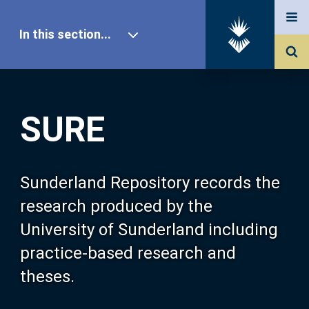
In this section...
SURE Home
SURE
Our Research
About SURE
Sunderland Repository records the
research produced by the
Browse
University of Sunderland including
practice-based research and
Search
theses.