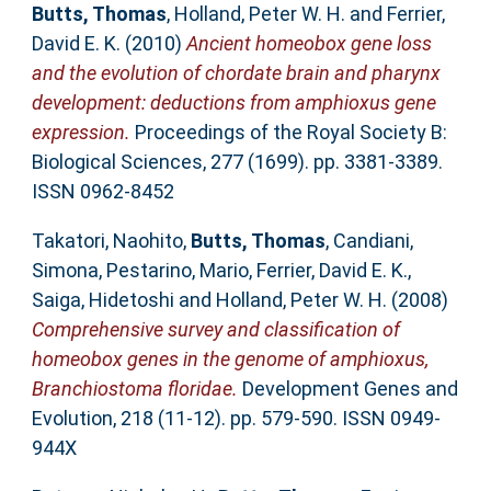
Butts, Thomas
,
Holland, Peter W. H.
and
Ferrier,
David E. K.
(2010)
Ancient homeobox gene loss
and the evolution of chordate brain and pharynx
development: deductions from amphioxus gene
expression.
Proceedings of the Royal Society B:
Biological Sciences, 277 (1699). pp. 3381-3389.
ISSN 0962-8452
Takatori, Naohito
,
Butts, Thomas
,
Candiani,
Simona
,
Pestarino, Mario
,
Ferrier, David E. K.
,
Saiga, Hidetoshi
and
Holland, Peter W. H.
(2008)
Comprehensive survey and classification of
homeobox genes in the genome of amphioxus,
Branchiostoma floridae.
Development Genes and
Evolution, 218 (11-12). pp. 579-590. ISSN 0949-
944X