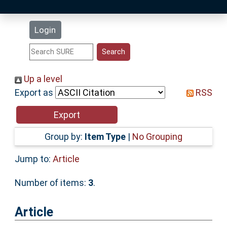
Latest Additions
Login
Statistics
Research Staff
Up a level
Export as
RSS
Help
Accessibility
Group by:
Item Type
|
No Grouping
Jump to:
Article
Number of items:
3
.
Article