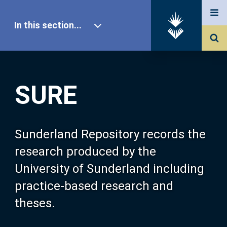
In this section...
SURE Home
SURE
Our Research
About SURE
Sunderland Repository records the
research produced by the
Browse
University of Sunderland including
practice-based research and
Search
theses.