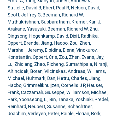
Ernst A
,
Yang, Xiaoyun
,
Jones, Andrew K
,
Sattelle, David B
,
Ebert, Paul R
,
Nelson, David
,
Scott, Jeffrey G
,
Beeman, Richard W
,
Muthukrishnan, Subbaratnam
,
Kramer, Karl J
,
Arakane, Yasuyuki
,
Beeman, Richard W
,
Zhu,
Qingsong
,
Hogenkamp, David
,
Dixit, Radhika
,
Oppert, Brenda
,
Jiang, Haobo
,
Zou, Zhen
,
Marshall, Jeremy
,
Elpidina, Elena
,
Vinokurov,
Konstantin
,
Oppert, Cris
,
Zou, Zhen
,
Evans, Jay
,
Lu, Zhiqiang
,
Zhao, Picheng
,
Sumathipala, Niranji
,
Altincicek, Boran
,
Vilcinskas, Andreas
,
Williams,
Michael
,
Hultmark, Dan
,
Hetru, Charles
,
Jiang,
Haobo
,
Grimmelikhuijzen, Cornelis J P
,
Hauser,
Frank
,
Cazzamali, Giuseppe
,
Williamson, Michael
,
Park, Yoonseong
,
Li, Bin
,
Tanaka, Yoshiaki
,
Predel,
Reinhard
,
Neupert, Susanne
,
Schachtner,
Joachim
,
Verleyen, Peter
,
Raible, Florian
,
Bork,