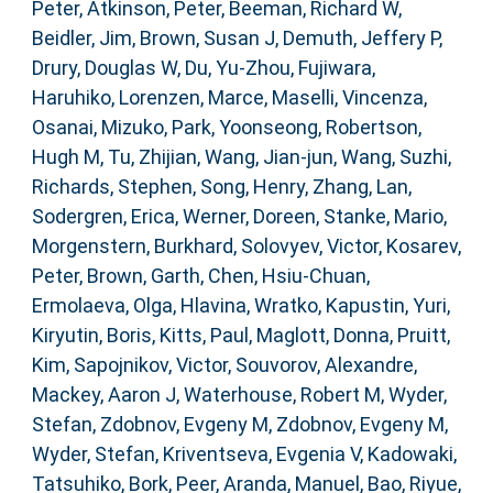
Peter
,
Atkinson, Peter
,
Beeman, Richard W
,
Beidler, Jim
,
Brown, Susan J
,
Demuth, Jeffery P
,
Drury, Douglas W
,
Du, Yu-Zhou
,
Fujiwara,
Haruhiko
,
Lorenzen, Marce
,
Maselli, Vincenza
,
Osanai, Mizuko
,
Park, Yoonseong
,
Robertson,
Hugh M
,
Tu, Zhijian
,
Wang, Jian-jun
,
Wang, Suzhi
,
Richards, Stephen
,
Song, Henry
,
Zhang, Lan
,
Sodergren, Erica
,
Werner, Doreen
,
Stanke, Mario
,
Morgenstern, Burkhard
,
Solovyev, Victor
,
Kosarev,
Peter
,
Brown, Garth
,
Chen, Hsiu-Chuan
,
Ermolaeva, Olga
,
Hlavina, Wratko
,
Kapustin, Yuri
,
Kiryutin, Boris
,
Kitts, Paul
,
Maglott, Donna
,
Pruitt,
Kim
,
Sapojnikov, Victor
,
Souvorov, Alexandre
,
Mackey, Aaron J
,
Waterhouse, Robert M
,
Wyder,
Stefan
,
Zdobnov, Evgeny M
,
Zdobnov, Evgeny M
,
Wyder, Stefan
,
Kriventseva, Evgenia V
,
Kadowaki,
Tatsuhiko
,
Bork, Peer
,
Aranda, Manuel
,
Bao, Riyue
,