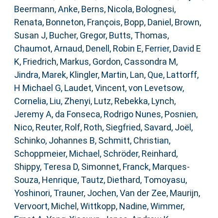
Beermann, Anke
,
Berns, Nicola
,
Bolognesi,
Renata
,
Bonneton, François
,
Bopp, Daniel
,
Brown,
Susan J
,
Bucher, Gregor
,
Butts, Thomas
,
Chaumot, Arnaud
,
Denell, Robin E
,
Ferrier, David E
K
,
Friedrich, Markus
,
Gordon, Cassondra M
,
Jindra, Marek
,
Klingler, Martin
,
Lan, Que
,
Lattorff,
H Michael G
,
Laudet, Vincent
,
von Levetsow,
Cornelia
,
Liu, Zhenyi
,
Lutz, Rebekka
,
Lynch,
Jeremy A
,
da Fonseca, Rodrigo Nunes
,
Posnien,
Nico
,
Reuter, Rolf
,
Roth, Siegfried
,
Savard, Joël
,
Schinko, Johannes B
,
Schmitt, Christian
,
Schoppmeier, Michael
,
Schröder, Reinhard
,
Shippy, Teresa D
,
Simonnet, Franck
,
Marques-
Souza, Henrique
,
Tautz, Diethard
,
Tomoyasu,
Yoshinori
,
Trauner, Jochen
,
Van der Zee, Maurijn
,
Vervoort, Michel
,
Wittkopp, Nadine
,
Wimmer,