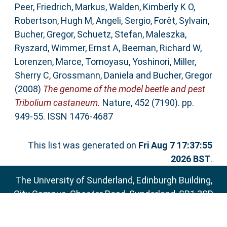
Peer
,
Friedrich, Markus
,
Walden, Kimberly K O
,
Robertson, Hugh M
,
Angeli, Sergio
,
Forêt, Sylvain
,
Bucher, Gregor
,
Schuetz, Stefan
,
Maleszka,
Ryszard
,
Wimmer, Ernst A
,
Beeman, Richard W
,
Lorenzen, Marce
,
Tomoyasu, Yoshinori
,
Miller,
Sherry C
,
Grossmann, Daniela
and
Bucher, Gregor
(2008)
The genome of the model beetle and pest
Tribolium castaneum.
Nature, 452 (7190). pp.
949-55. ISSN 1476-4687
This list was generated on
Fri Aug 7 17:37:55
2026 BST
.
The University of Sunderland, Edinburgh Building,
City Campus, Chester Road, Sunderland, SR1 3SD
Email:
sure@sunderland.ac.uk
SURE supports
OAI 2.0
with a base URL of