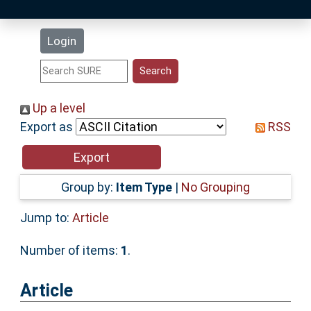
Latest Additions
Login
Statistics
Research Staff
Up a level
Export as
RSS
Help
Accessibility
Group by:
Item Type
|
No Grouping
Jump to:
Article
Number of items:
1
.
Article