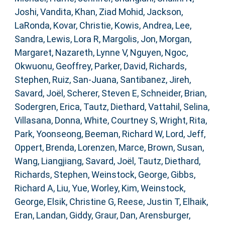
Joshi, Vandita
,
Khan, Ziad Mohid
,
Jackson,
LaRonda
,
Kovar, Christie
,
Kowis, Andrea
,
Lee,
Sandra
,
Lewis, Lora R
,
Margolis, Jon
,
Morgan,
Margaret
,
Nazareth, Lynne V
,
Nguyen, Ngoc
,
Okwuonu, Geoffrey
,
Parker, David
,
Richards,
Stephen
,
Ruiz, San-Juana
,
Santibanez, Jireh
,
Savard, Joël
,
Scherer, Steven E
,
Schneider, Brian
,
Sodergren, Erica
,
Tautz, Diethard
,
Vattahil, Selina
,
Villasana, Donna
,
White, Courtney S
,
Wright, Rita
,
Park, Yoonseong
,
Beeman, Richard W
,
Lord, Jeff
,
Oppert, Brenda
,
Lorenzen, Marce
,
Brown, Susan
,
Wang, Liangjiang
,
Savard, Joël
,
Tautz, Diethard
,
Richards, Stephen
,
Weinstock, George
,
Gibbs,
Richard A
,
Liu, Yue
,
Worley, Kim
,
Weinstock,
George
,
Elsik, Christine G
,
Reese, Justin T
,
Elhaik,
Eran
,
Landan, Giddy
,
Graur, Dan
,
Arensburger,