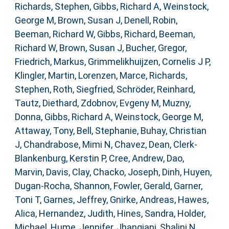
Richards, Stephen
,
Gibbs, Richard A
,
Weinstock,
George M
,
Brown, Susan J
,
Denell, Robin
,
Beeman, Richard W
,
Gibbs, Richard
,
Beeman,
Richard W
,
Brown, Susan J
,
Bucher, Gregor
,
Friedrich, Markus
,
Grimmelikhuijzen, Cornelis J P
,
Klingler, Martin
,
Lorenzen, Marce
,
Richards,
Stephen
,
Roth, Siegfried
,
Schröder, Reinhard
,
Tautz, Diethard
,
Zdobnov, Evgeny M
,
Muzny,
Donna
,
Gibbs, Richard A
,
Weinstock, George M
,
Attaway, Tony
,
Bell, Stephanie
,
Buhay, Christian
J
,
Chandrabose, Mimi N
,
Chavez, Dean
,
Clerk-
Blankenburg, Kerstin P
,
Cree, Andrew
,
Dao,
Marvin
,
Davis, Clay
,
Chacko, Joseph
,
Dinh, Huyen
,
Dugan-Rocha, Shannon
,
Fowler, Gerald
,
Garner,
Toni T
,
Garnes, Jeffrey
,
Gnirke, Andreas
,
Hawes,
Alica
,
Hernandez, Judith
,
Hines, Sandra
,
Holder,
Michael
,
Hume, Jennifer
,
Jhangiani, Shalini N
,