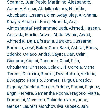
Scarano, Juan Pablo
,
Martinino, Alessandro
,
Aamery, Amaar
,
Abdulkhakimov, Nuriddin
,
Abuobaida, Essam Eldien
,
Aday, Ulaş
,
Al-Shami,
Khayry
,
Alhajami, Faris
,
Almeida, Ana
,
Almoshantaf, Mohammad Badr
,
Ahmed, Hassan
,
Andrada, Martín
,
Anwer, Abdul Wahid
,
Awad,
Ahmed K.
,
Baili, Efstratia
,
Baraket, Oussama
,
Barbosa, José
,
Baker, Cara
,
Bakri, Ashraf
,
Boras,
Zdenko
,
Caiado, André
,
Cayirci, Can
,
Calini,
Giacomo
,
Cianci, Pasquale
,
Cinal, Esin
,
Chouliaras, Christos
,
Colak, Elif
,
Correia, Maria
Teresa
,
Costeira, Beatriz
,
Davletshina, Viktoria
,
D’Acapito, Fabrizio
,
Donmez, Turgut
,
Drozdov,
Evgeniy
,
Ercolani, Giorgio
,
Erdene, Sarnai
,
Erginöz,
Ergin
,
Ferreira, Samantha Rocha
,
Fragoso, Marta
,
Framarini, Massimo
,
Galandarova, Aysuna
,
Genser, Laurent
,
Gorohov, Ilya
,
Grosek, Jan
,