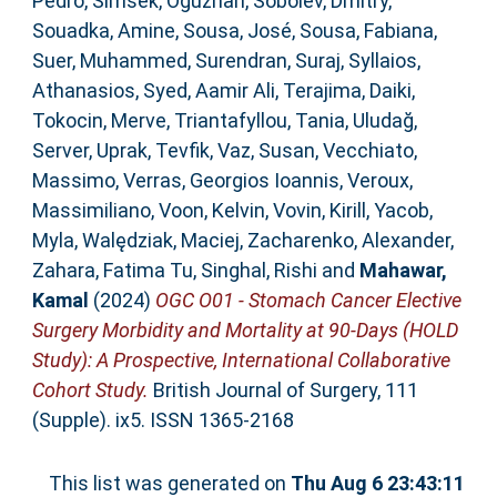
Pedro
,
Simsek, Oguzhan
,
Sobolev, Dmitry
,
Souadka, Amine
,
Sousa, José
,
Sousa, Fabiana
,
Suer, Muhammed
,
Surendran, Suraj
,
Syllaios,
Athanasios
,
Syed, Aamir Ali
,
Terajima, Daiki
,
Tokocin, Merve
,
Triantafyllou, Tania
,
Uludağ,
Server
,
Uprak, Tevfik
,
Vaz, Susan
,
Vecchiato,
Massimo
,
Verras, Georgios Ioannis
,
Veroux,
Massimiliano
,
Voon, Kelvin
,
Vovin, Kirill
,
Yacob,
Myla
,
Walędziak, Maciej
,
Zacharenko, Alexander
,
Zahara, Fatima Tu
,
Singhal, Rishi
and
Mahawar,
Kamal
(2024)
OGC O01 - Stomach Cancer Elective
Surgery Morbidity and Mortality at 90-Days (HOLD
Study): A Prospective, International Collaborative
Cohort Study.
British Journal of Surgery, 111
(Supple). ix5. ISSN 1365-2168
This list was generated on
Thu Aug 6 23:43:11