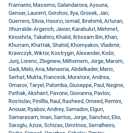
Framarini, Massimo
,
Galandarova, Aysuna
,
Genser, Laurent
,
Gorohov, Ilya
,
Grosek, Jan
,
Guerrero, Silvia
,
Hasırcı, Ismail
,
Ibrahimli, Arturan
,
Ithurralde-Argerich, Javier
,
Karabulut, Mehmet
,
Kinoshita, Takahiro
,
Khalid, Ibtissam Bin
,
Khan,
Khurram
,
Khattak, Shahid
,
Khomyakov, Vladimir
,
Krawczyk, Wiktor
,
Kostrygin, Alexander
,
Košir,
Jurij
,
Lorenc, Zbigniew
,
Milhomem, Jorge
,
Marom,
Gadi
,
Melo, Ana
,
Menasria, Abdelkader
,
Meric,
Serhat
,
Mulita, Francesk
,
Muratore, Andrea
,
Omarov, Taryel
,
Palomba, Giuseppe
,
Paul, Negine
,
Pathak, Akshant
,
Pavone, Giovanna
,
Pavlov,
Rostislav
,
Pinillla, Raul
,
Rasheed, Omeed
,
Remini,
Anouar
,
Ryabov, Andrey
,
Samadov, Elgun
,
Samarasam, Inian
,
Santos, Jorge
,
Sanchez, Elio
,
Saroglu, Azize
,
Schizas, Dimitrios
,
Serralheiro,