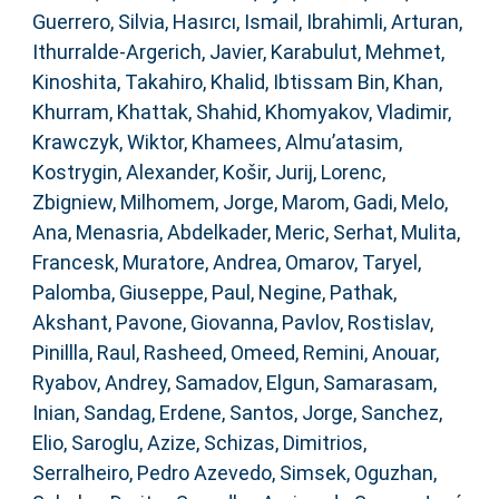
Guerrero, Silvia
,
Hasırcı, Ismail
,
Ibrahimli, Arturan
,
Ithurralde-Argerich, Javier
,
Karabulut, Mehmet
,
Kinoshita, Takahiro
,
Khalid, Ibtissam Bin
,
Khan,
Khurram
,
Khattak, Shahid
,
Khomyakov, Vladimir
,
Krawczyk, Wiktor
,
Khamees, Almu’atasim
,
Kostrygin, Alexander
,
Košir, Jurij
,
Lorenc,
Zbigniew
,
Milhomem, Jorge
,
Marom, Gadi
,
Melo,
Ana
,
Menasria, Abdelkader
,
Meric, Serhat
,
Mulita,
Francesk
,
Muratore, Andrea
,
Omarov, Taryel
,
Palomba, Giuseppe
,
Paul, Negine
,
Pathak,
Akshant
,
Pavone, Giovanna
,
Pavlov, Rostislav
,
Pinillla, Raul
,
Rasheed, Omeed
,
Remini, Anouar
,
Ryabov, Andrey
,
Samadov, Elgun
,
Samarasam,
Inian
,
Sandag, Erdene
,
Santos, Jorge
,
Sanchez,
Elio
,
Saroglu, Azize
,
Schizas, Dimitrios
,
Serralheiro, Pedro Azevedo
,
Simsek, Oguzhan
,