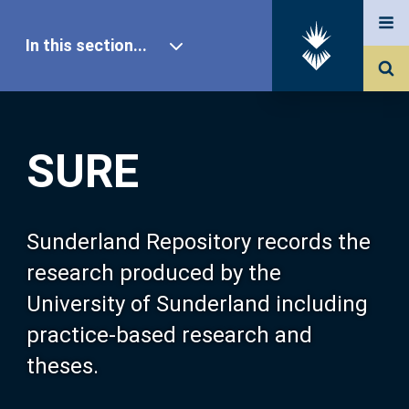
In this section...
SURE Home
SURE
Our Research
About SURE
Sunderland Repository records the
research produced by the
Browse
University of Sunderland including
practice-based research and
Search
theses.