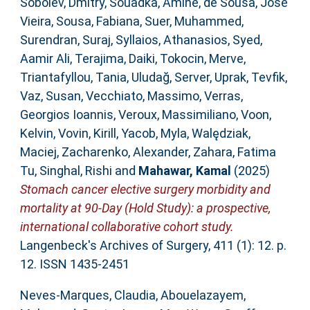
Sobolev, Dmitry
,
Souadka, Amine
,
de Sousa, José
Vieira
,
Sousa, Fabiana
,
Suer, Muhammed
,
Surendran, Suraj
,
Syllaios, Athanasios
,
Syed,
Aamir Ali
,
Terajima, Daiki
,
Tokocin, Merve
,
Triantafyllou, Tania
,
Uludağ, Server
,
Uprak, Tevfik
,
Vaz, Susan
,
Vecchiato, Massimo
,
Verras,
Georgios Ioannis
,
Veroux, Massimiliano
,
Voon,
Kelvin
,
Vovin, Kirill
,
Yacob, Myla
,
Walędziak,
Maciej
,
Zacharenko, Alexander
,
Zahara, Fatima
Tu
,
Singhal, Rishi
and
Mahawar, Kamal
(2025)
Stomach cancer elective surgery morbidity and
mortality at 90-Day (Hold Study): a prospective,
international collaborative cohort study.
Langenbeck's Archives of Surgery, 411 (1): 12. p.
12. ISSN 1435-2451
Neves-Marques, Claudia
,
Abouelazayem,