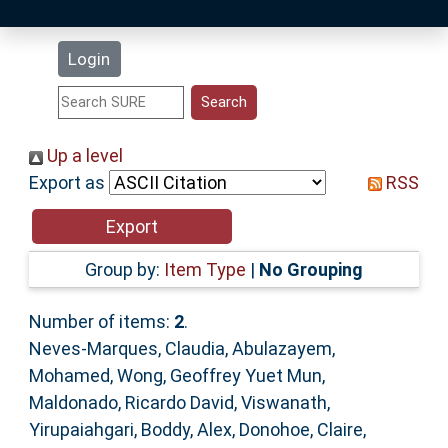
Latest Additions
Login
Statistics
Research Staff
Up a level
Export as
RSS
Help
Accessibility
Group by:
Item Type
|
No Grouping
Number of items:
2
.
Neves-Marques, Claudia
,
Abulazayem,
Mohamed
,
Wong, Geoffrey Yuet Mun
,
Maldonado, Ricardo David
,
Viswanath,
Yirupaiahgari
,
Boddy, Alex
,
Donohoe, Claire
,