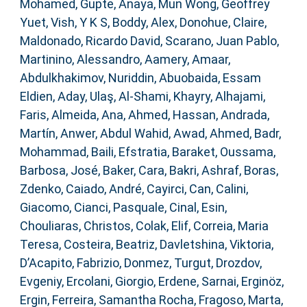
Mohamed
,
Gupte, Anaya
,
Mun Wong, Geoffrey
Yuet
,
Vish, Y K S
,
Boddy, Alex
,
Donohue, Claire
,
Maldonado, Ricardo David
,
Scarano, Juan Pablo
,
Martinino, Alessandro
,
Aamery, Amaar
,
Abdulkhakimov, Nuriddin
,
Abuobaida, Essam
Eldien
,
Aday, Ulaş
,
Al-Shami, Khayry
,
Alhajami,
Faris
,
Almeida, Ana
,
Ahmed, Hassan
,
Andrada,
Martín
,
Anwer, Abdul Wahid
,
Awad, Ahmed
,
Badr,
Mohammad
,
Baili, Efstratia
,
Baraket, Oussama
,
Barbosa, José
,
Baker, Cara
,
Bakri, Ashraf
,
Boras,
Zdenko
,
Caiado, André
,
Cayirci, Can
,
Calini,
Giacomo
,
Cianci, Pasquale
,
Cinal, Esin
,
Chouliaras, Christos
,
Colak, Elif
,
Correia, Maria
Teresa
,
Costeira, Beatriz
,
Davletshina, Viktoria
,
D’Acapito, Fabrizio
,
Donmez, Turgut
,
Drozdov,
Evgeniy
,
Ercolani, Giorgio
,
Erdene, Sarnai
,
Erginöz,
Ergin
,
Ferreira, Samantha Rocha
,
Fragoso, Marta
,