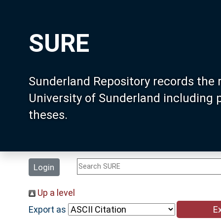
SURE
Sunderland Repository records the 
University of Sunderland including
theses.
Login
Up a level
Export as