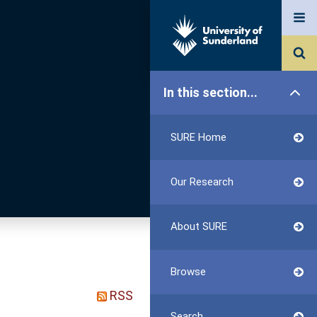
In this section...
SURE Home
Our Research
About SURE
Browse
RSS
Search