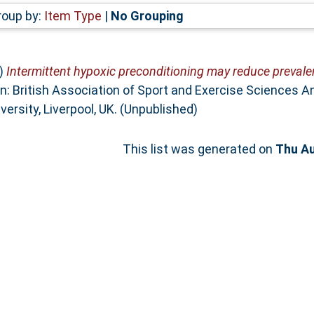
roup by:
Item Type
|
No Grouping
)
Intermittent hypoxic preconditioning may reduce preval
n: British Association of Sport and Exercise Sciences 
ersity, Liverpool, UK. (Unpublished)
This list was generated on
Thu Au