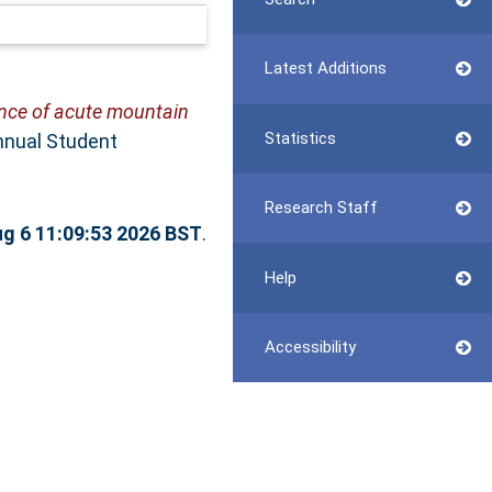
Latest Additions
ence of acute mountain
Statistics
Annual Student
Research Staff
g 6 11:09:53 2026 BST
.
Help
Accessibility