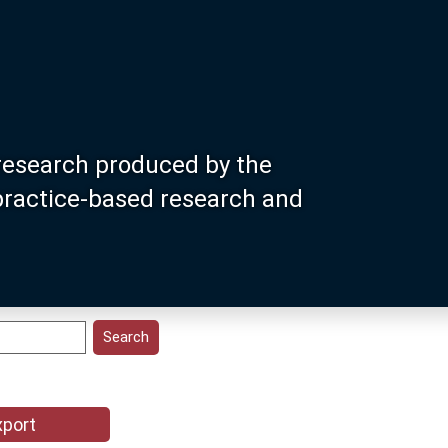
research produced by the
 practice-based research and