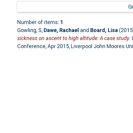
G
Number of items:
1
.
Gowling, S
,
Dawe, Rachael
and
Board, Lisa
(2015
sickness on ascent to high altitude: A case study.
I
Conference, Apr 2015, Liverpool John Moores Univ