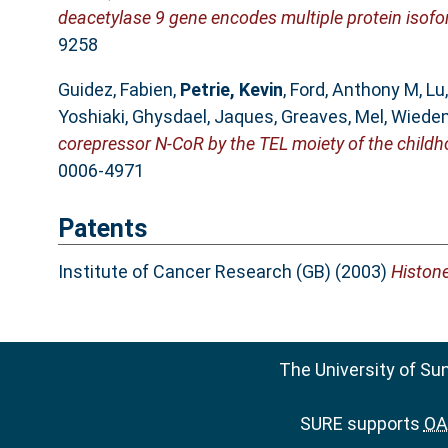
deacetylase 9 gene encodes multiple protein isofo
9258
Guidez, Fabien
,
Petrie, Kevin
,
Ford, Anthony M
,
Lu
Yoshiaki
,
Ghysdael, Jaques
,
Greaves, Mel
,
Wiedem
corepressor N-CoR by the TEL moiety of the chil
0006-4971
Patents
Institute of Cancer Research (GB) (2003)
Histone
The University of Su
SURE supports
OAI