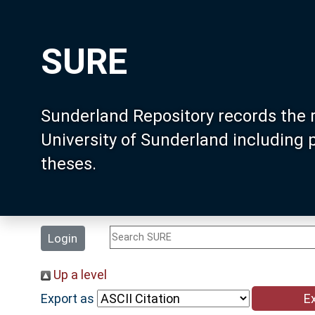
SURE
Sunderland Repository records the 
University of Sunderland including
theses.
Login
Up a level
Export as