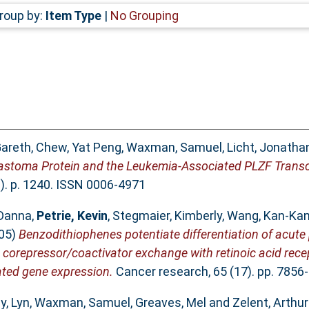
roup by:
Item Type
|
No Grouping
areth
,
Chew, Yat Peng
,
Waxman, Samuel
,
Licht, Jonathan
astoma Protein and the Leukemia-Associated PLZF Transcr
). p. 1240. ISSN 0006-4971
Danna
,
Petrie, Kevin
,
Stegmaier, Kimberly
,
Wang, Kan-Ka
05)
Benzodithiophenes potentiate differentiation of acute
d corepressor/coactivator exchange with retinoic acid rec
ated gene expression.
Cancer research, 65 (17). pp. 7856
y, Lyn
,
Waxman, Samuel
,
Greaves, Mel
and
Zelent, Arthur