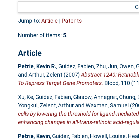
G
Jump to:
Article
|
Patents
Number of items:
5
.
Article
Petrie, Kevin R.
,
Guidez, Fabien
,
Zhu, Jun
,
Owen, G
and
Arthur, Zelent
(2007)
Abstract 1240: Retinobl
To Repress Target Gene Promoters.
Blood, 110 (11
Xu, Ke
,
Guidez, Fabien
,
Glasow, Annegret
,
Chung, 
Yongkui
,
Zelent, Arthur
and
Waxman, Samuel
(20
cells by lowering the threshold for ligand-mediate
enhancing changes in all-trans-retinoic acid-regul
Petrie, Kevin
,
Guidez, Fabien
,
Howell, Louise
,
Heal