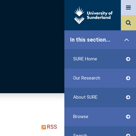
In this section...
SURE Home
Our Research
About SURE
Browse
RSS
Search