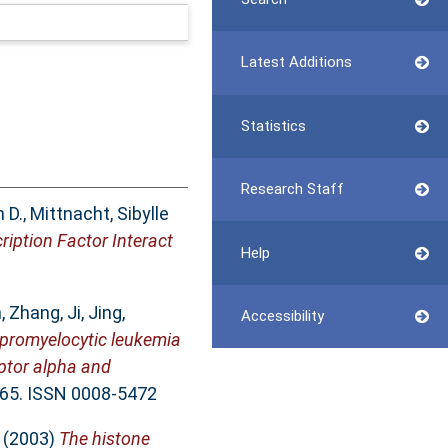
Latest Additions
Statistics
Research Staff
 D.
,
Mittnacht, Sibylle
iption Factor Interact
Help
n
,
Zhang, Ji
,
Jing,
Accessibility
 promyelocytic leukemia
eptor alpha and
-65. ISSN 0008-5472
(2003)
The histone