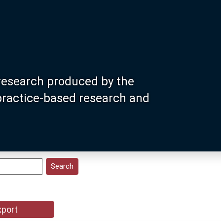
research produced by the
 practice-based research and