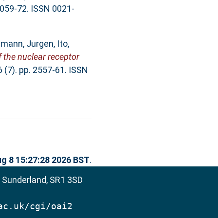
16059-72. ISSN 0021-
mann, Jurgen
,
Ito,
 the nuclear receptor
 (7). pp. 2557-61. ISSN
ug 8 15:27:28 2026 BST
.
, Sunderland, SR1 3SD
ac.uk/cgi/oai2