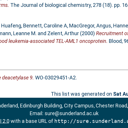
rms.
The Journal of biological chemistry, 278 (18). pp. 
, Huafeng
,
Bennett, Caroline A
,
MacGregor, Angus
,
Hanne
ann, Leanne M.
and
Zelent, Arthur
(2000)
Recruitment of
dhood leukemia-associated TEL-AML1 oncoprotein.
Blood, 96
 deacetylase 9.
WO-03029451-A2.
This list was generated on
Sat A
nderland, Edinburgh Building, City Campus, Chester Road
Email:
sure@sunderland.ac.uk
 2.0
with a base URL of
http://sure.sunderland.