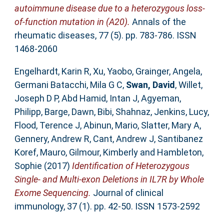
autoimmune disease due to a heterozygous loss-
of-function mutation in (A20).
Annals of the
rheumatic diseases, 77 (5). pp. 783-786. ISSN
1468-2060
Engelhardt, Karin R
,
Xu, Yaobo
,
Grainger, Angela
,
Germani Batacchi, Mila G C
,
Swan, David
,
Willet,
Joseph D P
,
Abd Hamid, Intan J
,
Agyeman,
Philipp
,
Barge, Dawn
,
Bibi, Shahnaz
,
Jenkins, Lucy
,
Flood, Terence J
,
Abinun, Mario
,
Slatter, Mary A
,
Gennery, Andrew R
,
Cant, Andrew J
,
Santibanez
Koref, Mauro
,
Gilmour, Kimberly
and
Hambleton,
Sophie
(2017)
Identification of Heterozygous
Single- and Multi-exon Deletions in IL7R by Whole
Exome Sequencing.
Journal of clinical
immunology, 37 (1). pp. 42-50. ISSN 1573-2592