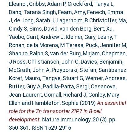
Eleanor
,
Cribbs, Adam P
,
Crockford, Tanya L
,
Dang, Tarana Singh
,
Fearn, Amy
,
Fenech, Emma
J
,
de Jong, Sarah J
,
Lagerholm, B Christoffer
,
Ma,
Cindy S
,
Sims, David
,
van den Berg, Bert
,
Xu,
Yaobo
,
Cant, Andrew J
,
Kleiner, Gary
,
Leahy, T
Ronan
,
de la Morena, M Teresa
,
Puck, Jennifer M
,
Shapiro, Ralph S
,
van der Burg, Mirjam
,
Chapman,
J Ross
,
Christianson, John C
,
Davies, Benjamin
,
McGrath, John A
,
Przyborski, Stefan
,
Santibanez
Koref, Mauro
,
Tangye, Stuart G
,
Werner, Andreas
,
Rutter, Guy A
,
Padilla-Parra, Sergi
,
Casanova,
Jean-Laurent
,
Cornall, Richard J
,
Conley, Mary
Ellen
and
Hambleton, Sophie
(2019)
An essential
role for the Zn transporter ZIP7 in B cell
development.
Nature immunology, 20 (3). pp.
350-361. ISSN 1529-2916