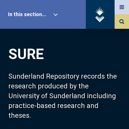
In this section...
SURE Home
SURE
Our Research
About SURE
Sunderland Repository records the
research produced by the
Browse
University of Sunderland including
practice-based research and
Search
theses.