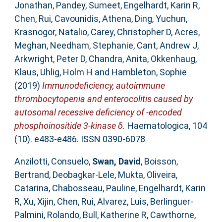
Jonathan
,
Pandey, Sumeet
,
Engelhardt, Karin R
,
Chen, Rui
,
Cavounidis, Athena
,
Ding, Yuchun
,
Krasnogor, Natalio
,
Carey, Christopher D
,
Acres,
Meghan
,
Needham, Stephanie
,
Cant, Andrew J
,
Arkwright, Peter D
,
Chandra, Anita
,
Okkenhaug,
Klaus
,
Uhlig, Holm H
and
Hambleton, Sophie
(2019)
Immunodeficiency, autoimmune
thrombocytopenia and enterocolitis caused by
autosomal recessive deficiency of -encoded
phosphoinositide 3-kinase δ.
Haematologica, 104
(10). e483-e486. ISSN 0390-6078
Anzilotti, Consuelo
,
Swan, David
,
Boisson,
Bertrand
,
Deobagkar-Lele, Mukta
,
Oliveira,
Catarina
,
Chabosseau, Pauline
,
Engelhardt, Karin
R
,
Xu, Xijin
,
Chen, Rui
,
Alvarez, Luis
,
Berlinguer-
Palmini, Rolando
,
Bull, Katherine R
,
Cawthorne,