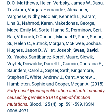
D. O.
,
Matthews, Helen
,
Verbsky, James W.
,
Dasu,
Trivikram
,
Vargas-Hernandez, Alexander
,
Varghese, Nidhy
,
McClain, Kenneth L.
,
Karam,
Lina B.
,
Nahmod, Karen
,
Makedonas, George
,
Mace, Emily M.
,
Sorte, Hanne S.
,
Perminow, Gøri
,
Rao, V. Koneti
,
O’Connell, Michael P.
,
Price, Susan
,
Su, Helen C.
,
Butrick, Morgan
,
McElwee, Joshua
,
Hughes, Jason D.
,
Willet, Joseph
,
Swan, David
,
Xu, Yaobo
,
Santibanez-Koref, Mauro
,
Slowik,
Voytek
,
Dinwiddie, Darrell L.
,
Ciaccio, Christina E.
,
Saunders, Carol J.
,
Septer, Seth
,
Kingsmore,
Stephen F.
,
White, Andrew J.
,
Cant, Andrew J.
,
Hambleton, Sophie
and
Cooper, Megan A.
(2015)
Early-onset lymphoproliferation and autoimmunity
caused by germline STAT3 gain-of-function
mutations.
Blood, 125 (4). pp. 591-599. ISSN
0006-4971