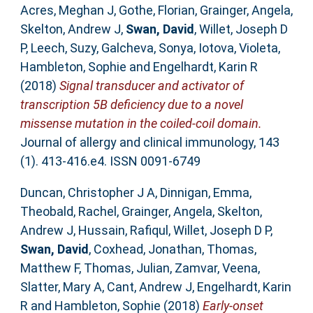
Acres, Meghan J
,
Gothe, Florian
,
Grainger, Angela
,
Skelton, Andrew J
,
Swan, David
,
Willet, Joseph D
P
,
Leech, Suzy
,
Galcheva, Sonya
,
Iotova, Violeta
,
Hambleton, Sophie
and
Engelhardt, Karin R
(2018)
Signal transducer and activator of
transcription 5B deficiency due to a novel
missense mutation in the coiled-coil domain.
Journal of allergy and clinical immunology, 143
(1). 413-416.e4. ISSN 0091-6749
Duncan, Christopher J A
,
Dinnigan, Emma
,
Theobald, Rachel
,
Grainger, Angela
,
Skelton,
Andrew J
,
Hussain, Rafiqul
,
Willet, Joseph D P
,
Swan, David
,
Coxhead, Jonathan
,
Thomas,
Matthew F
,
Thomas, Julian
,
Zamvar, Veena
,
Slatter, Mary A
,
Cant, Andrew J
,
Engelhardt, Karin
R
and
Hambleton, Sophie
(2018)
Early-onset