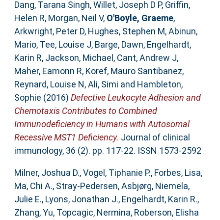
Dang, Tarana Singh
,
Willet, Joseph D P
,
Griffin,
Helen R
,
Morgan, Neil V
,
O'Boyle, Graeme
,
Arkwright, Peter D
,
Hughes, Stephen M
,
Abinun,
Mario
,
Tee, Louise J
,
Barge, Dawn
,
Engelhardt,
Karin R
,
Jackson, Michael
,
Cant, Andrew J
,
Maher, Eamonn R
,
Koref, Mauro Santibanez
,
Reynard, Louise N
,
Ali, Simi
and
Hambleton,
Sophie
(2016)
Defective Leukocyte Adhesion and
Chemotaxis Contributes to Combined
Immunodeficiency in Humans with Autosomal
Recessive MST1 Deficiency.
Journal of clinical
immunology, 36 (2). pp. 117-22. ISSN 1573-2592
Milner, Joshua D.
,
Vogel, Tiphanie P.
,
Forbes, Lisa
,
Ma, Chi A.
,
Stray-Pedersen, Asbjørg
,
Niemela,
Julie E.
,
Lyons, Jonathan J.
,
Engelhardt, Karin R.
,
Zhang, Yu
,
Topcagic, Nermina
,
Roberson, Elisha