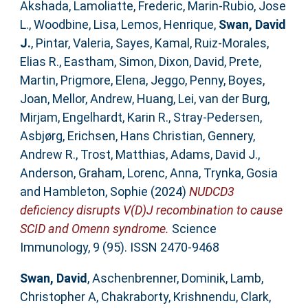
Akshada
,
Lamoliatte, Frederic
,
Marin-Rubio, Jose
L.
,
Woodbine, Lisa
,
Lemos, Henrique
,
Swan, David
J.
,
Pintar, Valeria
,
Sayes, Kamal
,
Ruiz-Morales,
Elias R.
,
Eastham, Simon
,
Dixon, David
,
Prete,
Martin
,
Prigmore, Elena
,
Jeggo, Penny
,
Boyes,
Joan
,
Mellor, Andrew
,
Huang, Lei
,
van der Burg,
Mirjam
,
Engelhardt, Karin R.
,
Stray-Pedersen,
Asbjørg
,
Erichsen, Hans Christian
,
Gennery,
Andrew R.
,
Trost, Matthias
,
Adams, David J.
,
Anderson, Graham
,
Lorenc, Anna
,
Trynka, Gosia
and
Hambleton, Sophie
(2024)
NUDCD3
deficiency disrupts V(D)J recombination to cause
SCID and Omenn syndrome.
Science
Immunology, 9 (95). ISSN 2470-9468
Swan, David
,
Aschenbrenner, Dominik
,
Lamb,
Christopher A
,
Chakraborty, Krishnendu
,
Clark,