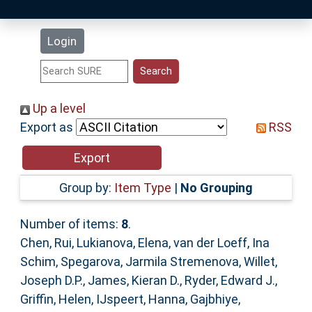
Latest Additions
Login
Statistics
Research Staff
Up a level
Export as
RSS
Help
Accessibility
Group by:
Item Type
|
No Grouping
Number of items:
8
.
Chen, Rui
,
Lukianova, Elena
,
van der Loeff, Ina
Schim
,
Spegarova, Jarmila Stremenova
,
Willet,
Joseph D.P.
,
James, Kieran D.
,
Ryder, Edward J.
,
Griffin, Helen
,
IJspeert, Hanna
,
Gajbhiye,