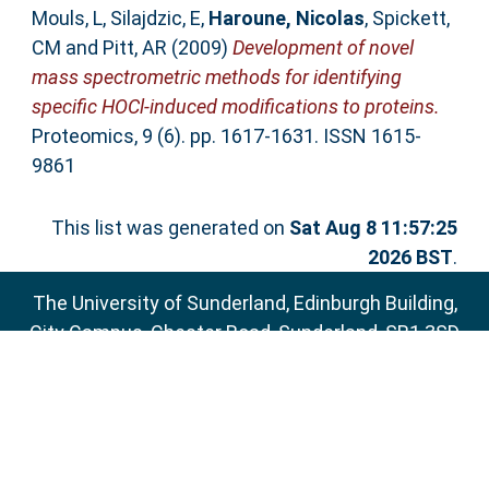
Mouls, L
,
Silajdzic, E
,
Haroune, Nicolas
,
Spickett,
CM
and
Pitt, AR
(2009)
Development of novel
mass spectrometric methods for identifying
specific HOCl-induced modifications to proteins.
Proteomics, 9 (6). pp. 1617-1631. ISSN 1615-
9861
This list was generated on
Sat Aug 8 11:57:25
2026 BST
.
The University of Sunderland, Edinburgh Building,
City Campus, Chester Road, Sunderland, SR1 3SD
Email:
sure@sunderland.ac.uk
SURE supports
OAI 2.0
with a base URL of
http://sure.sunderland.ac.uk/cgi/oai2
Accessibility Statement