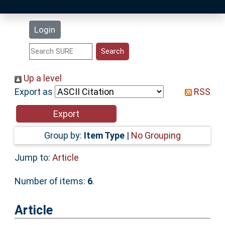
Latest Additions
Login
Statistics
Research Staff
Up a level
Export as
RSS
Help
Accessibility
Group by:
Item Type
|
No Grouping
Jump to:
Article
Number of items:
6
.
Article