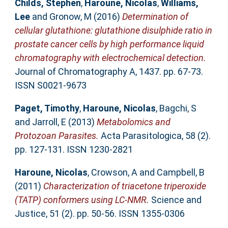
Childs, Stephen
,
Haroune, Nicolas
,
Williams,
Lee
and
Gronow, M
(2016)
Determination of
cellular glutathione: glutathione disulphide ratio in
prostate cancer cells by high performance liquid
chromatography with electrochemical detection.
Journal of Chromatography A, 1437. pp. 67-73.
ISSN S0021-9673
Paget, Timothy
,
Haroune, Nicolas
,
Bagchi, S
and
Jarroll, E
(2013)
Metabolomics and
Protozoan Parasites.
Acta Parasitologica, 58 (2).
pp. 127-131. ISSN 1230-2821
Haroune, Nicolas
,
Crowson, A
and
Campbell, B
(2011)
Characterization of triacetone triperoxide
(TATP) conformers using LC-NMR.
Science and
Justice, 51 (2). pp. 50-56. ISSN 1355-0306