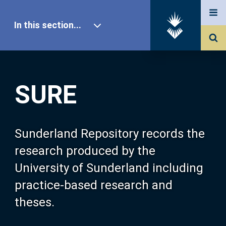
In this section...
SURE Home
SURE
Our Research
About SURE
Sunderland Repository records the
research produced by the
Browse
University of Sunderland including
practice-based research and
Search
theses.