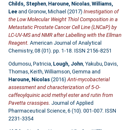
Childs, Stephen
,
Haroune, Nicolas
,
Williams,
Lee
and
Gronow, Michael
(2017)
Investigation of
the Low Molecular Weight Thiol Composition in a
Metastatic Prostate Cancer Cell Line (LNCaP) by
LC-UV-MS and NMR after Labelling with the Ellman
Reagent.
American Journal of Analytical
Chemistry, 08 (01). pp. 1-18. ISSN 2156-8251
Odumosu, Patricia
,
Lough, John
,
Yakubu, Davis
,
Thomas, Keith
,
Williamson, Gemma
and
Haroune, Nicolas
(2016)
Anti-mycobacterial
assessment and characterization of 5-O-
caffeoylquinic acid methyl ester and rutin from
Pavetta crassipes.
Journal of Applied
Pharmaceutical Science, 6 (10). 001-007. ISSN
2231-3354