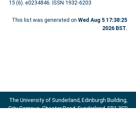
15 (6). e0234846. ISSN 1932-6203
This list was generated on
Wed Aug 5 17:38:25
2026 BST
.
The University of Sunderland, Edinburgh Building,
City Campus, Chester Road, Sunderland, SR1 3SD
Email:
sure@sunderland.ac.uk
SURE supports
OAI 2.0
with a base URL of
http://sure.sunderland.ac.uk/cgi/oai2