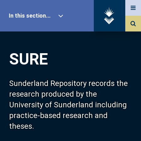
In this section...
SURE Home
SURE
Our Research
About SURE
Sunderland Repository records the
research produced by the
Browse
University of Sunderland including
practice-based research and
Search
theses.