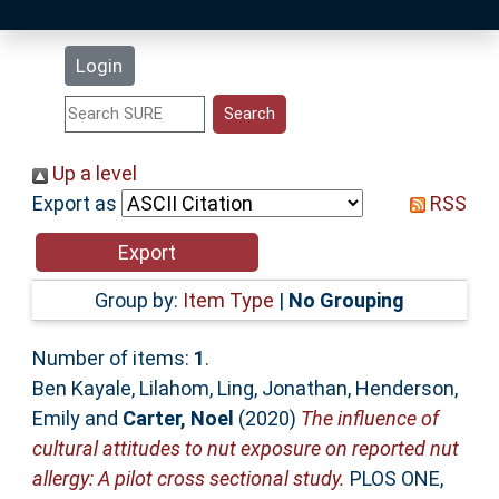
Latest Additions
Login
Statistics
Research Staff
Up a level
Export as
RSS
Help
Accessibility
Group by:
Item Type
|
No Grouping
Number of items:
1
.
Ben Kayale, Lilahom
,
Ling, Jonathan
,
Henderson,
Emily
and
Carter, Noel
(2020)
The influence of
cultural attitudes to nut exposure on reported nut
allergy: A pilot cross sectional study.
PLOS ONE,