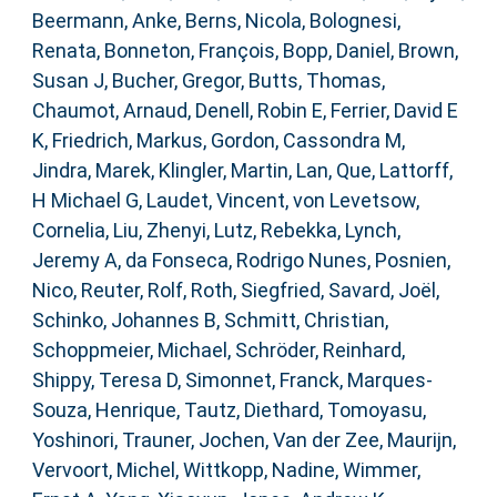
Beermann, Anke
,
Berns, Nicola
,
Bolognesi,
Renata
,
Bonneton, François
,
Bopp, Daniel
,
Brown,
Susan J
,
Bucher, Gregor
,
Butts, Thomas
,
Chaumot, Arnaud
,
Denell, Robin E
,
Ferrier, David E
K
,
Friedrich, Markus
,
Gordon, Cassondra M
,
Jindra, Marek
,
Klingler, Martin
,
Lan, Que
,
Lattorff,
H Michael G
,
Laudet, Vincent
,
von Levetsow,
Cornelia
,
Liu, Zhenyi
,
Lutz, Rebekka
,
Lynch,
Jeremy A
,
da Fonseca, Rodrigo Nunes
,
Posnien,
Nico
,
Reuter, Rolf
,
Roth, Siegfried
,
Savard, Joël
,
Schinko, Johannes B
,
Schmitt, Christian
,
Schoppmeier, Michael
,
Schröder, Reinhard
,
Shippy, Teresa D
,
Simonnet, Franck
,
Marques-
Souza, Henrique
,
Tautz, Diethard
,
Tomoyasu,
Yoshinori
,
Trauner, Jochen
,
Van der Zee, Maurijn
,
Vervoort, Michel
,
Wittkopp, Nadine
,
Wimmer,