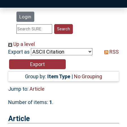
Latest Additions
Login
Statistics
Research Staff
Up a level
Export as
RSS
Help
Accessibility
Group by:
Item Type
|
No Grouping
Jump to:
Article
Number of items:
1
.
Article