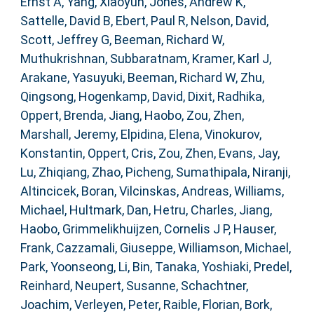
Ernst A
,
Yang, Xiaoyun
,
Jones, Andrew K
,
Sattelle, David B
,
Ebert, Paul R
,
Nelson, David
,
Scott, Jeffrey G
,
Beeman, Richard W
,
Muthukrishnan, Subbaratnam
,
Kramer, Karl J
,
Arakane, Yasuyuki
,
Beeman, Richard W
,
Zhu,
Qingsong
,
Hogenkamp, David
,
Dixit, Radhika
,
Oppert, Brenda
,
Jiang, Haobo
,
Zou, Zhen
,
Marshall, Jeremy
,
Elpidina, Elena
,
Vinokurov,
Konstantin
,
Oppert, Cris
,
Zou, Zhen
,
Evans, Jay
,
Lu, Zhiqiang
,
Zhao, Picheng
,
Sumathipala, Niranji
,
Altincicek, Boran
,
Vilcinskas, Andreas
,
Williams,
Michael
,
Hultmark, Dan
,
Hetru, Charles
,
Jiang,
Haobo
,
Grimmelikhuijzen, Cornelis J P
,
Hauser,
Frank
,
Cazzamali, Giuseppe
,
Williamson, Michael
,
Park, Yoonseong
,
Li, Bin
,
Tanaka, Yoshiaki
,
Predel,
Reinhard
,
Neupert, Susanne
,
Schachtner,
Joachim
,
Verleyen, Peter
,
Raible, Florian
,
Bork,