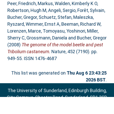
Peer
,
Friedrich, Markus
,
Walden, Kimberly K O
,
Robertson, Hugh M
,
Angeli, Sergio
,
Forêt, Sylvain
,
Bucher, Gregor
,
Schuetz, Stefan
,
Maleszka,
Ryszard
,
Wimmer, Ernst A
,
Beeman, Richard W
,
Lorenzen, Marce
,
Tomoyasu, Yoshinori
,
Miller,
Sherry C
,
Grossmann, Daniela
and
Bucher, Gregor
(2008)
The genome of the model beetle and pest
Tribolium castaneum.
Nature, 452 (7190). pp.
949-55. ISSN 1476-4687
This list was generated on
Thu Aug 6 23:43:25
2026 BST
.
The University of Sunderland, Edinburgh Building,
City Campus, Chester Road, Sunderland, SR1 3SD
Email:
sure@sunderland.ac.uk
SURE supports
OAI 2.0
with a base URL of