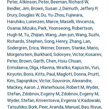
Peter
,
Atkinson, Peter
,
Beeman, Richard W
,
Beidler, Jim
,
Brown, Susan J
,
Demuth, Jeffery P
,
Drury, Douglas W
,
Du, Yu-Zhou
,
Fujiwara,
Haruhiko
,
Lorenzen, Marce
,
Maselli, Vincenza
,
Osanai, Mizuko
,
Park, Yoonseong
,
Robertson,
Hugh M
,
Tu, Zhijian
,
Wang, Jian-jun
,
Wang, Suzhi
,
Richards, Stephen
,
Song, Henry
,
Zhang, Lan
,
Sodergren, Erica
,
Werner, Doreen
,
Stanke, Mario
,
Morgenstern, Burkhard
,
Solovyev, Victor
,
Kosarev,
Peter
,
Brown, Garth
,
Chen, Hsiu-Chuan
,
Ermolaeva, Olga
,
Hlavina, Wratko
,
Kapustin, Yuri
,
Kiryutin, Boris
,
Kitts, Paul
,
Maglott, Donna
,
Pruitt,
Kim
,
Sapojnikov, Victor
,
Souvorov, Alexandre
,
Mackey, Aaron J
,
Waterhouse, Robert M
,
Wyder,
Stefan
,
Zdobnov, Evgeny M
,
Zdobnov, Evgeny M
,
Wyder, Stefan
,
Kriventseva, Evgenia V
,
Kadowaki,
Tatsuhiko
,
Bork, Peer
,
Aranda, Manuel
,
Bao, Riyue
,