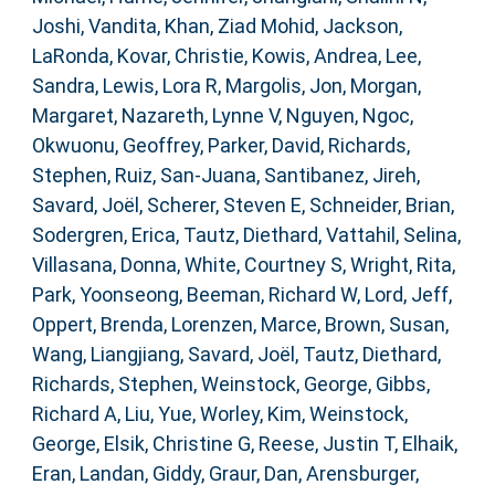
Joshi, Vandita
,
Khan, Ziad Mohid
,
Jackson,
LaRonda
,
Kovar, Christie
,
Kowis, Andrea
,
Lee,
Sandra
,
Lewis, Lora R
,
Margolis, Jon
,
Morgan,
Margaret
,
Nazareth, Lynne V
,
Nguyen, Ngoc
,
Okwuonu, Geoffrey
,
Parker, David
,
Richards,
Stephen
,
Ruiz, San-Juana
,
Santibanez, Jireh
,
Savard, Joël
,
Scherer, Steven E
,
Schneider, Brian
,
Sodergren, Erica
,
Tautz, Diethard
,
Vattahil, Selina
,
Villasana, Donna
,
White, Courtney S
,
Wright, Rita
,
Park, Yoonseong
,
Beeman, Richard W
,
Lord, Jeff
,
Oppert, Brenda
,
Lorenzen, Marce
,
Brown, Susan
,
Wang, Liangjiang
,
Savard, Joël
,
Tautz, Diethard
,
Richards, Stephen
,
Weinstock, George
,
Gibbs,
Richard A
,
Liu, Yue
,
Worley, Kim
,
Weinstock,
George
,
Elsik, Christine G
,
Reese, Justin T
,
Elhaik,
Eran
,
Landan, Giddy
,
Graur, Dan
,
Arensburger,