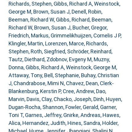
Richards, Stephen
,
Gibbs, Richard A
,
Weinstock,
George M
,
Brown, Susan J
,
Denell, Robin
,
Beeman, Richard W
,
Gibbs, Richard
,
Beeman,
Richard W
,
Brown, Susan J
,
Bucher, Gregor
,
Friedrich, Markus
,
Grimmelikhuijzen, Cornelis J P
,
Klingler, Martin
,
Lorenzen, Marce
,
Richards,
Stephen
,
Roth, Siegfried
,
Schröder, Reinhard
,
Tautz, Diethard
,
Zdobnov, Evgeny M
,
Muzny,
Donna
,
Gibbs, Richard A
,
Weinstock, George M
,
Attaway, Tony
,
Bell, Stephanie
,
Buhay, Christian
J
,
Chandrabose, Mimi N
,
Chavez, Dean
,
Clerk-
Blankenburg, Kerstin P
,
Cree, Andrew
,
Dao,
Marvin
,
Davis, Clay
,
Chacko, Joseph
,
Dinh, Huyen
,
Dugan-Rocha, Shannon
,
Fowler, Gerald
,
Garner,
Toni T
,
Garnes, Jeffrey
,
Gnirke, Andreas
,
Hawes,
Alica
,
Hernandez, Judith
,
Hines, Sandra
,
Holder,
Michael
,
Hume, Jennifer
,
Jhangiani, Shalini N
,