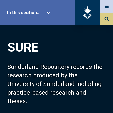
In this section...
SURE Home
SURE
Our Research
About SURE
Sunderland Repository records the
research produced by the
Browse
University of Sunderland including
practice-based research and
Search
theses.