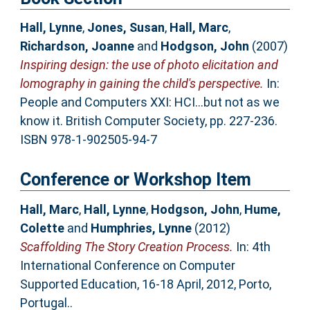
Hall, Lynne
,
Jones, Susan
,
Hall, Marc
,
Richardson, Joanne
and
Hodgson, John
(2007)
Inspiring design: the use of photo elicitation and
lomography in gaining the child's perspective.
In:
People and Computers XXI: HCI...but not as we
know it. British Computer Society, pp. 227-236.
ISBN 978-1-902505-94-7
Conference or Workshop Item
Hall, Marc
,
Hall, Lynne
,
Hodgson, John
,
Hume,
Colette
and
Humphries, Lynne
(2012)
Scaffolding The Story Creation Process.
In: 4th
International Conference on Computer
Supported Education, 16-18 April, 2012, Porto,
Portugal..