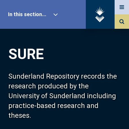
In this section...
SURE Home
SURE
Our Research
About SURE
Sunderland Repository records the
research produced by the
Browse
University of Sunderland including
practice-based research and
Search
theses.