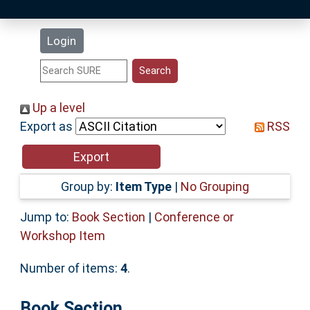
Latest Additions
Login
Statistics
Research Staff
Up a level
Export as
RSS
Help
Accessibility
Group by:
Item Type
|
No Grouping
Jump to:
Book Section
|
Conference or
Workshop Item
Number of items:
4
.
Book Section