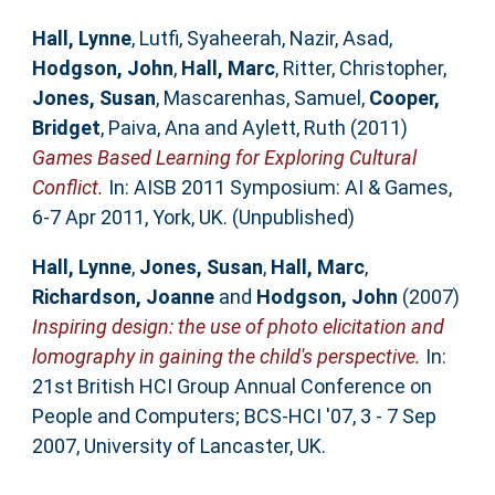
Hall, Lynne
,
Lutfi, Syaheerah
,
Nazir, Asad
,
Hodgson, John
,
Hall, Marc
,
Ritter, Christopher
,
Jones, Susan
,
Mascarenhas, Samuel
,
Cooper,
Bridget
,
Paiva, Ana
and
Aylett, Ruth
(2011)
Games Based Learning for Exploring Cultural
Conflict.
In: AISB 2011 Symposium: AI & Games,
6-7 Apr 2011, York, UK. (Unpublished)
Hall, Lynne
,
Jones, Susan
,
Hall, Marc
,
Richardson, Joanne
and
Hodgson, John
(2007)
Inspiring design: the use of photo elicitation and
lomography in gaining the child's perspective.
In:
21st British HCI Group Annual Conference on
People and Computers; BCS-HCI '07, 3 - 7 Sep
2007, University of Lancaster, UK.