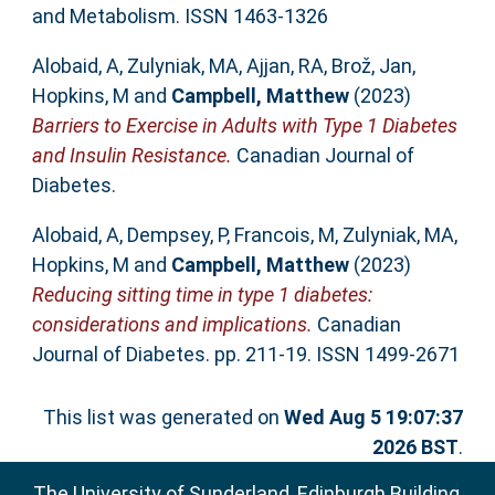
and Metabolism. ISSN 1463-1326
Alobaid, A
,
Zulyniak, MA
,
Ajjan, RA
,
Brož, Jan
,
Hopkins, M
and
Campbell, Matthew
(2023)
Barriers to Exercise in Adults with Type 1 Diabetes
and Insulin Resistance.
Canadian Journal of
Diabetes.
Alobaid, A
,
Dempsey, P
,
Francois, M
,
Zulyniak, MA
,
Hopkins, M
and
Campbell, Matthew
(2023)
Reducing sitting time in type 1 diabetes:
considerations and implications.
Canadian
Journal of Diabetes. pp. 211-19. ISSN 1499-2671
This list was generated on
Wed Aug 5 19:07:37
2026 BST
.
The University of Sunderland, Edinburgh Building,