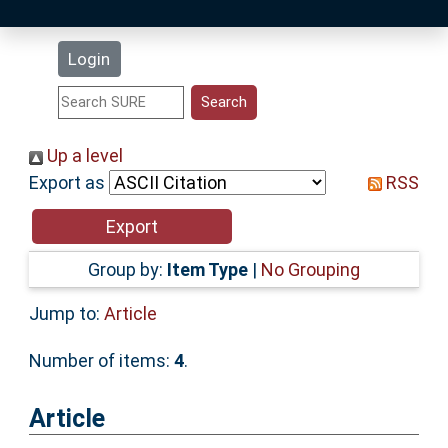
Latest Additions
Login
Statistics
Research Staff
Up a level
Export as
RSS
Help
Accessibility
Group by:
Item Type
|
No Grouping
Jump to:
Article
Number of items:
4
.
Article