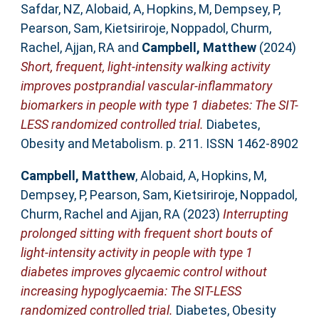
Safdar, NZ
,
Alobaid, A
,
Hopkins, M
,
Dempsey, P
,
Pearson, Sam
,
Kietsiriroje, Noppadol
,
Churm,
Rachel
,
Ajjan, RA
and
Campbell, Matthew
(2024)
Short, frequent, light-intensity walking activity
improves postprandial vascular-inflammatory
biomarkers in people with type 1 diabetes: The SIT-
LESS randomized controlled trial.
Diabetes,
Obesity and Metabolism. p. 211. ISSN 1462-8902
Campbell, Matthew
,
Alobaid, A
,
Hopkins, M
,
Dempsey, P
,
Pearson, Sam
,
Kietsiriroje, Noppadol
,
Churm, Rachel
and
Ajjan, RA
(2023)
Interrupting
prolonged sitting with frequent short bouts of
light-intensity activity in people with type 1
diabetes improves glycaemic control without
increasing hypoglycaemia: The SIT-LESS
randomized controlled trial.
Diabetes, Obesity