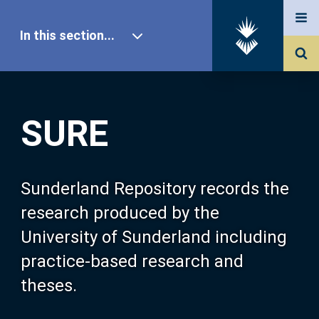
In this section...
SURE Home
SURE
Our Research
About SURE
Sunderland Repository records the
research produced by the
Browse
University of Sunderland including
practice-based research and
Search
theses.