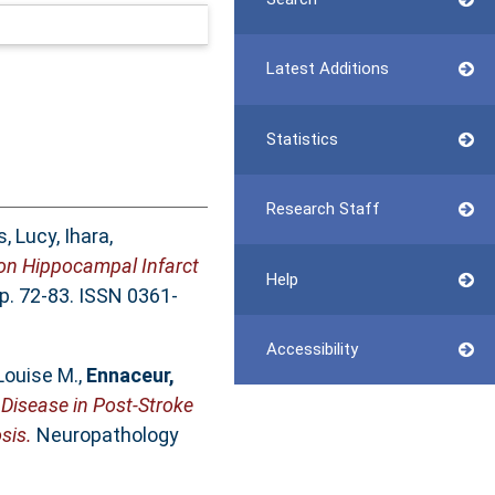
Latest Additions
Statistics
Research Staff
, Lucy
,
Ihara,
 on Hippocampal Infarct
Help
pp. 72-83. ISSN 0361-
Accessibility
 Louise M.
,
Ennaceur,
 Disease in Post-Stroke
sis.
Neuropathology