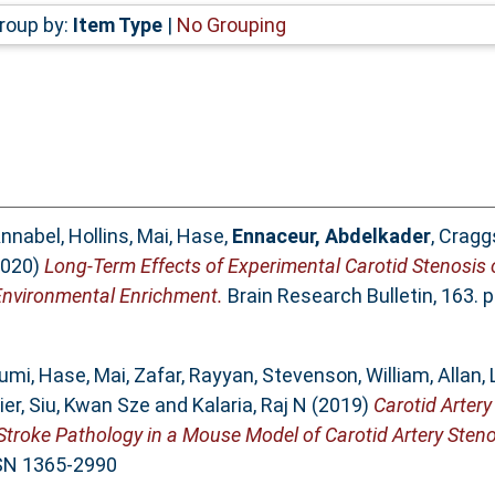
roup by:
Item Type
|
No Grouping
nnabel, Hollins
,
Mai, Hase
,
Ennaceur, Abdelkader
,
Craggs
020)
Long-Term Effects of Experimental Carotid Stenosis
Environmental Enrichment.
Brain Research Bulletin, 163. 
fumi
,
Hase, Mai
,
Zafar, Rayyan
,
Stevenson, William
,
Allan,
ier
,
Siu, Kwan Sze
and
Kalaria, Raj N
(2019)
Carotid Artery
Stroke Pathology in a Mouse Model of Carotid Artery Steno
SSN 1365-2990