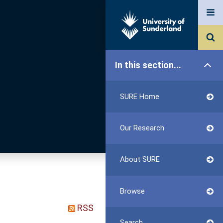
In this section...
SURE Home
Our Research
About SURE
Browse
RSS
Search