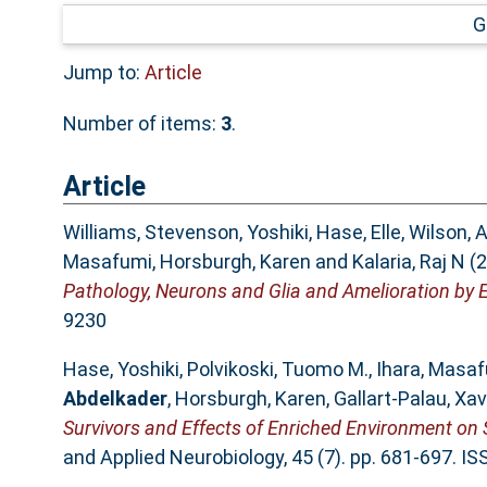
G
Jump to:
Article
Number of items:
3
.
Article
Williams, Stevenson
,
Yoshiki, Hase
,
Elle, Wilson
,
A
Masafumi
,
Horsburgh, Karen
and
Kalaria, Raj N
(2
Pathology, Neurons and Glia and Amelioration by 
9230
Hase, Yoshiki
,
Polvikoski, Tuomo M.
,
Ihara, Masa
Abdelkader
,
Horsburgh, Karen
,
Gallart‐Palau, Xav
Survivors and Effects of Enriched Environment on 
and Applied Neurobiology, 45 (7). pp. 681-697. I