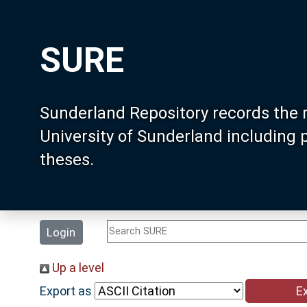
SURE
Sunderland Repository records the 
University of Sunderland including
theses.
Login
Up a level
Export as