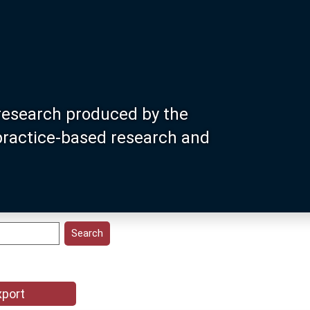
research produced by the
 practice-based research and