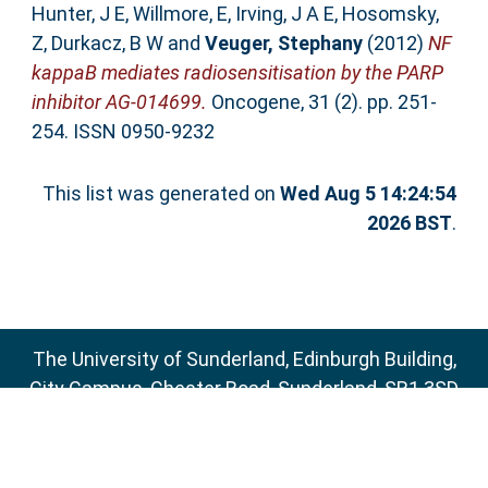
Hunter, J E
,
Willmore, E
,
Irving, J A E
,
Hosomsky,
Z
,
Durkacz, B W
and
Veuger, Stephany
(2012)
NF
kappaB mediates radiosensitisation by the PARP
inhibitor AG-014699.
Oncogene, 31 (2). pp. 251-
254. ISSN 0950-9232
This list was generated on
Wed Aug 5 14:24:54
2026 BST
.
The University of Sunderland, Edinburgh Building,
City Campus, Chester Road, Sunderland, SR1 3SD
Email:
sure@sunderland.ac.uk
SURE supports
OAI 2.0
with a base URL of
http://sure.sunderland.ac.uk/cgi/oai2