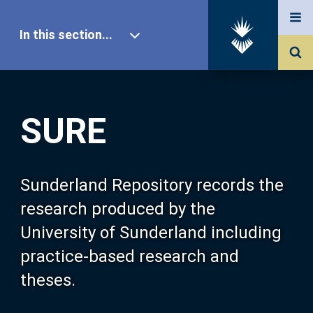
In this section...
SURE Home
SURE
Our Research
About SURE
Sunderland Repository records the
research produced by the
Browse
University of Sunderland including
practice-based research and
Search
theses.