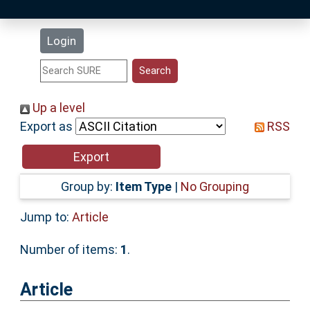
Latest Additions
Login
Statistics
Research Staff
Up a level
Export as
RSS
Help
Accessibility
Group by:
Item Type
|
No Grouping
Jump to:
Article
Number of items:
1
.
Article